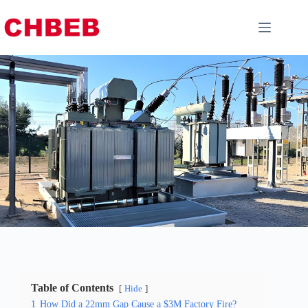
Table of Contents
Hide
1
How Did a 22mm Gap Cause a $3M Factory Fire?