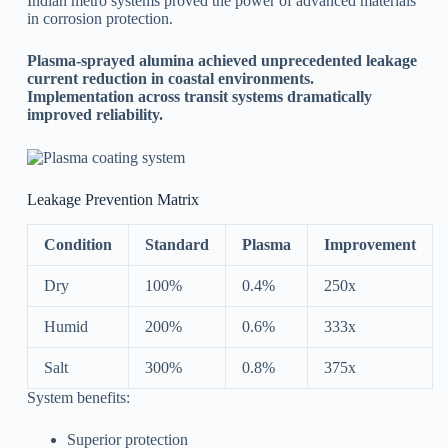
Indian metro systems proved the power of advanced materials
in corrosion protection.
Plasma-sprayed alumina achieved unprecedented leakage
current reduction in coastal environments.
Implementation across transit systems dramatically
improved reliability.
Leakage Prevention Matrix
Condition
Standard
Plasma
Improvement
Dry
100%
0.4%
250x
Humid
200%
0.6%
333x
Salt
300%
0.8%
375x
System benefits:
Superior protection