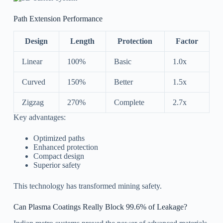
Path Extension Performance
Design
Length
Protection
Factor
Linear
100%
Basic
1.0x
Curved
150%
Better
1.5x
Zigzag
270%
Complete
2.7x
Key advantages:
Optimized paths
Enhanced protection
Compact design
Superior safety
This technology has transformed mining safety.
Can Plasma Coatings Really Block 99.6% of Leakage?