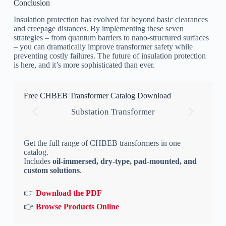
Conclusion
Insulation protection has evolved far beyond basic clearances
and creepage distances. By implementing these seven
strategies – from quantum barriers to nano-structured surfaces
– you can dramatically improve transformer safety while
preventing costly failures. The future of insulation protection
is here, and it’s more sophisticated than ever.
Free CHBEB Transformer Catalog Download
Substation Transformer
Get the full range of CHBEB transformers in one
catalog.
Includes
oil-immersed, dry-type, pad-mounted, and
custom solutions
.
👉
Download the PDF
👉
Browse Products Online