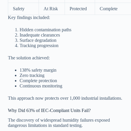
Safety
At Risk
Protected
Complete
Key findings included:
Hidden contamination paths
Inadequate clearances
Surface degradation
Tracking progression
The solution achieved:
138% safety margin
Zero tracking
Complete protection
Continuous monitoring
This approach now protects over 1,000 industrial installations.
Why Did 63% of IEC-Compliant Units Fail?
The discovery of widespread humidity failures exposed
dangerous limitations in standard testing.