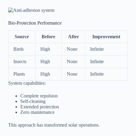
Bio-Protection Performance
Source
Before
After
Improvement
Birds
High
None
Infinite
Insects
High
None
Infinite
Plants
High
None
Infinite
System capabilities:
Complete repulsion
Self-cleaning
Extended protection
Zero maintenance
This approach has transformed solar operations.