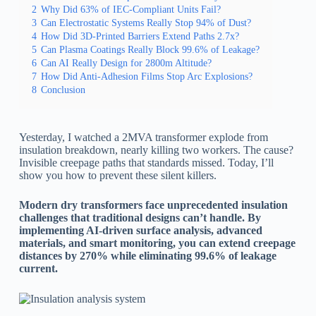
2
Why Did 63% of IEC-Compliant Units Fail?
3
Can Electrostatic Systems Really Stop 94% of Dust?
4
How Did 3D-Printed Barriers Extend Paths 2.7x?
5
Can Plasma Coatings Really Block 99.6% of Leakage?
6
Can AI Really Design for 2800m Altitude?
7
How Did Anti-Adhesion Films Stop Arc Explosions?
8
Conclusion
Yesterday, I watched a 2MVA transformer explode from
insulation breakdown, nearly killing two workers. The cause?
Invisible creepage paths that standards missed. Today, I’ll
show you how to prevent these silent killers.
Modern dry transformers face unprecedented insulation
challenges that traditional designs can’t handle. By
implementing AI-driven surface analysis, advanced
materials, and smart monitoring, you can extend creepage
distances by 270% while eliminating 99.6% of leakage
current.