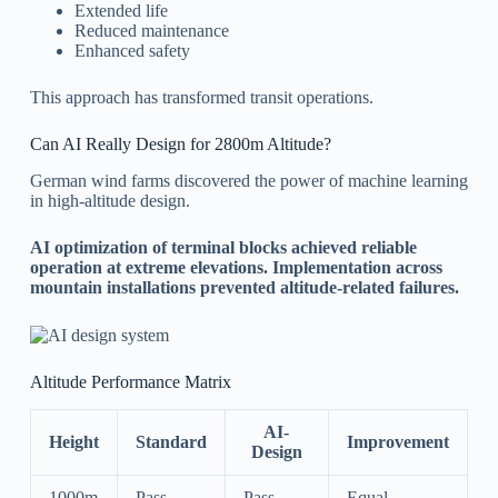
Extended life
Reduced maintenance
Enhanced safety
This approach has transformed transit operations.
Can AI Really Design for 2800m Altitude?
German wind farms discovered the power of machine learning
in high-altitude design.
AI optimization of terminal blocks achieved reliable
operation at extreme elevations. Implementation across
mountain installations prevented altitude-related failures.
Altitude Performance Matrix
AI-
Height
Standard
Improvement
Design
1000m
Pass
Pass
Equal