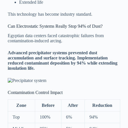
Extended life
This technology has become industry standard.
Can Electrostatic Systems Really Stop 94% of Dust?
Egyptian data centers faced catastrophic failures from
contamination-induced arcing.
Advanced precipitator systems prevented dust
accumulation and surface tracking. Implementation
reduced contaminant deposition by 94% while extending
insulation life.
Contamination Control Impact
Zone
Before
After
Reduction
Top
100%
6%
94%