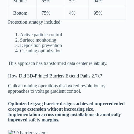
Middle
85%
5%
94%
Bottom
75%
4%
95%
Protection strategy included:
Active particle control
Surface monitoring
Deposition prevention
Cleaning optimization
This approach has transformed data center reliability.
How Did 3D-Printed Barriers Extend Paths 2.7x?
Chilean mining operations discovered revolutionary
approaches to voltage gradient control.
Optimized zigzag barrier designs achieved unprecedented
creepage extension without increasing size.
Implementation across mining installations dramatically
improved safety margins.