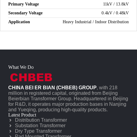
Primary Voltage
11kV / 13.8kV
Secondary Voltage
0.4kV / 0.48kV
Application
Heavy Industrial / Indoor Distribution
What We Do
CHINA BEI ER BIAN (CHBEB) GROUP
, with 218
million in registered capital, originated from Beijing
Beierbian Transformer Group. Headquartered in Beijing
for R&D, it operates major production bases in Nanjing
and Yueqing, producing high-quality products.
Latest Product
Distribution Transformer
Substation Transformer
Dry Type Transformer
Pad Mounted Transformer