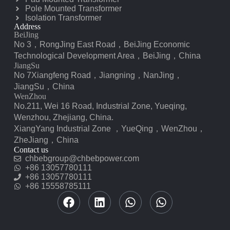
Pole Mounted Transformer
Isolation Transformer
Address
BeiJing
No 3，RongJing East Road，BeiJing Economic
Technological Development Area，BeiJing，China
JiangSu
No 7️Xiangfeng Road，Jiangning，NanJing，
JiangSu，China
WenZhou
No.211, Wei 16 Road, Industrial Zone, Yueqing,
Wenzhou, Zhejiang, China.
XiangYang Industrial Zone ，YueQing，WenZhou，
ZheJiang，China
Contact us
chbebgroup@chbebpower.com
‪+86 13057780111‬
‪+86 13057780111‬
+86 15558785111