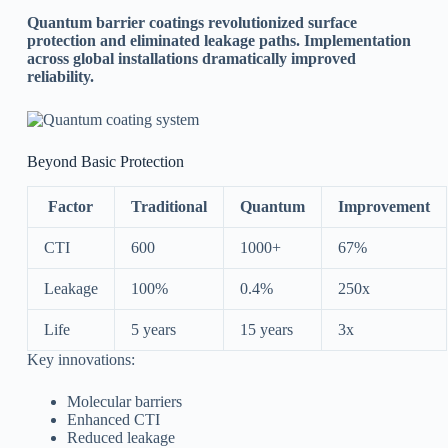
Quantum barrier coatings revolutionized surface
protection and eliminated leakage paths. Implementation
across global installations dramatically improved
reliability.
Beyond Basic Protection
Factor
Traditional
Quantum
Improvement
CTI
600
1000+
67%
Leakage
100%
0.4%
250x
Life
5 years
15 years
3x
Key innovations:
Molecular barriers
Enhanced CTI
Reduced leakage