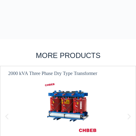
MORE PRODUCTS
2000 kVA Three Phase Dry Type Transformer