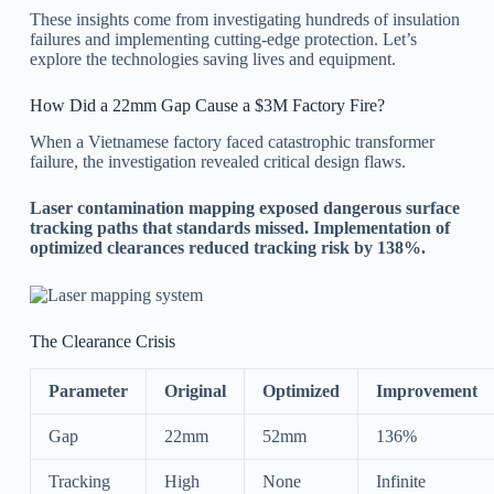
These insights come from investigating hundreds of insulation
failures and implementing cutting-edge protection. Let’s
explore the technologies saving lives and equipment.
How Did a 22mm Gap Cause a $3M Factory Fire?
When a Vietnamese factory faced catastrophic transformer
failure, the investigation revealed critical design flaws.
Laser contamination mapping exposed dangerous surface
tracking paths that standards missed. Implementation of
optimized clearances reduced tracking risk by 138%.
The Clearance Crisis
Parameter
Original
Optimized
Improvement
Gap
22mm
52mm
136%
Tracking
High
None
Infinite