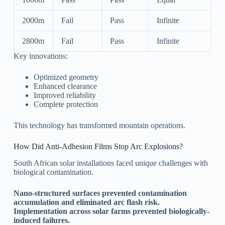
2000m
Fail
Pass
Infinite
2800m
Fail
Pass
Infinite
Key innovations:
Optimized geometry
Enhanced clearance
Improved reliability
Complete protection
This technology has transformed mountain operations.
How Did Anti-Adhesion Films Stop Arc Explosions?
South African solar installations faced unique challenges with
biological contamination.
Nano-structured surfaces prevented contamination
accumulation and eliminated arc flash risk.
Implementation across solar farms prevented biologically-
induced failures.