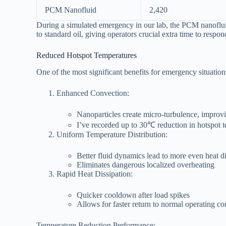
PCM Nanofluid
2,420
During a simulated emergency in our lab, the PCM nanoflui
to standard oil, giving operators crucial extra time to respon
Reduced Hotspot Temperatures
One of the most significant benefits for emergency situation
Enhanced Convection:
Nanoparticles create micro-turbulence, improvi
I’ve recorded up to 30℃ reduction in hotspot 
Uniform Temperature Distribution:
Better fluid dynamics lead to more even heat di
Eliminates dangerous localized overheating
Rapid Heat Dissipation:
Quicker cooldown after load spikes
Allows for faster return to normal operating co
Temperature Reduction Performance: