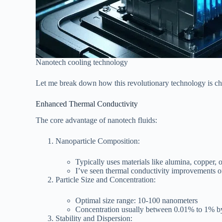
Nanotech cooling technology
Let me break down how this revolutionary technology is c
Enhanced Thermal Conductivity
The core advantage of nanotech fluids:
Nanoparticle Composition:
Typically uses materials like alumina, copper, 
I’ve seen thermal conductivity improvements of
Particle Size and Concentration:
Optimal size range: 10-100 nanometers
Concentration usually between 0.01% to 1% 
Stability and Dispersion: