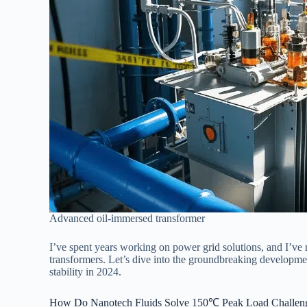
Advanced oil-immersed transformer
I’ve spent years working on power grid solutions, and I’ve 
transformers. Let’s dive into the groundbreaking developme
stability in 2024.
How Do Nanotech Fluids Solve 150℃ Peak Load Challeng