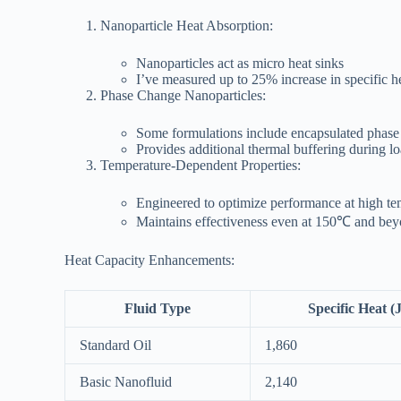
Nanoparticle Heat Absorption:
Nanoparticles act as micro heat sinks
I’ve measured up to 25% increase in specific h
Phase Change Nanoparticles:
Some formulations include encapsulated phase
Provides additional thermal buffering during l
Temperature-Dependent Properties:
Engineered to optimize performance at high te
Maintains effectiveness even at 150℃ and be
Heat Capacity Enhancements:
Fluid Type
Specific Heat (
Standard Oil
1,860
Basic Nanofluid
2,140