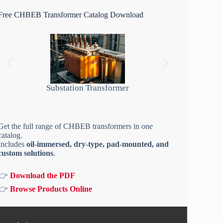
Free CHBEB Transformer Catalog Download
Substation Transformer
Get the full range of CHBEB transformers in one
catalog.
Includes
oil-immersed, dry-type, pad-mounted, and
custom solutions
.
👉
Download the PDF
👉
Browse Products Online