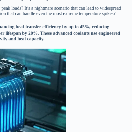
 peak loads? It’s a nightmare scenario that can lead to widespread
ution that can handle even the most extreme temperature spikes?
ancing heat transfer efficiency by up to 45%, reducing
er lifespan by 20%. These advanced coolants use engineered
vity and heat capacity.