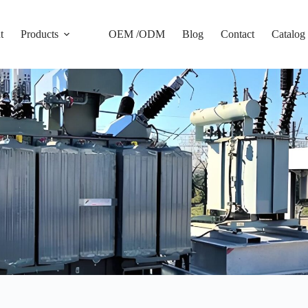
t
Products
OEM /ODM
Blog
Contact
Catalog