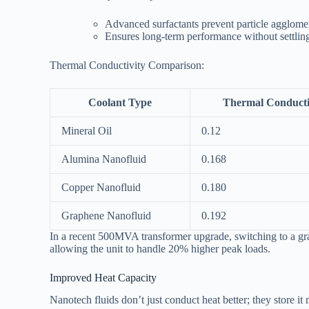
Advanced surfactants prevent particle agglome
Ensures long-term performance without settlin
Thermal Conductivity Comparison:
Coolant Type
Thermal Conducti
Mineral Oil
0.12
Alumina Nanofluid
0.168
Copper Nanofluid
0.180
Graphene Nanofluid
0.192
In a recent 500MVA transformer upgrade, switching to a gr
allowing the unit to handle 20% higher peak loads.
Improved Heat Capacity
Nanotech fluids don’t just conduct heat better; they store it 