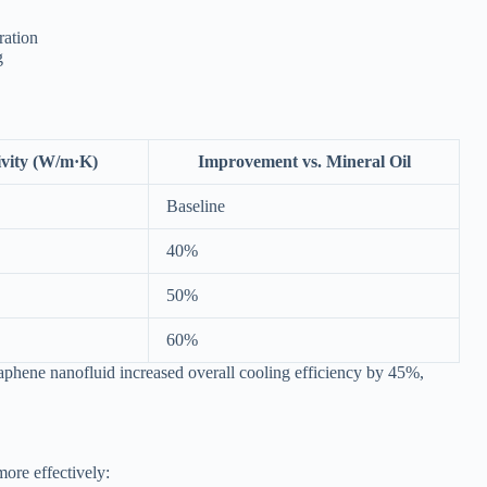
ration
g
vity (W/m·K)
Improvement vs. Mineral Oil
Baseline
40%
50%
60%
aphene nanofluid increased overall cooling efficiency by 45%,
more effectively: