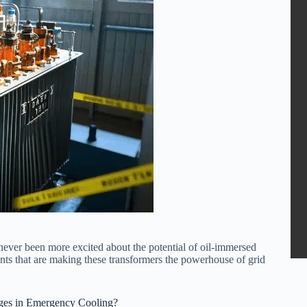
never been more excited about the potential of oil-immersed
nts that are making these transformers the powerhouse of grid
es in Emergency Cooling?