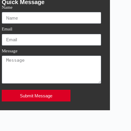
Quick Message
Name
Email
Message
Submit Message