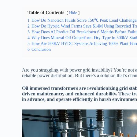
Table of Contents
Hide
1
How Do Nanotech Fluids Solve 150℃ Peak Load Challenge
2
How Do Hybrid Wind Farms Save $14M Using Recycled Tra
3
How Does AI Predict Oil Breakdown 6 Months Before Failu
4
Why Does Mineral Oil Outperform Dry-Type in 500kV Statio
5
How Are 800kV HVDC Systems Achieving 100% Plant-Base
6
Conclusion
Are you struggling with power grid instability? You’re not a
reliable power distribution. But there’s a solution that’s c
Oil-immersed transformers are revolutionizing grid stabi
driven maintenance, and enhanced durability. These tra
in advance, and operate efficiently in harsh environm