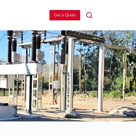
Get a Quote