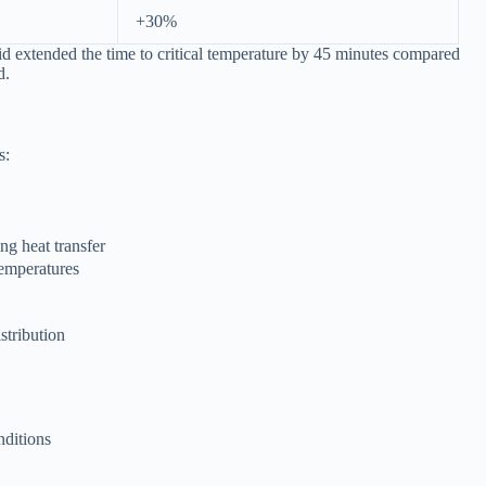
+30%
d extended the time to critical temperature by 45 minutes compared
d.
s:
ng heat transfer
temperatures
stribution
nditions