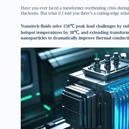
Have you ever faced a transformer overheating crisis during
blackouts. But what if I told you there’s a cutting-edge sol
Nanotech fluids solve 150℃ peak load challenges by enh
hotspot temperatures by 30℃, and extending transform
nanoparticles to dramatically improve thermal conducti