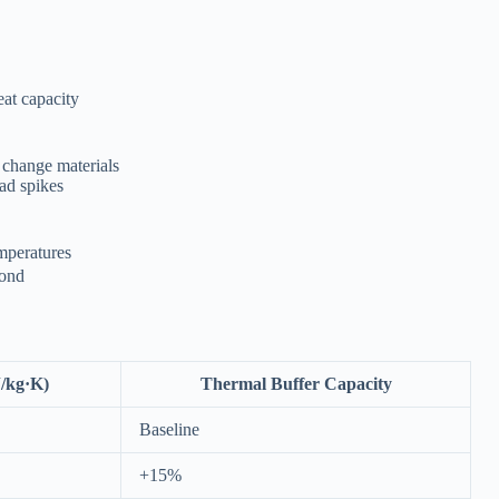
eat capacity
 change materials
oad spikes
mperatures
yond
J/kg·K)
Thermal Buffer Capacity
Baseline
+15%