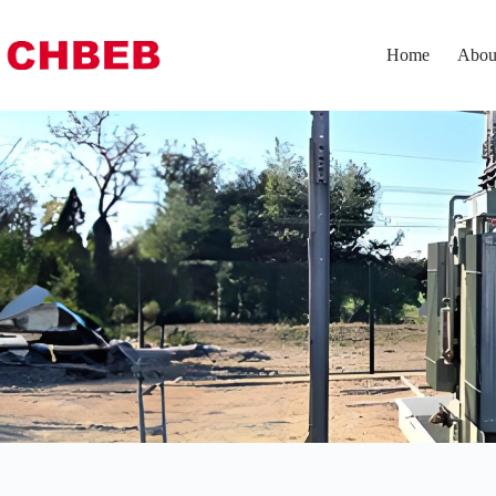
Home
Abou