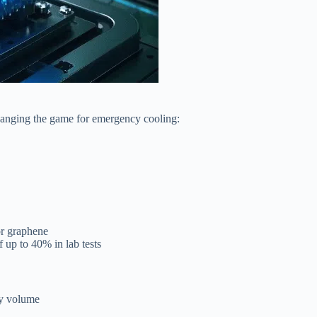
hanging the game for emergency cooling:
or graphene
 up to 40% in lab tests
by volume