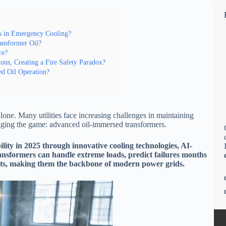
s in Emergency Cooling?
nsformer Oil?
re?
ns, Creating a Fire Safety Paradox?
d Oil Operation?
lone. Many utilities face increasing challenges in maintaining
hanging the game: advanced oil-immersed transformers.
lity in 2025 through innovative cooling technologies, AI-
nsformers can handle extreme loads, predict failures months
ents, making them the backbone of modern power grids.