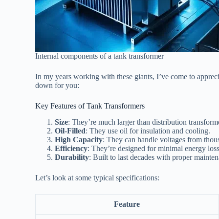
Internal components of a tank transformer
In my years working with these giants, I’ve come to appreciate
down for you:
Key Features of Tank Transformers
Size
: They’re much larger than distribution transform
Oil-Filled
: They use oil for insulation and cooling.
High Capacity
: They can handle voltages from thous
Efficiency
: They’re designed for minimal energy loss
Durability
: Built to last decades with proper mainte
Let’s look at some typical specifications:
Feature