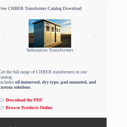
Free CHBEB Transformer Catalog Download
Substation Transformer
Get the full range of CHBEB transformers in one
catalog.
Includes
oil-immersed, dry-type, pad-mounted, and
custom solutions
.
👉
Download the PDF
👉
Browse Products Online