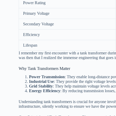
Power Rating
Primary Voltage
Secondary Voltage
Efficiency
Lifespan
I remember my first encounter with a tank transformer during
was then that I realized the immense engineering that goes 
Why Tank Transformers Matter
Power Transmission
: They enable long-distance po
Industrial Use
: They provide the right voltage levels 
Grid Stability
: They help maintain voltage levels ac
Energy Efficiency
: By reducing transmission losses
Understanding tank transformers is crucial for anyone invol
infrastructure, silently working to ensure we have the pow