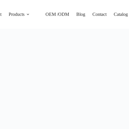
t
Products
OEM /ODM
Blog
Contact
Catalog