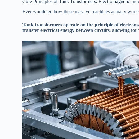
Core Principles of Tank Transformers: Electromagnetic Ind
Ever wondered how these massive machines actually work? I
Tank transformers operate on the principle of electroma
transfer electrical energy between circuits, allowing for