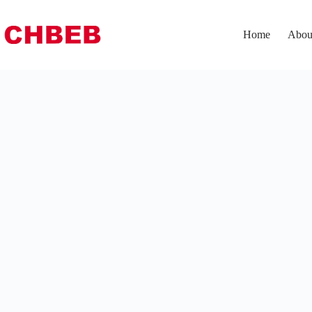
Home
Abou