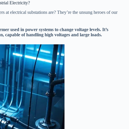
ial Electricity?
 at electrical substations are? They’re the unsung heroes of our
former used in power systems to change voltage levels. It’s
on, capable of handling high voltages and large loads.