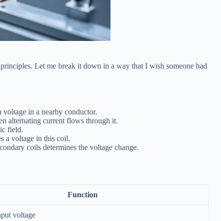
 principles. Let me break it down in a way that I wish someone had
a voltage in a nearby conductor.
n alternating current flows through it.
c field.
 a voltage in this coil.
secondary coils determines the voltage change.
Function
nput voltage