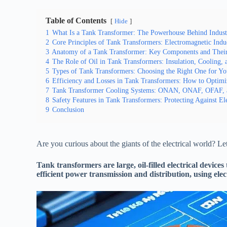
Table of Contents
Hide
1
What Is a Tank Transformer: The Powerhouse Behind Industri
2
Core Principles of Tank Transformers: Electromagnetic Indu
3
Anatomy of a Tank Transformer: Key Components and Their
4
The Role of Oil in Tank Transformers: Insulation, Cooling, 
5
Types of Tank Transformers: Choosing the Right One for Yo
6
Efficiency and Losses in Tank Transformers: How to Optim
7
Tank Transformer Cooling Systems: ONAN, ONAF, OFAF,
8
Safety Features in Tank Transformers: Protecting Against Ele
9
Conclusion
Are you curious about the giants of the electrical world? Let
Tank transformers are large, oil-filled electrical device
efficient power transmission and distribution, using el