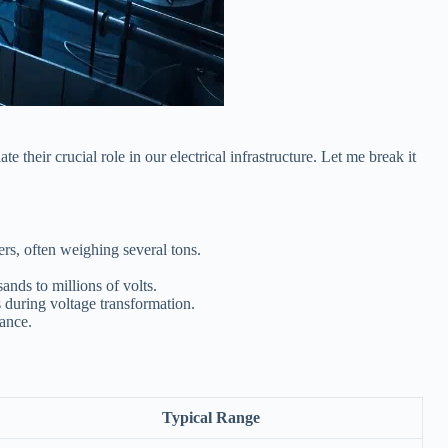
 their crucial role in our electrical infrastructure. Let me break it
ers, often weighing several tons.
ands to millions of volts.
 during voltage transformation.
nance.
Typical Range