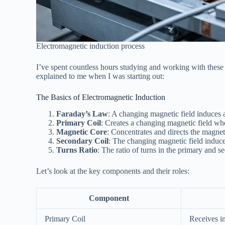
Electromagnetic induction process
I’ve spent countless hours studying and working with these
explained to me when I was starting out:
The Basics of Electromagnetic Induction
Faraday’s Law
: A changing magnetic field induces 
Primary Coil
: Creates a changing magnetic field whe
Magnetic Core
: Concentrates and directs the magneti
Secondary Coil
: The changing magnetic field induces
Turns Ratio
: The ratio of turns in the primary and 
Let’s look at the key components and their roles:
Component
Primary Coil
Receives i