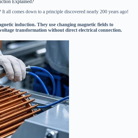
uction Explained?
t all comes down to a principle discovered nearly 200 years ago!
gnetic induction. They use changing magnetic fields to
 voltage transformation without direct electrical connection.