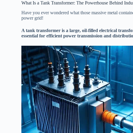
What Is a Tank Transformer: The Powerhouse Behind Industr
Have you ever wondered what those massive metal containers
power grid!
A tank transformer is a large, oil-filled electrical trans
essential for efficient power transmission and distributi