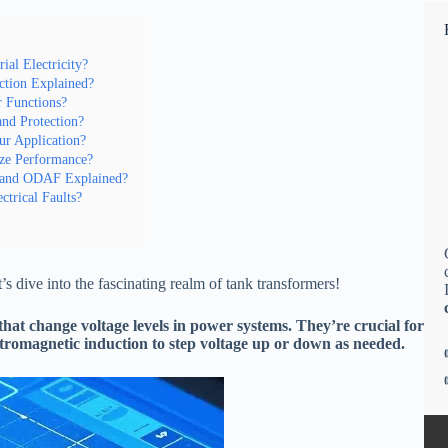
al Electricity?
ction Explained?
 Functions?
and Protection?
ur Application?
ize Performance?
 and ODAF Explained?
ctrical Faults?
’s dive into the fascinating realm of tank transformers!
s that change voltage levels in power systems. They’re crucial for
ectromagnetic induction to step voltage up or down as needed.