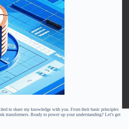
ited to share my knowledge with you. From their basic principles
tank transformers. Ready to power up your understanding? Let’s get