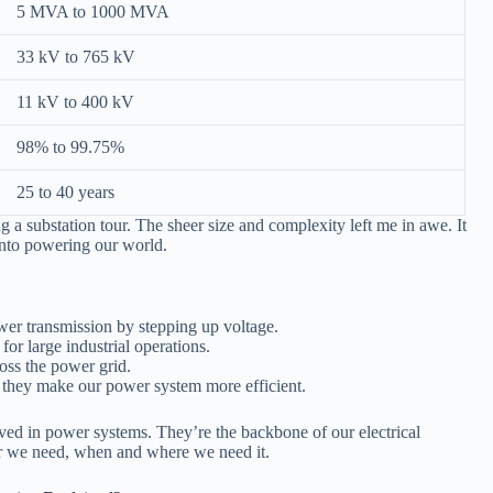
5 MVA to 1000 MVA
33 kV to 765 kV
11 kV to 400 kV
98% to 99.75%
25 to 40 years
 a substation tour. The sheer size and complexity left me in awe. It
into powering our world.
wer transmission by stepping up voltage.
for large industrial operations.
ross the power grid.
, they make our power system more efficient.
ved in power systems. They’re the backbone of our electrical
er we need, when and where we need it.