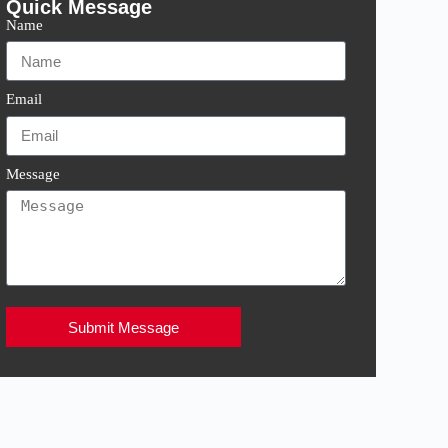
Quick Message
Name
Email
Message
Submit Message