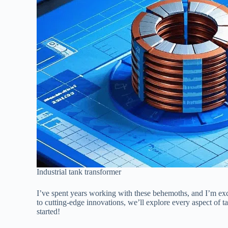
Industrial tank transformer
I’ve spent years working with these behemoths, and I’m exc
to cutting-edge innovations, we’ll explore every aspect of 
started!