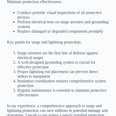
Maintain protection effectiveness:
Conduct periodic visual inspections of all protective
devices
Perform electrical tests on surge arresters and grounding
systems
Replace damaged or degraded components promptly
Key points for surge and lightning protection:
Surge arresters are the first line of defense against
electrical surges
A well-designed grounding system is crucial for
effective protection
Proper lightning rod placement can prevent direct
strikes to equipment
Insulation coordination ensures comprehensive system
protection
Regular maintenance is essential to maintain protective
effectiveness
In my experience, a comprehensive approach to surge and
lightning protection can save millions in potential damage and
downtime. I recall a case where a newly installed protection