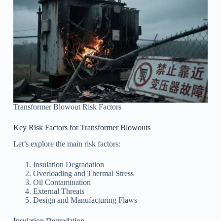
Transformer Blowout Risk Factors
Key Risk Factors for Transformer Blowouts
Let’s explore the main risk factors:
Insulation Degradation
Overloading and Thermal Stress
Oil Contamination
External Threats
Design and Manufacturing Flaws
Insulation Degradation