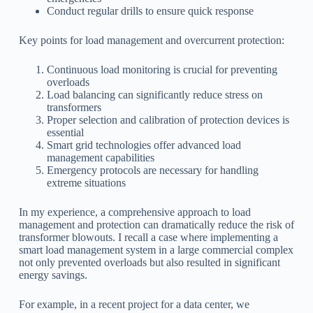
Conduct regular drills to ensure quick response
Key points for load management and overcurrent protection:
Continuous load monitoring is crucial for preventing
overloads
Load balancing can significantly reduce stress on
transformers
Proper selection and calibration of protection devices is
essential
Smart grid technologies offer advanced load
management capabilities
Emergency protocols are necessary for handling
extreme situations
In my experience, a comprehensive approach to load
management and protection can dramatically reduce the risk of
transformer blowouts. I recall a case where implementing a
smart load management system in a large commercial complex
not only prevented overloads but also resulted in significant
energy savings.
For example, in a recent project for a data center, we