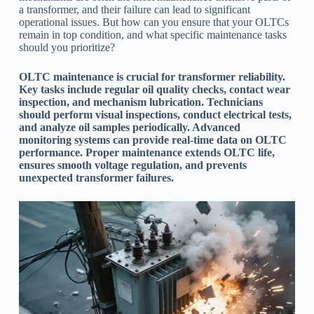
a transformer, and their failure can lead to significant
operational issues. But how can you ensure that your OLTCs
remain in top condition, and what specific maintenance tasks
should you prioritize?
OLTC maintenance is crucial for transformer reliability.
Key tasks include regular oil quality checks, contact wear
inspection, and mechanism lubrication. Technicians
should perform visual inspections, conduct electrical tests,
and analyze oil samples periodically. Advanced
monitoring systems can provide real-time data on OLTC
performance. Proper maintenance extends OLTC life,
ensures smooth voltage regulation, and prevents
unexpected transformer failures.