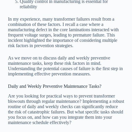
Quality control in manufacturing is essential for
reliability
In my experience, many transformer failures result from a
combination of these factors. I recall a case where a
manufacturing defect in the core laminations interacted with
frequent voltage surges, leading to premature failure. This
incident highlighted the importance of considering multiple
risk factors in prevention strategies.
As we move on to discuss daily and weekly preventive
maintenance tasks, keep these risk factors in mind.
Understanding the potential causes of failure is the first step in
implementing effective prevention measures.
Daily and Weekly Preventive Maintenance Tasks?
Are you looking for practical ways to prevent transformer
blowouts through regular maintenance? Implementing a robust
routine of daily and weekly checks can significantly reduce
the risk of catastrophic failures. But what specific tasks should
you focus on, and how can you integrate them into your
maintenance schedule effectively?