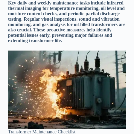
Key daily and weekly maintenance tasks include infrared
thermal imaging for temperature monitoring, oil level and
moisture content checks, and periodic partial discharge
testing. Regular visual inspections, sound and vibration
monitoring, and gas analysis for oil-filled transformers are
also crucial. These proactive measures help identify
potential issues early, preventing major failures and
extending transformer life.
Transformer Maintenance Checklist