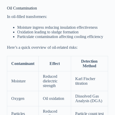
Oil Contamination
In oil-filled transformers:
Moisture ingress reducing insulation effectiveness
Oxidation leading to sludge formation
Particulate contamination affecting cooling efficiency
Here’s a quick overview of oil-related risks:
Detection
Contaminant
Effect
Method
Reduced
Karl Fischer
Moisture
dielectric
titration
strength
Dissolved Gas
Oxygen
Oil oxidation
Analysis (DGA)
Reduced
Particles
Particle count test