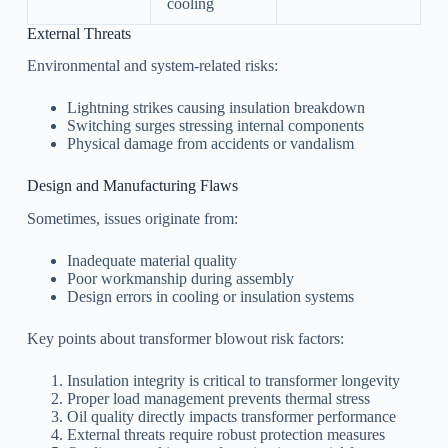
cooling
External Threats
Environmental and system-related risks:
Lightning strikes causing insulation breakdown
Switching surges stressing internal components
Physical damage from accidents or vandalism
Design and Manufacturing Flaws
Sometimes, issues originate from:
Inadequate material quality
Poor workmanship during assembly
Design errors in cooling or insulation systems
Key points about transformer blowout risk factors:
Insulation integrity is critical to transformer longevity
Proper load management prevents thermal stress
Oil quality directly impacts transformer performance
External threats require robust protection measures