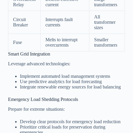
Relay
current
transformers
All
Circuit
Interrupts fault
transformer
Breaker
currents
sizes
Melts to interrupt
Smaller
Fuse
overcurrents
transformers
Smart Grid Integration
Leverage advanced technologies:
Implement automated load management systems
Use predictive analytics for load forecasting
Integrate renewable energy sources for load balancing
Emergency Load Shedding Protocols
Prepare for extreme situations:
Develop clear protocols for emergency load reduction
Prioritize critical loads for preservation during
emergencies