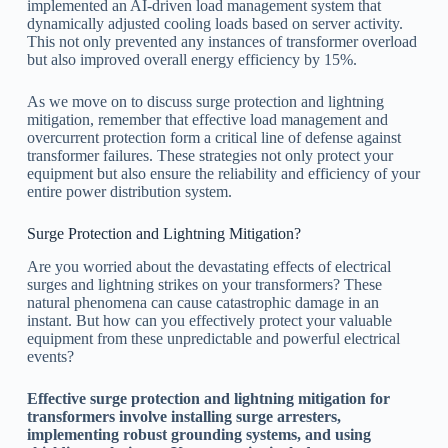
implemented an AI-driven load management system that
dynamically adjusted cooling loads based on server activity.
This not only prevented any instances of transformer overload
but also improved overall energy efficiency by 15%.
As we move on to discuss surge protection and lightning
mitigation, remember that effective load management and
overcurrent protection form a critical line of defense against
transformer failures. These strategies not only protect your
equipment but also ensure the reliability and efficiency of your
entire power distribution system.
Surge Protection and Lightning Mitigation?
Are you worried about the devastating effects of electrical
surges and lightning strikes on your transformers? These
natural phenomena can cause catastrophic damage in an
instant. But how can you effectively protect your valuable
equipment from these unpredictable and powerful electrical
events?
Effective surge protection and lightning mitigation for
transformers involve installing surge arresters,
implementing robust grounding systems, and using