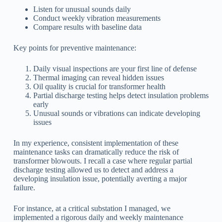
Listen for unusual sounds daily
Conduct weekly vibration measurements
Compare results with baseline data
Key points for preventive maintenance:
Daily visual inspections are your first line of defense
Thermal imaging can reveal hidden issues
Oil quality is crucial for transformer health
Partial discharge testing helps detect insulation problems
early
Unusual sounds or vibrations can indicate developing
issues
In my experience, consistent implementation of these
maintenance tasks can dramatically reduce the risk of
transformer blowouts. I recall a case where regular partial
discharge testing allowed us to detect and address a
developing insulation issue, potentially averting a major
failure.
For instance, at a critical substation I managed, we
implemented a rigorous daily and weekly maintenance