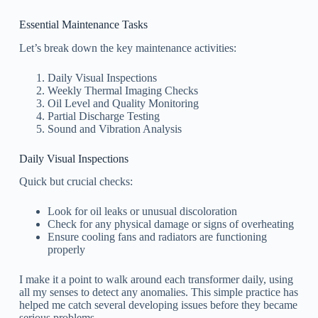
Essential Maintenance Tasks
Let’s break down the key maintenance activities:
Daily Visual Inspections
Weekly Thermal Imaging Checks
Oil Level and Quality Monitoring
Partial Discharge Testing
Sound and Vibration Analysis
Daily Visual Inspections
Quick but crucial checks:
Look for oil leaks or unusual discoloration
Check for any physical damage or signs of overheating
Ensure cooling fans and radiators are functioning
properly
I make it a point to walk around each transformer daily, using
all my senses to detect any anomalies. This simple practice has
helped me catch several developing issues before they became
serious problems.