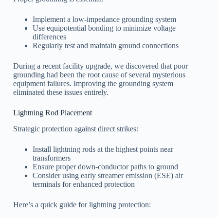
Implement a low-impedance grounding system
Use equipotential bonding to minimize voltage
differences
Regularly test and maintain ground connections
During a recent facility upgrade, we discovered that poor
grounding had been the root cause of several mysterious
equipment failures. Improving the grounding system
eliminated these issues entirely.
Lightning Rod Placement
Strategic protection against direct strikes:
Install lightning rods at the highest points near
transformers
Ensure proper down-conductor paths to ground
Consider using early streamer emission (ESE) air
terminals for enhanced protection
Here’s a quick guide for lightning protection: