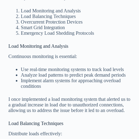
Load Monitoring and Analysis
Load Balancing Techniques
Overcurrent Protection Devices
Smart Grid Integration
Emergency Load Shedding Protocols
Load Monitoring and Analysis
Continuous monitoring is essential:
Use real-time monitoring systems to track load levels
Analyze load patterns to predict peak demand periods
Implement alarm systems for approaching overload
conditions
I once implemented a load monitoring system that alerted us to
a gradual increase in load due to unauthorized connections,
allowing us to address the issue before it led to an overload.
Load Balancing Techniques
Distribute loads effectively: