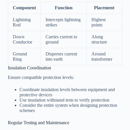
Component
Function
Placement
Lightning
Intercepts lightning
Highest
Rod
strikes
points
Down
Carries current to
Along
Conductor
ground
structure
Ground
Disperses current
Around
Ring
into earth
transformer
Insulation Coordination
Ensure compatible protection levels:
Coordinate insulation levels between equipment and
protective devices
Use insulation withstand tests to verify protection
Consider the entire system when designing protection
schemes
Regular Testing and Maintenance