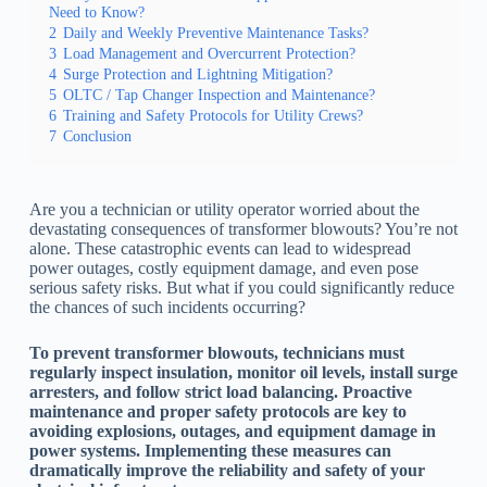
Need to Know?
2
Daily and Weekly Preventive Maintenance Tasks?
3
Load Management and Overcurrent Protection?
4
Surge Protection and Lightning Mitigation?
5
OLTC / Tap Changer Inspection and Maintenance?
6
Training and Safety Protocols for Utility Crews?
7
Conclusion
Are you a technician or utility operator worried about the
devastating consequences of transformer blowouts? You’re not
alone. These catastrophic events can lead to widespread
power outages, costly equipment damage, and even pose
serious safety risks. But what if you could significantly reduce
the chances of such incidents occurring?
To prevent transformer blowouts, technicians must
regularly inspect insulation, monitor oil levels, install surge
arresters, and follow strict load balancing. Proactive
maintenance and proper safety protocols are key to
avoiding explosions, outages, and equipment damage in
power systems. Implementing these measures can
dramatically improve the reliability and safety of your