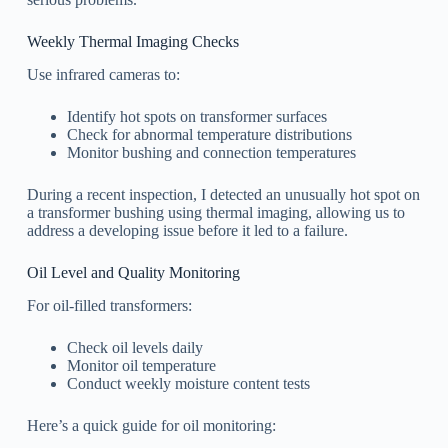
Weekly Thermal Imaging Checks
Use infrared cameras to:
Identify hot spots on transformer surfaces
Check for abnormal temperature distributions
Monitor bushing and connection temperatures
During a recent inspection, I detected an unusually hot spot on
a transformer bushing using thermal imaging, allowing us to
address a developing issue before it led to a failure.
Oil Level and Quality Monitoring
For oil-filled transformers:
Check oil levels daily
Monitor oil temperature
Conduct weekly moisture content tests
Here’s a quick guide for oil monitoring: