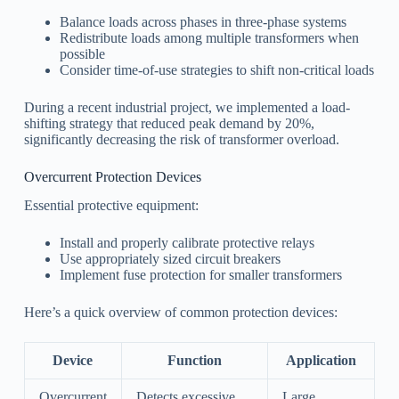
Balance loads across phases in three-phase systems
Redistribute loads among multiple transformers when
possible
Consider time-of-use strategies to shift non-critical loads
During a recent industrial project, we implemented a load-
shifting strategy that reduced peak demand by 20%,
significantly decreasing the risk of transformer overload.
Overcurrent Protection Devices
Essential protective equipment:
Install and properly calibrate protective relays
Use appropriately sized circuit breakers
Implement fuse protection for smaller transformers
Here’s a quick overview of common protection devices:
Device
Function
Application
Overcurrent
Detects excessive
Large