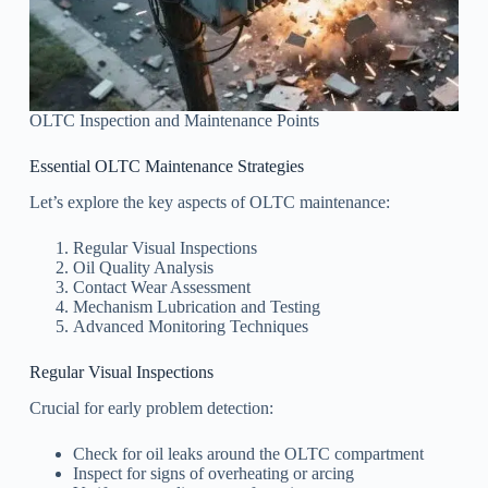
OLTC Inspection and Maintenance Points
Essential OLTC Maintenance Strategies
Let’s explore the key aspects of OLTC maintenance:
Regular Visual Inspections
Oil Quality Analysis
Contact Wear Assessment
Mechanism Lubrication and Testing
Advanced Monitoring Techniques
Regular Visual Inspections
Crucial for early problem detection:
Check for oil leaks around the OLTC compartment
Inspect for signs of overheating or arcing