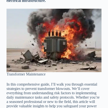
electrical infrastructure.
Transformer Maintenance
In this comprehensive guide, I’ll walk you through essential
strategies to prevent transformer blowouts. We’ll cover
everything from understanding risk factors to implementing
daily maintenance tasks and safety protocols. Whether you’re
a seasoned professional or new to the field, this article will
provide valuable insights to help you safeguard your power