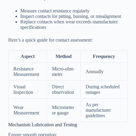
Measure contact resistance regularly
Inspect contacts for pitting, burning, or misalignment
Replace contacts when wear exceeds manufacturer
specifications
Here’s a quick guide for contact assessment:
Aspect
Method
Frequency
Resistance
Micro-ohm
Annually
Measurement
meter
Visual
Direct
During scheduled
Inspection
observation
outages
As per
Wear
Micrometer
manufacturer
Measurement
or gauge
guidelines
Mechanism Lubrication and Testing
Ensure smooth operation: