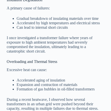
A primary cause of failures:
Gradual breakdown of insulating materials over time
Accelerated by high temperatures and electrical stress
Can lead to internal short circuits
I once investigated a transformer failure where years of
exposure to high ambient temperatures had severely
compromised the insulation, ultimately leading to a
catastrophic short circuit.
Overloading and Thermal Stress
Excessive heat can cause:
Accelerated aging of insulation
Expansion and contraction of materials
Formation of gas bubbles in oil-filled transformers
During a recent heatwave, I observed how several
transformers in an urban grid were pushed beyond their
capacity, resulting in multiple failures due to thermal stress.