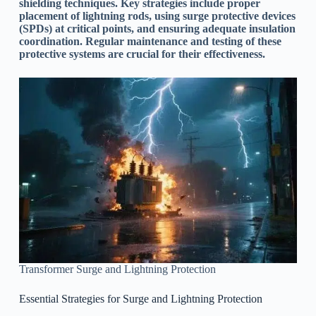
shielding techniques. Key strategies include proper
placement of lightning rods, using surge protective devices
(SPDs) at critical points, and ensuring adequate insulation
coordination. Regular maintenance and testing of these
protective systems are crucial for their effectiveness.
Transformer Surge and Lightning Protection
Essential Strategies for Surge and Lightning Protection