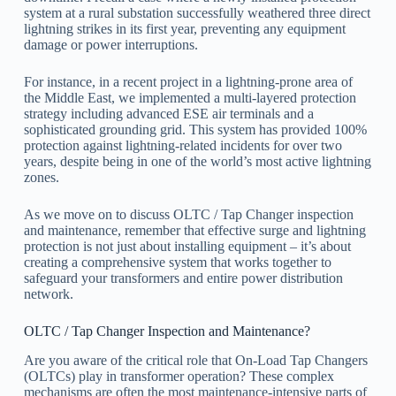
system at a rural substation successfully weathered three direct
lightning strikes in its first year, preventing any equipment
damage or power interruptions.
For instance, in a recent project in a lightning-prone area of
the Middle East, we implemented a multi-layered protection
strategy including advanced ESE air terminals and a
sophisticated grounding grid. This system has provided 100%
protection against lightning-related incidents for over two
years, despite being in one of the world’s most active lightning
zones.
As we move on to discuss OLTC / Tap Changer inspection
and maintenance, remember that effective surge and lightning
protection is not just about installing equipment – it’s about
creating a comprehensive system that works together to
safeguard your transformers and entire power distribution
network.
OLTC / Tap Changer Inspection and Maintenance?
Are you aware of the critical role that On-Load Tap Changers
(OLTCs) play in transformer operation? These complex
mechanisms are often the most maintenance-intensive parts of