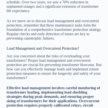
schedule. Over two years, we saw a 70% reduction in
unplanned outages and a significant extension of transformer
life expectancy.
As we move on to discuss load management and overcurrent
protection, remember that these maintenance tasks form the
foundation of a comprehensive transformer protection strategy.
Regular checks and early detection of issues are key to
preventing catastrophic failures.
Load Management and Overcurrent Protection?
Are you concerned about the risks of overloading your
transformers? Proper load management and overcurrent
protection are crucial for preventing transformer blowouts. But
how can you effectively manage loads and implement robust
protection measures to ensure the longevity and safety of your
transformers?
Effective load management involves careful monitoring of
transformer loading, implementing load-shedding
strategies during peak demands, and ensuring proper
sizing of transformers for their applications. Overcurrent
protection requires properly calibrated relays, circuit