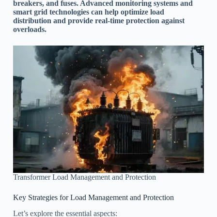
breakers, and fuses. Advanced monitoring systems and
smart grid technologies can help optimize load
distribution and provide real-time protection against
overloads.
Transformer Load Management and Protection
Key Strategies for Load Management and Protection
Let’s explore the essential aspects: