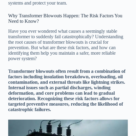
systems and protect your team.
Why Transformer Blowouts Happen: The Risk Factors You
Need to Know?
Have you ever wondered what causes a seemingly stable
transformer to suddenly fail catastrophically? Understanding
the root causes of transformer blowouts is crucial for
prevention. But what are these risk factors, and how can
identifying them help you maintain a safer, more reliable
power system?
Transformer blowouts often result from a combination of
factors including insulation breakdown, overloading, oil
contamination, and external threats like lightning strikes.
Internal issues such as partial discharges, winding
deformation, and core problems can lead to gradual
deterioration. Recognizing these risk factors allows for
targeted preventive measures, reducing the likelihood of
catastrophic failures.