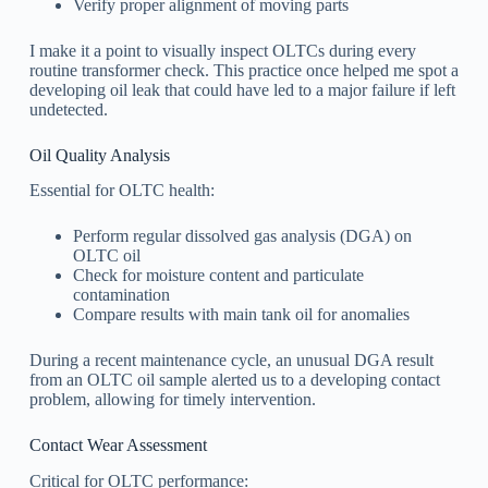
Verify proper alignment of moving parts
I make it a point to visually inspect OLTCs during every
routine transformer check. This practice once helped me spot a
developing oil leak that could have led to a major failure if left
undetected.
Oil Quality Analysis
Essential for OLTC health:
Perform regular dissolved gas analysis (DGA) on
OLTC oil
Check for moisture content and particulate
contamination
Compare results with main tank oil for anomalies
During a recent maintenance cycle, an unusual DGA result
from an OLTC oil sample alerted us to a developing contact
problem, allowing for timely intervention.
Contact Wear Assessment
Critical for OLTC performance: