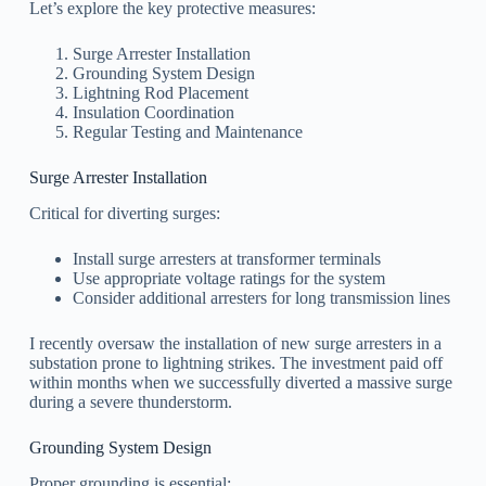
Let’s explore the key protective measures:
Surge Arrester Installation
Grounding System Design
Lightning Rod Placement
Insulation Coordination
Regular Testing and Maintenance
Surge Arrester Installation
Critical for diverting surges:
Install surge arresters at transformer terminals
Use appropriate voltage ratings for the system
Consider additional arresters for long transmission lines
I recently oversaw the installation of new surge arresters in a
substation prone to lightning strikes. The investment paid off
within months when we successfully diverted a massive surge
during a severe thunderstorm.
Grounding System Design
Proper grounding is essential: