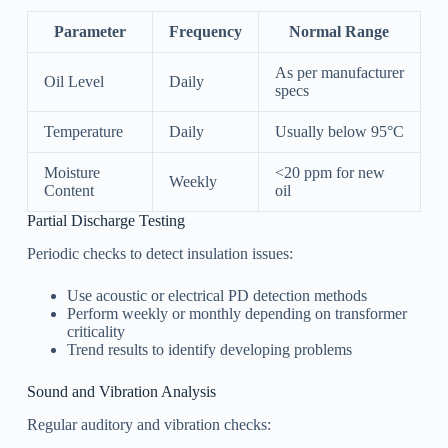
Parameter
Frequency
Normal Range
As per manufacturer
Oil Level
Daily
specs
Temperature
Daily
Usually below 95°C
Moisture
<20 ppm for new
Weekly
Content
oil
Partial Discharge Testing
Periodic checks to detect insulation issues:
Use acoustic or electrical PD detection methods
Perform weekly or monthly depending on transformer
criticality
Trend results to identify developing problems
Sound and Vibration Analysis
Regular auditory and vibration checks: