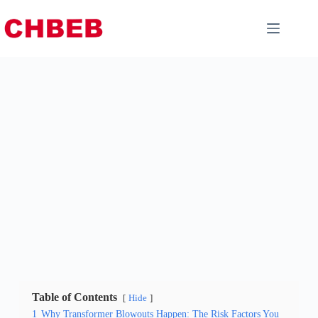
Table of Contents
Hide
1
Why Transformer Blowouts Happen: The Risk Factors You