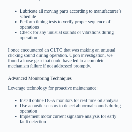
Lubricate all moving parts according to manufacturer’s
schedule
Perform timing tests to verify proper sequence of
operations
Check for any unusual sounds or vibrations during
operation
I once encountered an OLTC that was making an unusual
clicking sound during operation. Upon investigation, we
found a loose gear that could have led to a complete
mechanism failure if not addressed promptly.
Advanced Monitoring Techniques
Leverage technology for proactive maintenance:
Install online DGA monitors for real-time oil analysis
Use acoustic sensors to detect abnormal sounds during
operation
Implement motor current signature analysis for early
fault detection