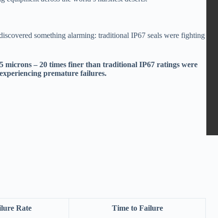
I discovered something alarming: traditional IP67 seals were fighting
5 microns – 20 times finer than traditional IP67 ratings were
 experiencing premature failures.
ilure Rate
Time to Failure