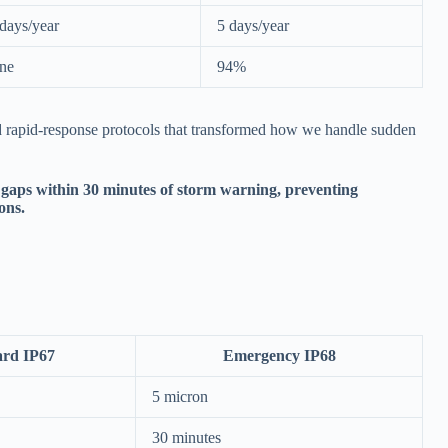
days/year
5 days/year
ne
94%
d rapid-response protocols that transformed how we handle sudden
gaps within 30 minutes of storm warning, preventing
ons.
ard IP67
Emergency IP68
5 micron
30 minutes