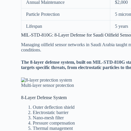
Annual Maintenance
$2,000
Particle Protection
5 micro
Lifespan
5 years
MIL-STD-810G: 8-Layer Defense for Saudi Oilfield Senso
Managing oilfield sensor networks in Saudi Arabia taught m
conditions.
The 8-layer defense system, built on MIL-STD-810G sta
targets specific threats, from electrostatic particles to th
Multi-layer sensor protection
8-Layer Defense System
Outer deflection shield
Electrostatic barrier
Nano-mesh filter
Pressure compensation
Thermal management