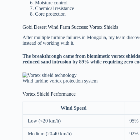
Moisture control
Chemical resistance
Core protection
Gobi Desert Wind Farm Success: Vortex Shields
After multiple turbine failures in Mongolia, my team discove
instead of working with it.
The breakthrough came from biomimetic vortex shields th
reduced sand intrusion by 89% while requiring zero en
Wind turbine vortex protection system
Vortex Shield Performance
Wind Speed
Low (<20 km/h)
95%
Medium (20-40 km/h)
92%