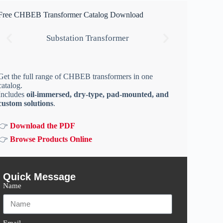
Free CHBEB Transformer Catalog Download
Substation Transformer
Get the full range of CHBEB transformers in one
catalog.
Includes
oil-immersed, dry-type, pad-mounted, and
custom solutions
.
👉
Download the PDF
👉
Browse Products Online
Quick Message
Name
Email