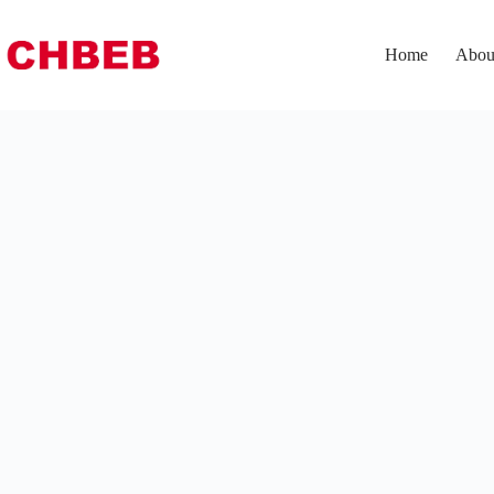
Home
Abou