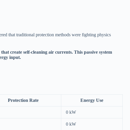
red that traditional protection methods were fighting physics
at create self-cleaning air currents. This passive system
ergy input.
Protection Rate
Energy Use
0 kW
0 kW