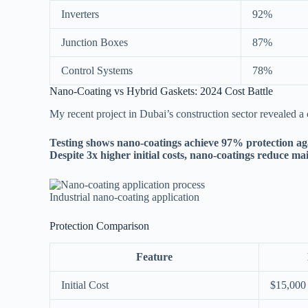
Inverters
92%
Junction Boxes
87%
Control Systems
78%
Nano-Coating vs Hybrid Gaskets: 2024 Cost Battle
My recent project in Dubai’s construction sector revealed a cl
Testing shows nano-coatings achieve 97% protection aga
Despite 3x higher initial costs, nano-coatings reduce m
Industrial nano-coating application
Protection Comparison
Feature
Initial Cost
$15,000