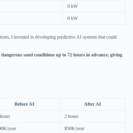
0 kW
0 kW
torm, I invested in developing predictive AI systems that could
dangerous sand conditions up to 72 hours in advance, giving
Before AI
After AI
hours
2 hours
00K/year
$50K/year