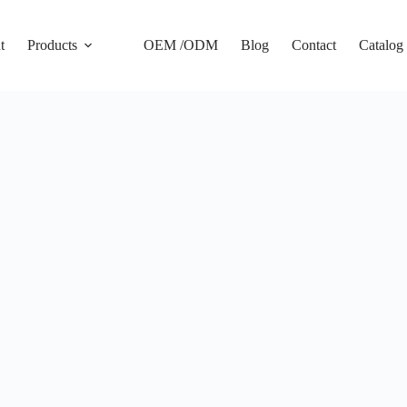
t
Products
OEM /ODM
Blog
Contact
Catalog