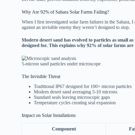
Why Are 92% of Sahara Solar Farms Failing?
When I first investigated solar farm failures in the Sahara, 
against an invisible enemy they weren’t designed to stop.
Modern desert sand has evolved to particles as small as 
designed for. This explains why 92% of solar farms are
5-micron sand particles under microscope
The Invisible Threat
Traditional IP67 designed for 100+ micron particles
Modern desert sand averaging 5-10 microns
Standard seals leaving microscopic gaps
Temperature cycles creating seal expansion
Impact on Solar Installations
Component
Fa