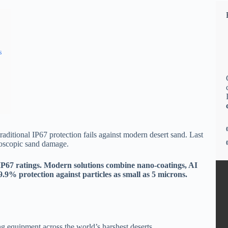
s
raditional IP67 protection fails against modern desert sand. Last
roscopic sand damage.
IP67 ratings. Modern solutions combine nano-coatings, AI
9.9% protection against particles as small as 5 microns.
g equipment across the world’s harshest deserts.