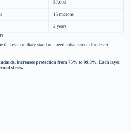
$7,000
ns
15 microns
2 years
rs
e that even military standards need enhancement for desert
ndards, increases protection from 75% to 99.3%. Each layer
ermal stress.