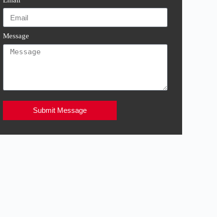
Message
Submit Message