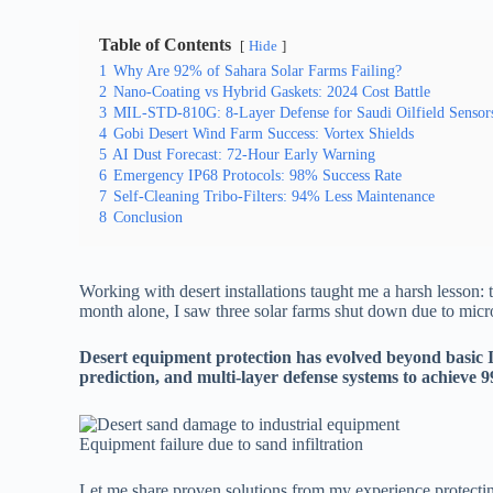
Table of Contents
Hide
1
Why Are 92% of Sahara Solar Farms Failing?
2
Nano-Coating vs Hybrid Gaskets: 2024 Cost Battle
3
MIL-STD-810G: 8-Layer Defense for Saudi Oilfield Sensor
4
Gobi Desert Wind Farm Success: Vortex Shields
5
AI Dust Forecast: 72-Hour Early Warning
6
Emergency IP68 Protocols: 98% Success Rate
7
Self-Cleaning Tribo-Filters: 94% Less Maintenance
8
Conclusion
Working with desert installations taught me a harsh lesson: t
month alone, I saw three solar farms shut down due to mic
Desert equipment protection has evolved beyond basic 
prediction, and multi-layer defense systems to achieve 9
Equipment failure due to sand infiltration
Let me share proven solutions from my experience protectin