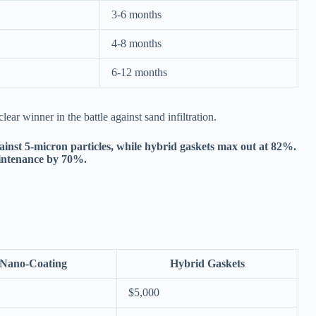
3-6 months
4-8 months
6-12 months
ear winner in the battle against sand infiltration.
inst 5-micron particles, while hybrid gaskets max out at 82%.
aintenance by 70%.
Nano-Coating
Hybrid Gaskets
$5,000