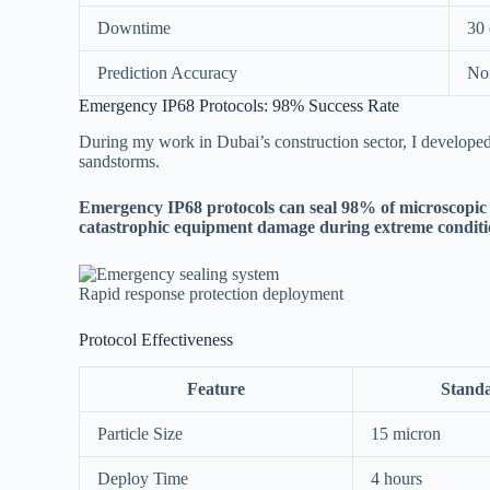
Downtime
30 
Prediction Accuracy
No
Emergency IP68 Protocols: 98% Success Rate
During my work in Dubai’s construction sector, I develope
sandstorms.
Emergency IP68 protocols can seal 98% of microscopic 
catastrophic equipment damage during extreme conditi
Rapid response protection deployment
Protocol Effectiveness
Feature
Stand
Particle Size
15 micron
Deploy Time
4 hours