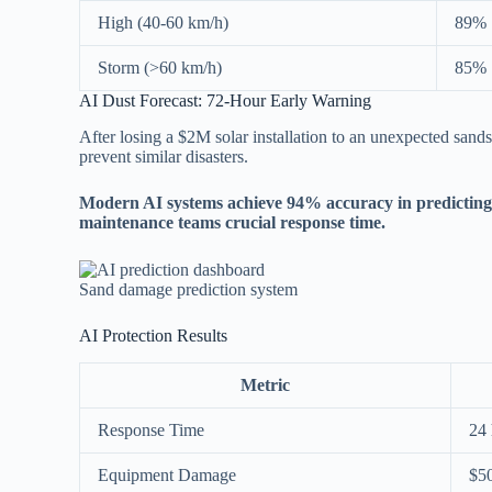
High (40-60 km/h)
89%
Storm (>60 km/h)
85%
AI Dust Forecast: 72-Hour Early Warning
After losing a $2M solar installation to an unexpected sands
prevent similar disasters.
Modern AI systems achieve 94% accuracy in predicting 
maintenance teams crucial response time.
Sand damage prediction system
AI Protection Results
Metric
Response Time
24 
Equipment Damage
$5