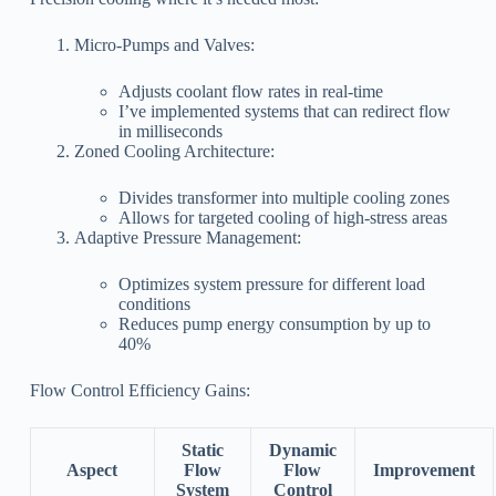
Micro-Pumps and Valves:
Adjusts coolant flow rates in real-time
I’ve implemented systems that can redirect flow
in milliseconds
Zoned Cooling Architecture:
Divides transformer into multiple cooling zones
Allows for targeted cooling of high-stress areas
Adaptive Pressure Management:
Optimizes system pressure for different load
conditions
Reduces pump energy consumption by up to
40%
Flow Control Efficiency Gains:
Static
Dynamic
Aspect
Flow
Flow
Improvement
System
Control