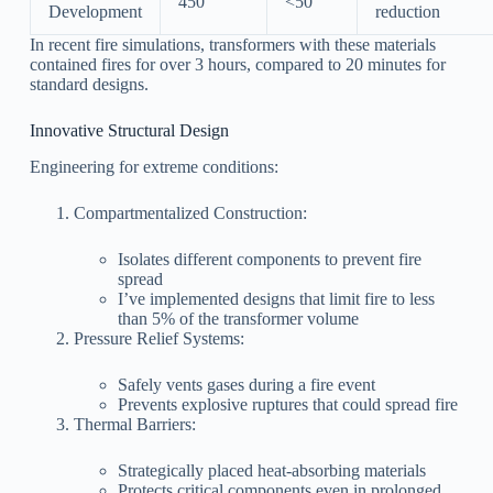
450
<50
Development
reduction
In recent fire simulations, transformers with these materials
contained fires for over 3 hours, compared to 20 minutes for
standard designs.
Innovative Structural Design
Engineering for extreme conditions:
Compartmentalized Construction:
Isolates different components to prevent fire
spread
I’ve implemented designs that limit fire to less
than 5% of the transformer volume
Pressure Relief Systems:
Safely vents gases during a fire event
Prevents explosive ruptures that could spread fire
Thermal Barriers:
Strategically placed heat-absorbing materials
Protects critical components even in prolonged