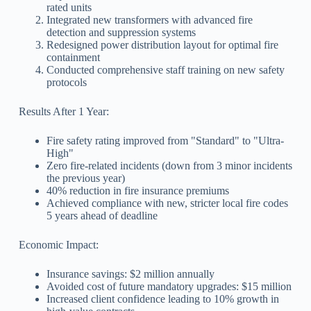
rated units
Integrated new transformers with advanced fire
detection and suppression systems
Redesigned power distribution layout for optimal fire
containment
Conducted comprehensive staff training on new safety
protocols
Results After 1 Year:
Fire safety rating improved from "Standard" to "Ultra-
High"
Zero fire-related incidents (down from 3 minor incidents
the previous year)
40% reduction in fire insurance premiums
Achieved compliance with new, stricter local fire codes
5 years ahead of deadline
Economic Impact:
Insurance savings: $2 million annually
Avoided cost of future mandatory upgrades: $15 million
Increased client confidence leading to 10% growth in