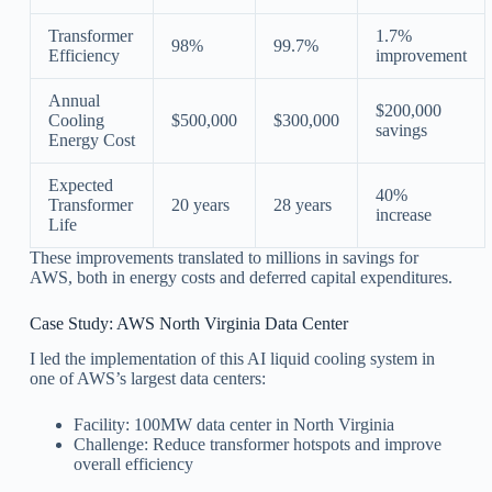
Transformer
1.7%
98%
99.7%
Efficiency
improvement
Annual
$200,000
Cooling
$500,000
$300,000
savings
Energy Cost
Expected
40%
Transformer
20 years
28 years
increase
Life
These improvements translated to millions in savings for
AWS, both in energy costs and deferred capital expenditures.
Case Study: AWS North Virginia Data Center
I led the implementation of this AI liquid cooling system in
one of AWS’s largest data centers:
Facility: 100MW data center in North Virginia
Challenge: Reduce transformer hotspots and improve
overall efficiency