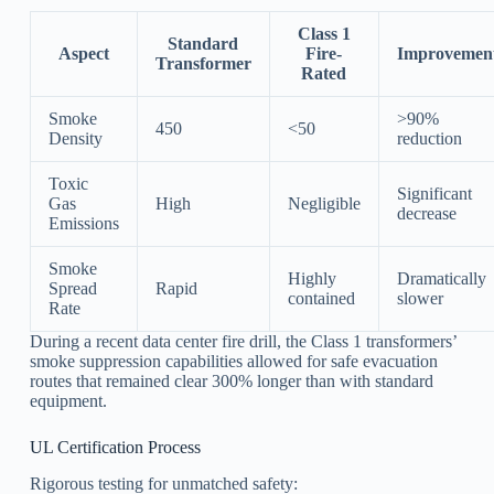
Class 1
Standard
Aspect
Fire-
Improvemen
Transformer
Rated
Smoke
>90%
450
<50
Density
reduction
Toxic
Significant
Gas
High
Negligible
decrease
Emissions
Smoke
Highly
Dramatically
Spread
Rapid
contained
slower
Rate
During a recent data center fire drill, the Class 1 transformers’
smoke suppression capabilities allowed for safe evacuation
routes that remained clear 300% longer than with standard
equipment.
UL Certification Process
Rigorous testing for unmatched safety: