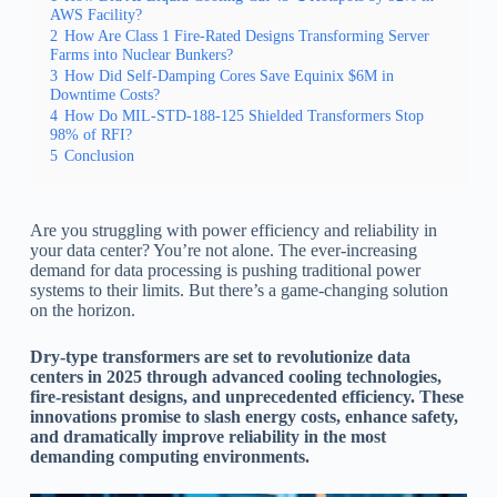
AWS Facility?
2
How Are Class 1 Fire-Rated Designs Transforming Server
Farms into Nuclear Bunkers?
3
How Did Self-Damping Cores Save Equinix $6M in
Downtime Costs?
4
How Do MIL-STD-188-125 Shielded Transformers Stop
98% of RFI?
5
Conclusion
Are you struggling with power efficiency and reliability in
your data center? You’re not alone. The ever-increasing
demand for data processing is pushing traditional power
systems to their limits. But there’s a game-changing solution
on the horizon.
Dry-type transformers are set to revolutionize data
centers in 2025 through advanced cooling technologies,
fire-resistant designs, and unprecedented efficiency. These
innovations promise to slash energy costs, enhance safety,
and dramatically improve reliability in the most
demanding computing environments.