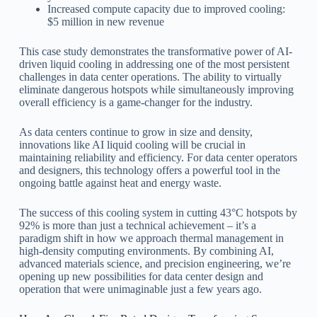
Increased compute capacity due to improved cooling:
$5 million in new revenue
This case study demonstrates the transformative power of AI-
driven liquid cooling in addressing one of the most persistent
challenges in data center operations. The ability to virtually
eliminate dangerous hotspots while simultaneously improving
overall efficiency is a game-changer for the industry.
As data centers continue to grow in size and density,
innovations like AI liquid cooling will be crucial in
maintaining reliability and efficiency. For data center operators
and designers, this technology offers a powerful tool in the
ongoing battle against heat and energy waste.
The success of this cooling system in cutting 43°C hotspots by
92% is more than just a technical achievement – it’s a
paradigm shift in how we approach thermal management in
high-density computing environments. By combining AI,
advanced materials science, and precision engineering, we’re
opening up new possibilities for data center design and
operation that were unimaginable just a few years ago.