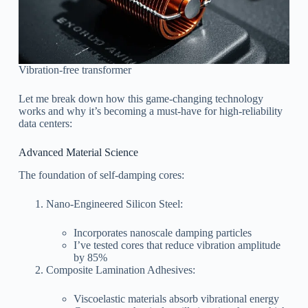
Vibration-free transformer
Let me break down how this game-changing technology
works and why it’s becoming a must-have for high-reliability
data centers:
Advanced Material Science
The foundation of self-damping cores:
Nano-Engineered Silicon Steel:
Incorporates nanoscale damping particles
I’ve tested cores that reduce vibration amplitude
by 85%
Composite Lamination Adhesives:
Viscoelastic materials absorb vibrational energy