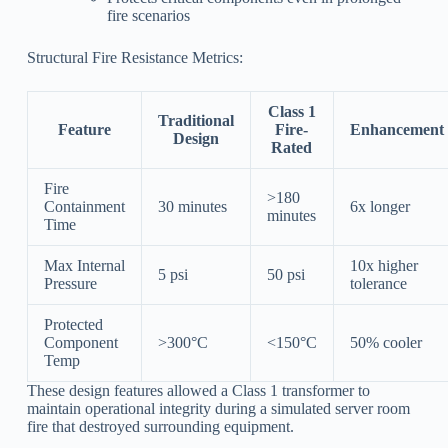
fire scenarios
Structural Fire Resistance Metrics:
Class 1
Traditional
Feature
Fire-
Enhancement
Design
Rated
Fire
>180
Containment
30 minutes
6x longer
minutes
Time
Max Internal
10x higher
5 psi
50 psi
Pressure
tolerance
Protected
Component
>300°C
<150°C
50% cooler
Temp
These design features allowed a Class 1 transformer to
maintain operational integrity during a simulated server room
fire that destroyed surrounding equipment.