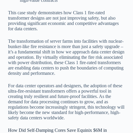
high-value contracts
This case study demonstrates how Class 1 fire-rated
transformer designs are not just improving safety, but also
providing significant economic and competitive advantages
for data centers.
The transformation of server farms into facilities with nuclear-
bunker-like fire resistance is more than just a safety upgrade –
it’s a fundamental shift in how we approach data center design
and operation. By virtually eliminating the fire risk associated
with power distribution, these Class 1 fire-rated transformers
are enabling data centers to push the boundaries of computing
density and performance.
For data center operators and designers, the adoption of these
ultra-fire-resistant transformers offers a powerful tool in
creating truly resilient and future-proof facilities. As the
demand for data processing continues to grow, and as
regulations become increasingly stringent, this technology will
likely become the new standard for high-performance, high-
safety data centers worldwide.
How Did Self-Damping Cores Save Equinix $6M in