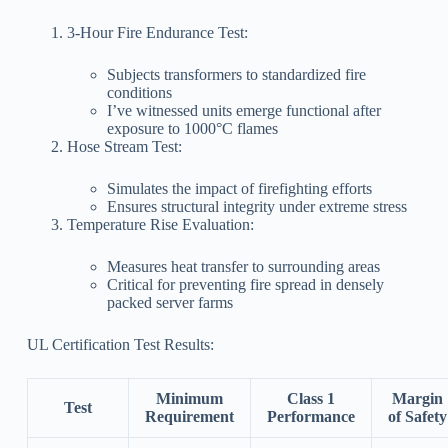
3-Hour Fire Endurance Test:
Subjects transformers to standardized fire
conditions
I’ve witnessed units emerge functional after
exposure to 1000°C flames
Hose Stream Test:
Simulates the impact of firefighting efforts
Ensures structural integrity under extreme stress
Temperature Rise Evaluation:
Measures heat transfer to surrounding areas
Critical for preventing fire spread in densely
packed server farms
UL Certification Test Results:
Minimum
Class 1
Margin
Test
Requirement
Performance
of Safety