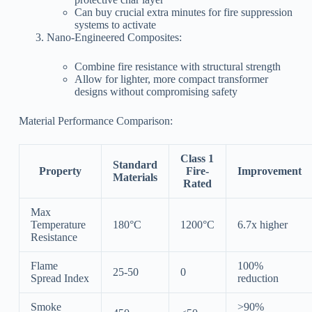
Can buy crucial extra minutes for fire suppression
systems to activate
Nano-Engineered Composites:
Combine fire resistance with structural strength
Allow for lighter, more compact transformer
designs without compromising safety
Material Performance Comparison:
Class 1
Standard
Property
Fire-
Improvement
Materials
Rated
Max
Temperature
180°C
1200°C
6.7x higher
Resistance
Flame
100%
25-50
0
Spread Index
reduction
Smoke
>90%