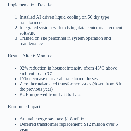
Implementation Details:
Installed AI-driven liquid cooling on 50 dry-type
transformers
Integrated system with existing data center management
software
Trained on-site personnel in system operation and
maintenance
Results After 6 Months:
92% reduction in hotspot intensity (from 43°C above
ambient to 3.5°C)
15% decrease in overall transformer losses
Zero thermal-related transformer issues (down from 5 in
the previous year)
PUE improved from 1.18 to 1.12
Economic Impact:
Annual energy savings: $1.8 million
Deferred transformer replacement: $12 million over 5
years