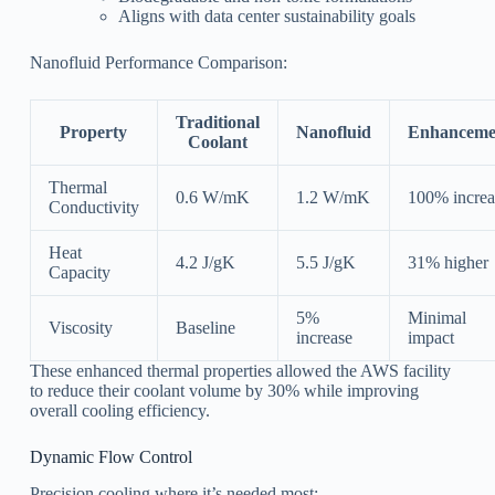
Aligns with data center sustainability goals
Nanofluid Performance Comparison:
Traditional
Property
Nanofluid
Enhanceme
Coolant
Thermal
0.6 W/mK
1.2 W/mK
100% increa
Conductivity
Heat
4.2 J/gK
5.5 J/gK
31% higher
Capacity
5%
Minimal
Viscosity
Baseline
increase
impact
These enhanced thermal properties allowed the AWS facility
to reduce their coolant volume by 30% while improving
overall cooling efficiency.
Dynamic Flow Control
Precision cooling where it’s needed most: