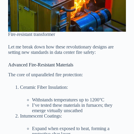
Fire-resistant transformer
Let me break down how these revolutionary designs are
setting new standards in data center fire safety:
Advanced Fire-Resistant Materials
The core of unparalleled fire protection:
Ceramic Fiber Insulation:
Withstands temperatures up to 1200°C
I’ve tested these materials in furnaces; they
emerge virtually unscathed
Intumescent Coatings:
Expand when exposed to heat, forming a
protective char layer