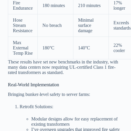
Fire
17%
180 minutes
210 minutes
Endurance
longer
Hose
Minimal
Exceeds
Stream
No breach
surface
standards
Resistance
damage
Max
22%
External
180°C
140°C
cooler
Temp Rise
These results have set new benchmarks in the industry, with
many data centers now requiring UL-certified Class 1 fire-
rated transformers as standard.
Real-World Implementation
Bringing bunker-level safety to server farms:
Retrofit Solutions:
Modular designs allow for easy replacement of
existing transformers
I’ve overseen upgrades that improved fire safety