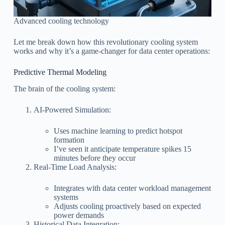
Advanced cooling technology
Let me break down how this revolutionary cooling system
works and why it’s a game-changer for data center operations:
Predictive Thermal Modeling
The brain of the cooling system:
AI-Powered Simulation:
Uses machine learning to predict hotspot
formation
I’ve seen it anticipate temperature spikes 15
minutes before they occur
Real-Time Load Analysis:
Integrates with data center workload management
systems
Adjusts cooling proactively based on expected
power demands
Historical Data Integration: