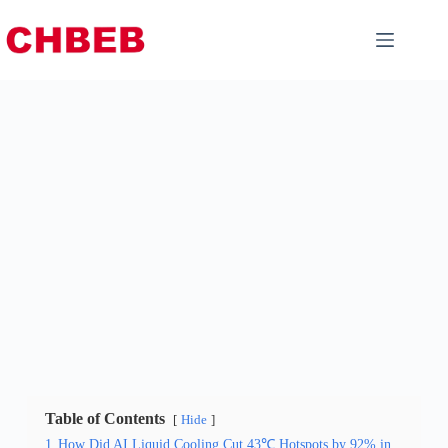
Table of Contents
Hide
1
How Did AI Liquid Cooling Cut 43℃ Hotspots by 92% in