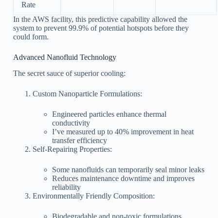
Rate
In the AWS facility, this predictive capability allowed the
system to prevent 99.9% of potential hotspots before they
could form.
Advanced Nanofluid Technology
The secret sauce of superior cooling:
Custom Nanoparticle Formulations:
Engineered particles enhance thermal
conductivity
I’ve measured up to 40% improvement in heat
transfer efficiency
Self-Repairing Properties:
Some nanofluids can temporarily seal minor leaks
Reduces maintenance downtime and improves
reliability
Environmentally Friendly Composition:
Biodegradable and non-toxic formulations