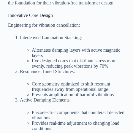
the foundation for their vibration-free transformer design.
Innovative Core Design
Engineering for vibration cancellation:
Interleaved Lamination Stacking:
Alternates damping layers with active magnetic
layers
I’ve designed cores that distribute stress more
evenly, reducing peak vibrations by 70%
Resonance-Tuned Structures:
Core geometry optimized to shift resonant
frequencies away from operational range
Prevents amplification of harmful vibrations
Active Damping Elements:
Piezoelectric components that counteract detected
vibrations
Provides real-time adjustment to changing load
conditions