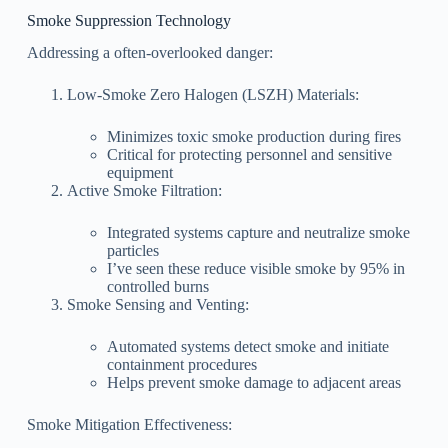
Smoke Suppression Technology
Addressing a often-overlooked danger:
Low-Smoke Zero Halogen (LSZH) Materials:
Minimizes toxic smoke production during fires
Critical for protecting personnel and sensitive
equipment
Active Smoke Filtration:
Integrated systems capture and neutralize smoke
particles
I’ve seen these reduce visible smoke by 95% in
controlled burns
Smoke Sensing and Venting:
Automated systems detect smoke and initiate
containment procedures
Helps prevent smoke damage to adjacent areas
Smoke Mitigation Effectiveness: