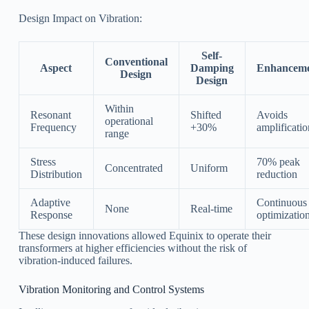
Design Impact on Vibration:
Self-
Conventional
Aspect
Damping
Enhancem
Design
Design
Within
Resonant
Shifted
Avoids
operational
Frequency
+30%
amplificatio
range
Stress
70% peak
Concentrated
Uniform
Distribution
reduction
Adaptive
Continuous
None
Real-time
Response
optimizatio
These design innovations allowed Equinix to operate their
transformers at higher efficiencies without the risk of
vibration-induced failures.
Vibration Monitoring and Control Systems