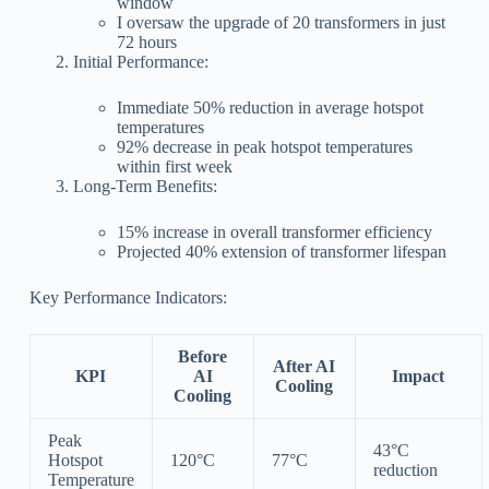
window
I oversaw the upgrade of 20 transformers in just
72 hours
Initial Performance:
Immediate 50% reduction in average hotspot
temperatures
92% decrease in peak hotspot temperatures
within first week
Long-Term Benefits:
15% increase in overall transformer efficiency
Projected 40% extension of transformer lifespan
Key Performance Indicators:
Before
After AI
KPI
AI
Impact
Cooling
Cooling
Peak
43°C
Hotspot
120°C
77°C
reduction
Temperature