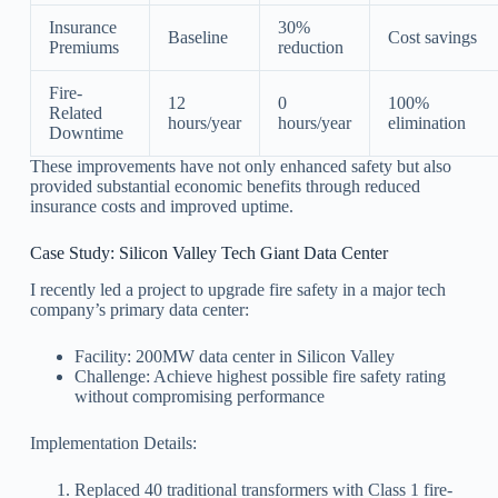
Insurance
30%
Baseline
Cost savings
Premiums
reduction
Fire-
12
0
100%
Related
hours/year
hours/year
elimination
Downtime
These improvements have not only enhanced safety but also
provided substantial economic benefits through reduced
insurance costs and improved uptime.
Case Study: Silicon Valley Tech Giant Data Center
I recently led a project to upgrade fire safety in a major tech
company’s primary data center:
Facility: 200MW data center in Silicon Valley
Challenge: Achieve highest possible fire safety rating
without compromising performance
Implementation Details:
Replaced 40 traditional transformers with Class 1 fire-