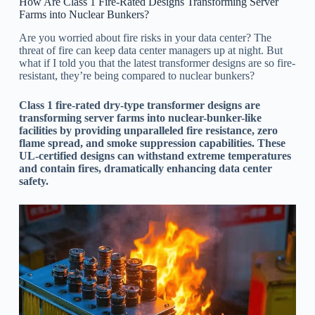
How Are Class 1 Fire-Rated Designs Transforming Server
Farms into Nuclear Bunkers?
Are you worried about fire risks in your data center? The
threat of fire can keep data center managers up at night. But
what if I told you that the latest transformer designs are so fire-
resistant, they’re being compared to nuclear bunkers?
Class 1 fire-rated dry-type transformer designs are
transforming server farms into nuclear-bunker-like
facilities by providing unparalleled fire resistance, zero
flame spread, and smoke suppression capabilities. These
UL-certified designs can withstand extreme temperatures
and contain fires, dramatically enhancing data center
safety.