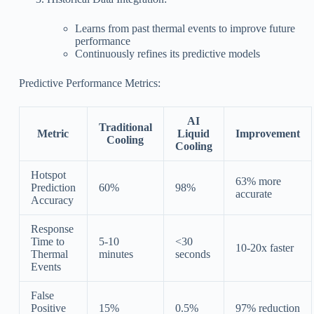
Learns from past thermal events to improve future
performance
Continuously refines its predictive models
Predictive Performance Metrics:
AI
Traditional
Metric
Liquid
Improvement
Cooling
Cooling
Hotspot
63% more
Prediction
60%
98%
accurate
Accuracy
Response
Time to
5-10
<30
10-20x faster
Thermal
minutes
seconds
Events
False
Positive
15%
0.5%
97% reduction