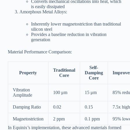
Converts mechanical oscillations into heat, which
is easily dissipated
Amorphous Metal Alloys:
Inherently lower magnetostriction than traditional
silicon steel
Provides a baseline reduction in vibration
generation
Material Performance Comparison:
Self-
Traditional
Property
Damping
Improve
Core
Core
Vibration
100 μm
15 μm
85% redu
Amplitude
Damping Ratio
0.02
0.15
7.5x high
Magnetostriction
2 ppm
0.1 ppm
95% low
In Equinix’s implementation, these advanced materials formed