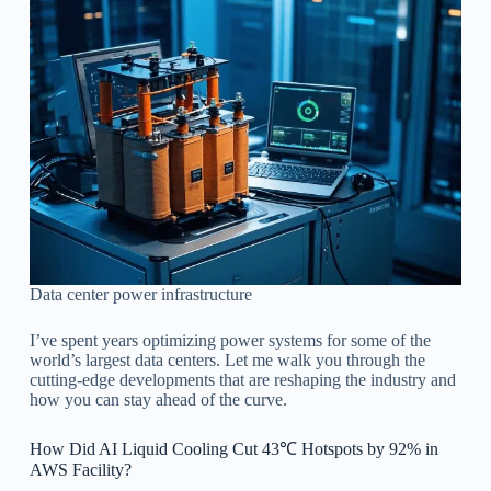
Data center power infrastructure
I’ve spent years optimizing power systems for some of the
world’s largest data centers. Let me walk you through the
cutting-edge developments that are reshaping the industry and
how you can stay ahead of the curve.
How Did AI Liquid Cooling Cut 43℃ Hotspots by 92% in
AWS Facility?