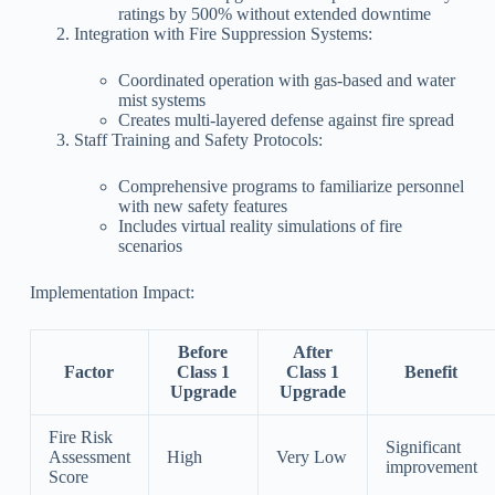
ratings by 500% without extended downtime
Integration with Fire Suppression Systems:
Coordinated operation with gas-based and water
mist systems
Creates multi-layered defense against fire spread
Staff Training and Safety Protocols:
Comprehensive programs to familiarize personnel
with new safety features
Includes virtual reality simulations of fire
scenarios
Implementation Impact:
Before
After
Factor
Class 1
Class 1
Benefit
Upgrade
Upgrade
Fire Risk
Significant
Assessment
High
Very Low
improvement
Score