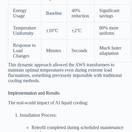
Energy
40%
Significant
Baseline
Usage
reduction
savings
Temperature
80% more
±10°C
±2°C
Uniformity
uniform
Response to
Much faster
Load
Minutes
Seconds
adaptation
Changes
This dynamic approach allowed the AWS transformers to
maintain optimal temperatures even during extreme load
fluctuations, something previously impossible with traditional
cooling methods.
Implementation and Results
The real-world impact of AI liquid cooling:
Installation Process:
Retrofit completed during scheduled maintenance