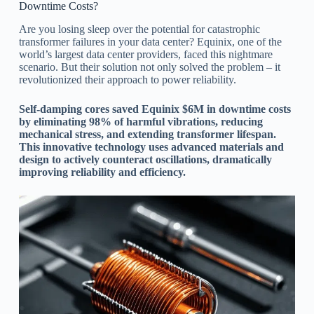
Downtime Costs?
Are you losing sleep over the potential for catastrophic
transformer failures in your data center? Equinix, one of the
world’s largest data center providers, faced this nightmare
scenario. But their solution not only solved the problem – it
revolutionized their approach to power reliability.
Self-damping cores saved Equinix $6M in downtime costs
by eliminating 98% of harmful vibrations, reducing
mechanical stress, and extending transformer lifespan.
This innovative technology uses advanced materials and
design to actively counteract oscillations, dramatically
improving reliability and efficiency.