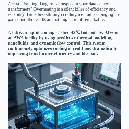
Are you battling dangerous hotspots in your data center
transformers? Overheating is a silent killer of efficiency and
reliability. But a breakthrough cooling method is changing the
game, and the results are nothing short of remarkable.
AI-driven liquid cooling slashed 43℃ hotspots by 92% in
an AWS facility by using predictive thermal modeling,
nanofluids, and dynamic flow control. This system
continuously optimizes cooling in real-time, dramatically
improving transformer efficiency and lifespan.