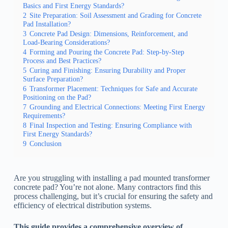
Basics and First Energy Standards?
2
Site Preparation: Soil Assessment and Grading for Concrete
Pad Installation?
3
Concrete Pad Design: Dimensions, Reinforcement, and
Load-Bearing Considerations?
4
Forming and Pouring the Concrete Pad: Step-by-Step
Process and Best Practices?
5
Curing and Finishing: Ensuring Durability and Proper
Surface Preparation?
6
Transformer Placement: Techniques for Safe and Accurate
Positioning on the Pad?
7
Grounding and Electrical Connections: Meeting First Energy
Requirements?
8
Final Inspection and Testing: Ensuring Compliance with
First Energy Standards?
9
Conclusion
Are you struggling with installing a pad mounted transformer
concrete pad? You’re not alone. Many contractors find this
process challenging, but it’s crucial for ensuring the safety and
efficiency of electrical distribution systems.
This guide provides a comprehensive overview of