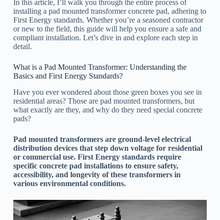
In this article, I’ll walk you through the entire process of
installing a pad mounted transformer concrete pad, adhering to
First Energy standards. Whether you’re a seasoned contractor
or new to the field, this guide will help you ensure a safe and
compliant installation. Let’s dive in and explore each step in
detail.
What is a Pad Mounted Transformer: Understanding the
Basics and First Energy Standards?
Have you ever wondered about those green boxes you see in
residential areas? Those are pad mounted transformers, but
what exactly are they, and why do they need special concrete
pads?
Pad mounted transformers are ground-level electrical
distribution devices that step down voltage for residential
or commercial use. First Energy standards require
specific concrete pad installations to ensure safety,
accessibility, and longevity of these transformers in
various environmental conditions.