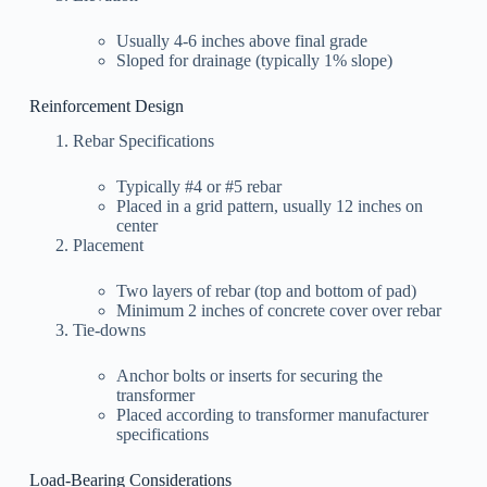
Usually 4-6 inches above final grade
Sloped for drainage (typically 1% slope)
Reinforcement Design
Rebar Specifications
Typically #4 or #5 rebar
Placed in a grid pattern, usually 12 inches on
center
Placement
Two layers of rebar (top and bottom of pad)
Minimum 2 inches of concrete cover over rebar
Tie-downs
Anchor bolts or inserts for securing the
transformer
Placed according to transformer manufacturer
specifications
Load-Bearing Considerations