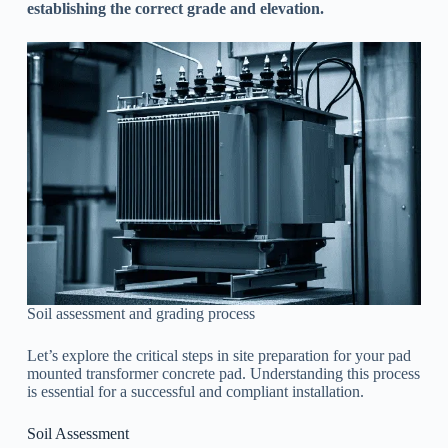
establishing the correct grade and elevation.
Soil assessment and grading process
Let’s explore the critical steps in site preparation for your pad
mounted transformer concrete pad. Understanding this process
is essential for a successful and compliant installation.
Soil Assessment