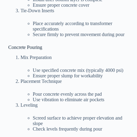
Ensure proper concrete cover
Tie-Down Inserts
Place accurately according to transformer
specifications
Secure firmly to prevent movement during pour
Concrete Pouring
Mix Preparation
Use specified concrete mix (typically 4000 psi)
Ensure proper slump for workability
Placement Technique
Pour concrete evenly across the pad
Use vibration to eliminate air pockets
Leveling
Screed surface to achieve proper elevation and
slope
Check levels frequently during pour