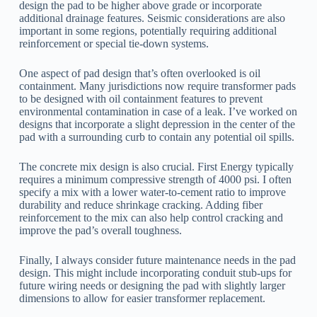
design the pad to be higher above grade or incorporate
additional drainage features. Seismic considerations are also
important in some regions, potentially requiring additional
reinforcement or special tie-down systems.
One aspect of pad design that’s often overlooked is oil
containment. Many jurisdictions now require transformer pads
to be designed with oil containment features to prevent
environmental contamination in case of a leak. I’ve worked on
designs that incorporate a slight depression in the center of the
pad with a surrounding curb to contain any potential oil spills.
The concrete mix design is also crucial. First Energy typically
requires a minimum compressive strength of 4000 psi. I often
specify a mix with a lower water-to-cement ratio to improve
durability and reduce shrinkage cracking. Adding fiber
reinforcement to the mix can also help control cracking and
improve the pad’s overall toughness.
Finally, I always consider future maintenance needs in the pad
design. This might include incorporating conduit stub-ups for
future wiring needs or designing the pad with slightly larger
dimensions to allow for easier transformer replacement.