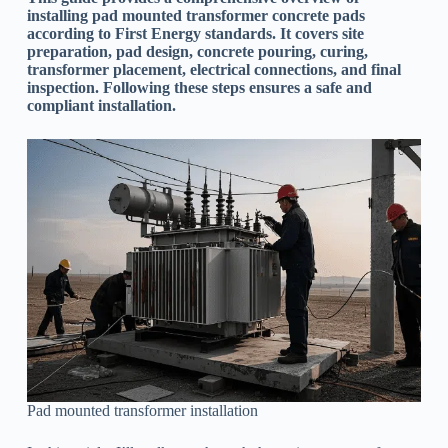
installing pad mounted transformer concrete pads
according to First Energy standards. It covers site
preparation, pad design, concrete pouring, curing,
transformer placement, electrical connections, and final
inspection. Following these steps ensures a safe and
compliant installation.
Pad mounted transformer installation