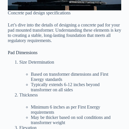
Concrete pad design specifications
Let’s dive into the details of designing a concrete pad for your
pad mounted transformer. Understanding these elements is key
to creating a stable, long-lasting foundation that meets all
regulatory requirements.
Pad Dimensions
Size Determination
Based on transformer dimensions and First
Energy standards
Typically extends 6-12 inches beyond
transformer on all sides
Thickness
Minimum 6 inches as per First Energy
requirements
May be thicker based on soil conditions and
transformer weight
Elevation