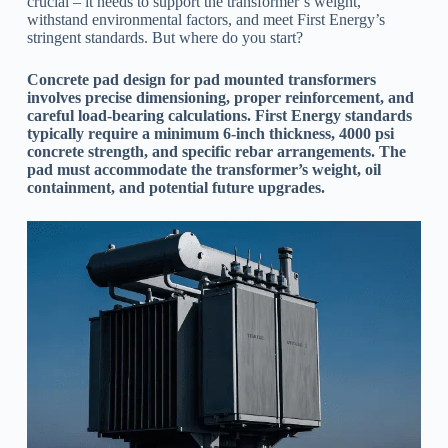
crucial – it needs to support the transformer’s weight,
withstand environmental factors, and meet First Energy’s
stringent standards. But where do you start?
Concrete pad design for pad mounted transformers
involves precise dimensioning, proper reinforcement, and
careful load-bearing calculations. First Energy standards
typically require a minimum 6-inch thickness, 4000 psi
concrete strength, and specific rebar arrangements. The
pad must accommodate the transformer’s weight, oil
containment, and potential future upgrades.