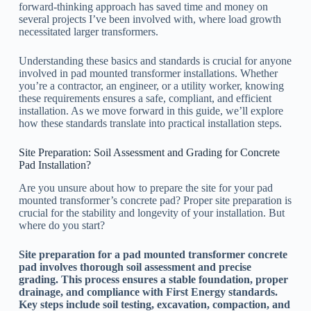
forward-thinking approach has saved time and money on
several projects I’ve been involved with, where load growth
necessitated larger transformers.
Understanding these basics and standards is crucial for anyone
involved in pad mounted transformer installations. Whether
you’re a contractor, an engineer, or a utility worker, knowing
these requirements ensures a safe, compliant, and efficient
installation. As we move forward in this guide, we’ll explore
how these standards translate into practical installation steps.
Site Preparation: Soil Assessment and Grading for Concrete
Pad Installation?
Are you unsure about how to prepare the site for your pad
mounted transformer’s concrete pad? Proper site preparation is
crucial for the stability and longevity of your installation. But
where do you start?
Site preparation for a pad mounted transformer concrete
pad involves thorough soil assessment and precise
grading. This process ensures a stable foundation, proper
drainage, and compliance with First Energy standards.
Key steps include soil testing, excavation, compaction, and