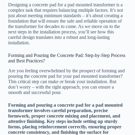
Designing a concrete pad for a pad mounted transformer is a
complex task that requires balancing multiple factors. It’s not
just about meeting minimum standards – it’s about creating a
foundation that will ensure the safe and reliable operation of
the transformer for decades to come. As we move on to the
next steps in the installation process, you’ll see how this
careful design translates into a robust and long-lasting
installation.
Forming and Pouring the Concrete Pad: Step-by-Step Process
and Best Practices?
Are you feeling overwhelmed by the prospect of forming and
pouring the concrete pad for your pad mounted transformer?
This critical step can make or break your installation. But
don’t worry – with the right approach, you can ensure a
smooth and successful pour.
Forming and pouring a concrete pad for a pad mounted
transformer involves careful preparation, precise
formwork, proper concrete mixing and placement, and
attentive finishing. Key steps include setting up sturdy
forms, placing reinforcement correctly, ensuring proper
concrete consistency, and finishing the surface for