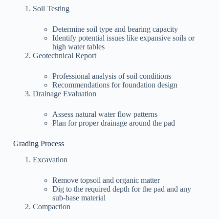
Soil Testing
Determine soil type and bearing capacity
Identify potential issues like expansive soils or
high water tables
Geotechnical Report
Professional analysis of soil conditions
Recommendations for foundation design
Drainage Evaluation
Assess natural water flow patterns
Plan for proper drainage around the pad
Grading Process
Excavation
Remove topsoil and organic matter
Dig to the required depth for the pad and any
sub-base material
Compaction