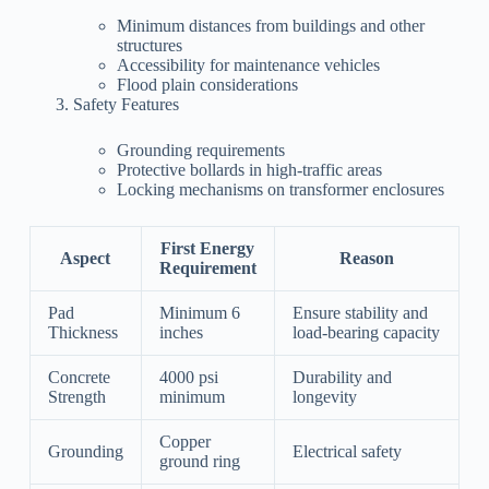
Minimum distances from buildings and other
structures
Accessibility for maintenance vehicles
Flood plain considerations
Safety Features
Grounding requirements
Protective bollards in high-traffic areas
Locking mechanisms on transformer enclosures
First Energy
Aspect
Reason
Requirement
Pad
Minimum 6
Ensure stability and
Thickness
inches
load-bearing capacity
Concrete
4000 psi
Durability and
Strength
minimum
longevity
Copper
Grounding
Electrical safety
ground ring