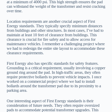
at a minimum of 4000 psi. This high strength ensures the pad
can withstand the weight of the transformer and resist cracking
over time.
Location requirements are another crucial aspect of First
Energy standards. They typically specify minimum distances
from buildings and other structures. In most cases, I’ve had to
maintain at least 10 feet of clearance from buildings. This
clearance is crucial for fire safety and to allow access for
maintenance vehicles. I remember a challenging project where
we had to redesign the entire site layout to accommodate these
clearance requirements.
First Energy also has specific standards for safety features.
Grounding is a critical requirement, usually involving a copper
ground ring around the pad. In high-traffic areas, they often
require protective bollards to prevent vehicle impacts. I once
worked on a commercial project where we had to install
bollards around the transformer pad due to its proximity to a
parking area.
One interesting aspect of First Energy standards is their
consideration of future needs. They often require oversized
pads to accommodate potential transformer upgrades. This