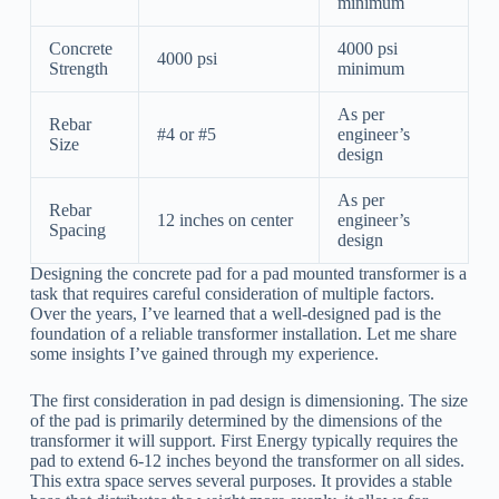
minimum
Concrete
4000 psi
4000 psi
Strength
minimum
As per
Rebar
#4 or #5
engineer’s
Size
design
As per
Rebar
12 inches on center
engineer’s
Spacing
design
Designing the concrete pad for a pad mounted transformer is a
task that requires careful consideration of multiple factors.
Over the years, I’ve learned that a well-designed pad is the
foundation of a reliable transformer installation. Let me share
some insights I’ve gained through my experience.
The first consideration in pad design is dimensioning. The size
of the pad is primarily determined by the dimensions of the
transformer it will support. First Energy typically requires the
pad to extend 6-12 inches beyond the transformer on all sides.
This extra space serves several purposes. It provides a stable