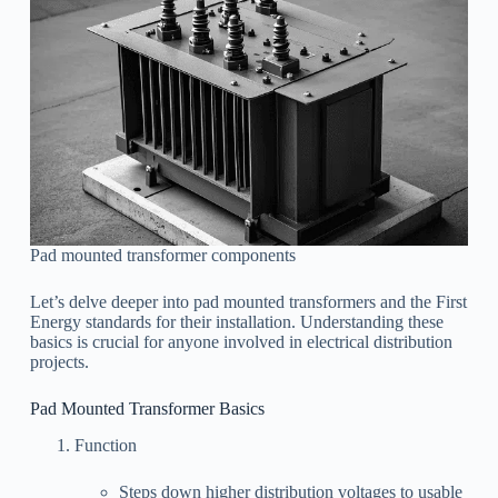
Pad mounted transformer components
Let’s delve deeper into pad mounted transformers and the First
Energy standards for their installation. Understanding these
basics is crucial for anyone involved in electrical distribution
projects.
Pad Mounted Transformer Basics
Function
Steps down higher distribution voltages to usable