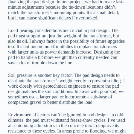
finalizing the pad design. In one project, we had to make last-
minute adjustments because the tie-down locations didn’t
match the transformer’s mounting points. It’s a small detail,
but it can cause significant delays if overlooked.
Load-bearing considerations are crucial in pad design. The
pad must support not just the weight of the transformer, but
also its oil. I always factor in the possibility of future upgrades
too. It’s not uncommon for utilities to replace transformers
with larger units as power demands increase. Designing the
pad to handle a bit more weight than currently needed can
save a lot of trouble down the line.
Soil pressure is another key factor. The pad design needs to
distribute the transformer’s weight evenly to prevent settling. I
work closely with geotechnical engineers to ensure the pad
design matches the soil conditions. In areas with poor soil, we
sometimes use a larger pad or incorporate a sub-base of
compacted gravel to better distribute the load.
Environmental factors can’t be ignored in pad design. In cold
climates, the pad must withstand freeze-thaw cycles. I’ve used
air-entraining admixtures in the concrete mix to improve its
resistance to these cycles. In areas prone to flooding, we might