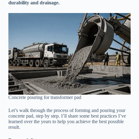
durability and drainage.
Concrete pouring for transformer pad
Let’s walk through the process of forming and pouring your
concrete pad, step by step. I’ll share some best practices I’ve
learned over the years to help you achieve the best possible
result.