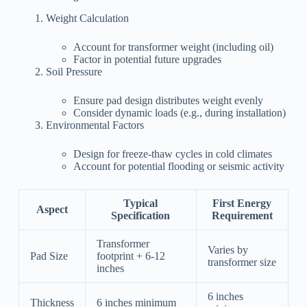
Weight Calculation
Account for transformer weight (including oil)
Factor in potential future upgrades
Soil Pressure
Ensure pad design distributes weight evenly
Consider dynamic loads (e.g., during installation)
Environmental Factors
Design for freeze-thaw cycles in cold climates
Account for potential flooding or seismic activity
Typical
First Energy
Aspect
Specification
Requirement
Transformer
Varies by
Pad Size
footprint + 6-12
transformer size
inches
6 inches
Thickness
6 inches minimum