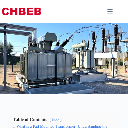
Table of Contents
Hide
1
What is a Pad Mounted Transformer: Understanding the