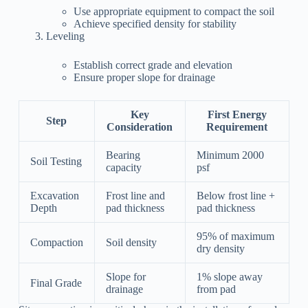
Use appropriate equipment to compact the soil
Achieve specified density for stability
Leveling
Establish correct grade and elevation
Ensure proper slope for drainage
Key
First Energy
Step
Consideration
Requirement
Bearing
Minimum 2000
Soil Testing
capacity
psf
Excavation
Frost line and
Below frost line +
Depth
pad thickness
pad thickness
95% of maximum
Compaction
Soil density
dry density
Slope for
1% slope away
Final Grade
drainage
from pad