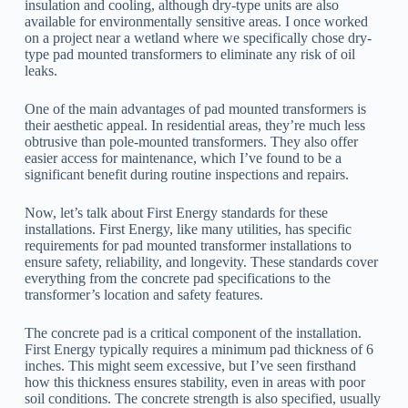
insulation and cooling, although dry-type units are also
available for environmentally sensitive areas. I once worked
on a project near a wetland where we specifically chose dry-
type pad mounted transformers to eliminate any risk of oil
leaks.
One of the main advantages of pad mounted transformers is
their aesthetic appeal. In residential areas, they’re much less
obtrusive than pole-mounted transformers. They also offer
easier access for maintenance, which I’ve found to be a
significant benefit during routine inspections and repairs.
Now, let’s talk about First Energy standards for these
installations. First Energy, like many utilities, has specific
requirements for pad mounted transformer installations to
ensure safety, reliability, and longevity. These standards cover
everything from the concrete pad specifications to the
transformer’s location and safety features.
The concrete pad is a critical component of the installation.
First Energy typically requires a minimum pad thickness of 6
inches. This might seem excessive, but I’ve seen firsthand
how this thickness ensures stability, even in areas with poor
soil conditions. The concrete strength is also specified, usually