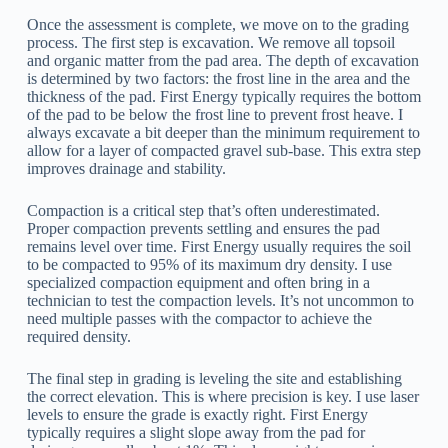
Once the assessment is complete, we move on to the grading
process. The first step is excavation. We remove all topsoil
and organic matter from the pad area. The depth of excavation
is determined by two factors: the frost line in the area and the
thickness of the pad. First Energy typically requires the bottom
of the pad to be below the frost line to prevent frost heave. I
always excavate a bit deeper than the minimum requirement to
allow for a layer of compacted gravel sub-base. This extra step
improves drainage and stability.
Compaction is a critical step that’s often underestimated.
Proper compaction prevents settling and ensures the pad
remains level over time. First Energy usually requires the soil
to be compacted to 95% of its maximum dry density. I use
specialized compaction equipment and often bring in a
technician to test the compaction levels. It’s not uncommon to
need multiple passes with the compactor to achieve the
required density.
The final step in grading is leveling the site and establishing
the correct elevation. This is where precision is key. I use laser
levels to ensure the grade is exactly right. First Energy
typically requires a slight slope away from the pad for