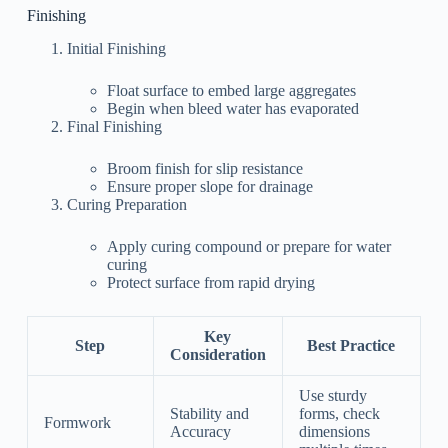
Finishing
Initial Finishing
Float surface to embed large aggregates
Begin when bleed water has evaporated
Final Finishing
Broom finish for slip resistance
Ensure proper slope for drainage
Curing Preparation
Apply curing compound or prepare for water
curing
Protect surface from rapid drying
Key
Step
Best Practice
Consideration
Use sturdy
Stability and
forms, check
Formwork
Accuracy
dimensions