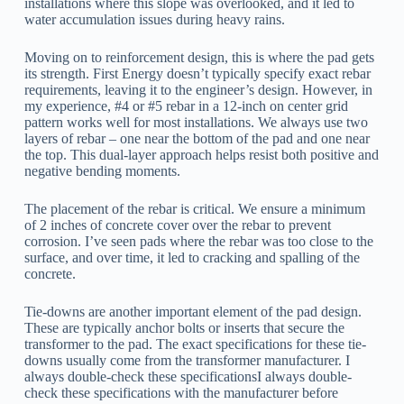
installations where this slope was overlooked, and it led to
water accumulation issues during heavy rains.
Moving on to reinforcement design, this is where the pad gets
its strength. First Energy doesn’t typically specify exact rebar
requirements, leaving it to the engineer’s design. However, in
my experience, #4 or #5 rebar in a 12-inch on center grid
pattern works well for most installations. We always use two
layers of rebar – one near the bottom of the pad and one near
the top. This dual-layer approach helps resist both positive and
negative bending moments.
The placement of the rebar is critical. We ensure a minimum
of 2 inches of concrete cover over the rebar to prevent
corrosion. I’ve seen pads where the rebar was too close to the
surface, and over time, it led to cracking and spalling of the
concrete.
Tie-downs are another important element of the pad design.
These are typically anchor bolts or inserts that secure the
transformer to the pad. The exact specifications for these tie-
downs usually come from the transformer manufacturer. I
always double-check these specificationsI always double-
check these specifications with the manufacturer before