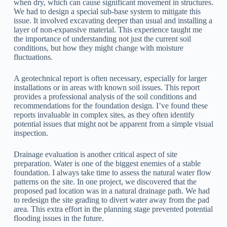
when dry, which can cause significant movement in structures.
We had to design a special sub-base system to mitigate this
issue. It involved excavating deeper than usual and installing a
layer of non-expansive material. This experience taught me
the importance of understanding not just the current soil
conditions, but how they might change with moisture
fluctuations.
A geotechnical report is often necessary, especially for larger
installations or in areas with known soil issues. This report
provides a professional analysis of the soil conditions and
recommendations for the foundation design. I’ve found these
reports invaluable in complex sites, as they often identify
potential issues that might not be apparent from a simple visual
inspection.
Drainage evaluation is another critical aspect of site
preparation. Water is one of the biggest enemies of a stable
foundation. I always take time to assess the natural water flow
patterns on the site. In one project, we discovered that the
proposed pad location was in a natural drainage path. We had
to redesign the site grading to divert water away from the pad
area. This extra effort in the planning stage prevented potential
flooding issues in the future.