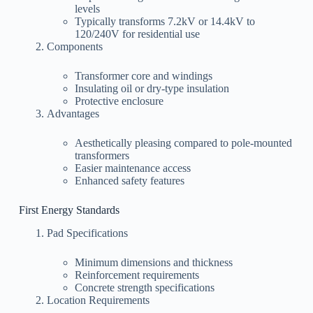
levels
Typically transforms 7.2kV or 14.4kV to
120/240V for residential use
Components
Transformer core and windings
Insulating oil or dry-type insulation
Protective enclosure
Advantages
Aesthetically pleasing compared to pole-mounted
transformers
Easier maintenance access
Enhanced safety features
First Energy Standards
Pad Specifications
Minimum dimensions and thickness
Reinforcement requirements
Concrete strength specifications
Location Requirements