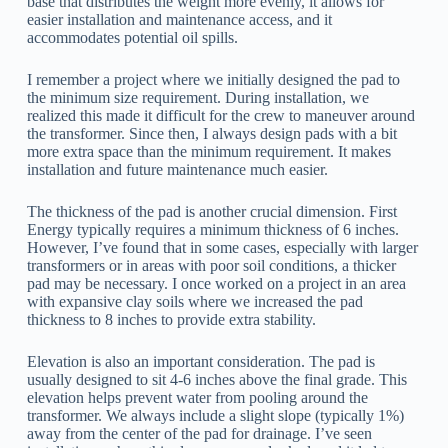
base that distributes the weight more evenly, it allows for
easier installation and maintenance access, and it
accommodates potential oil spills.
I remember a project where we initially designed the pad to
the minimum size requirement. During installation, we
realized this made it difficult for the crew to maneuver around
the transformer. Since then, I always design pads with a bit
more extra space than the minimum requirement. It makes
installation and future maintenance much easier.
The thickness of the pad is another crucial dimension. First
Energy typically requires a minimum thickness of 6 inches.
However, I’ve found that in some cases, especially with larger
transformers or in areas with poor soil conditions, a thicker
pad may be necessary. I once worked on a project in an area
with expansive clay soils where we increased the pad
thickness to 8 inches to provide extra stability.
Elevation is also an important consideration. The pad is
usually designed to sit 4-6 inches above the final grade. This
elevation helps prevent water from pooling around the
transformer. We always include a slight slope (typically 1%)
away from the center of the pad for drainage. I’ve seen