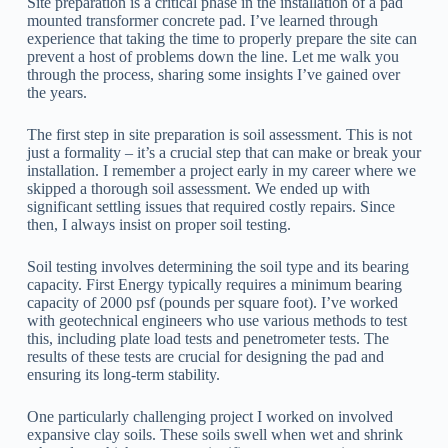
Site preparation is a critical phase in the installation of a pad
mounted transformer concrete pad. I’ve learned through
experience that taking the time to properly prepare the site can
prevent a host of problems down the line. Let me walk you
through the process, sharing some insights I’ve gained over
the years.
The first step in site preparation is soil assessment. This is not
just a formality – it’s a crucial step that can make or break your
installation. I remember a project early in my career where we
skipped a thorough soil assessment. We ended up with
significant settling issues that required costly repairs. Since
then, I always insist on proper soil testing.
Soil testing involves determining the soil type and its bearing
capacity. First Energy typically requires a minimum bearing
capacity of 2000 psf (pounds per square foot). I’ve worked
with geotechnical engineers who use various methods to test
this, including plate load tests and penetrometer tests. The
results of these tests are crucial for designing the pad and
ensuring its long-term stability.
One particularly challenging project I worked on involved
expansive clay soils. These soils swell when wet and shrink