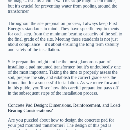
drainage – usually about 1%. This slope might seem minor,
but it’s crucial for preventing water from pooling around the
transformer.
Throughout the site preparation process, I always keep First
Energy’s standards in mind. They have specific requirements
for each step, from the minimum bearing capacity of the soil to
the final grade of the site. Meeting these standards is not just
about compliance – it’s about ensuring the long-term stability
and safety of the installation.
Site preparation might not be the most glamorous part of
installing a pad mounted transformer, but it’s undoubtedly one
of the most important. Taking the time to properly assess the
soil, prepare the site, and establish the correct grade sets the
foundation for a successful installation. As we move forward
in this guide, you’ll see how this careful preparation pays off
in the subsequent steps of the installation process.
Concrete Pad Design: Dimensions, Reinforcement, and Load-
Bearing Considerations?
Are you puzzled about how to design the concrete pad for
your pad mounted transformer? The design of this pad is