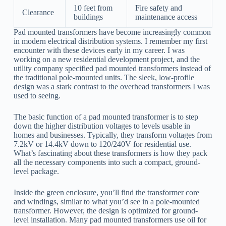
10 feet from
Fire safety and
Clearance
buildings
maintenance access
Pad mounted transformers have become increasingly common
in modern electrical distribution systems. I remember my first
encounter with these devices early in my career. I was
working on a new residential development project, and the
utility company specified pad mounted transformers instead of
the traditional pole-mounted units. The sleek, low-profile
design was a stark contrast to the overhead transformers I was
used to seeing.
The basic function of a pad mounted transformer is to step
down the higher distribution voltages to levels usable in
homes and businesses. Typically, they transform voltages from
7.2kV or 14.4kV down to 120/240V for residential use.
What’s fascinating about these transformers is how they pack
all the necessary components into such a compact, ground-
level package.
Inside the green enclosure, you’ll find the transformer core
and windings, similar to what you’d see in a pole-mounted
transformer. However, the design is optimized for ground-
level installation. Many pad mounted transformers use oil for