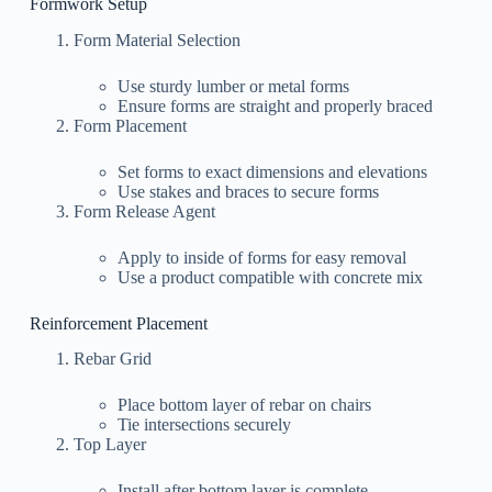
Formwork Setup
Form Material Selection
Use sturdy lumber or metal forms
Ensure forms are straight and properly braced
Form Placement
Set forms to exact dimensions and elevations
Use stakes and braces to secure forms
Form Release Agent
Apply to inside of forms for easy removal
Use a product compatible with concrete mix
Reinforcement Placement
Rebar Grid
Place bottom layer of rebar on chairs
Tie intersections securely
Top Layer
Install after bottom layer is complete