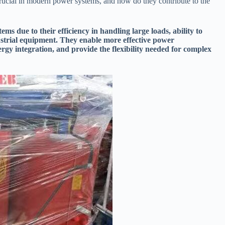
rucial in modern power systems, and how do they contribute to the
ms due to their efficiency in handling large loads, ability to
ustrial equipment. They enable more effective power
rgy integration, and provide the flexibility needed for complex