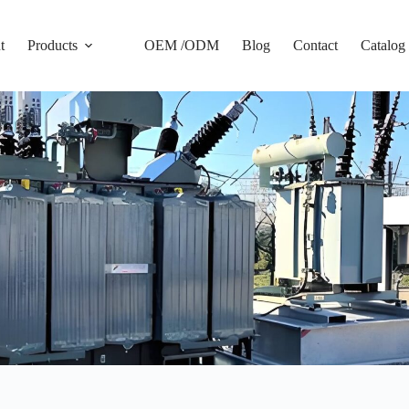
t
Products
OEM /ODM
Blog
Contact
Catalog