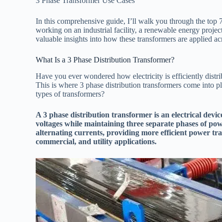
3 Phase Transformer Use Cases
In this comprehensive guide, I’ll walk you through the top 
working on an industrial facility, a renewable energy projec
valuable insights into how these transformers are applied ac
What Is a 3 Phase Distribution Transformer?
Have you ever wondered how electricity is efficiently distr
This is where 3 phase distribution transformers come into p
types of transformers?
A 3 phase distribution transformer is an electrical device
voltages while maintaining three separate phases of pow
alternating currents, providing more efficient power tran
commercial, and utility applications.