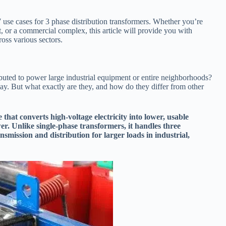
7 use cases for 3 phase distribution transformers. Whether you’re
t, or a commercial complex, this article will provide you with
ross various sectors.
ibuted to power large industrial equipment or entire neighborhoods?
lay. But what exactly are they, and how do they differ from other
 that converts high-voltage electricity into lower, usable
er. Unlike single-phase transformers, it handles three
smission and distribution for larger loads in industrial,