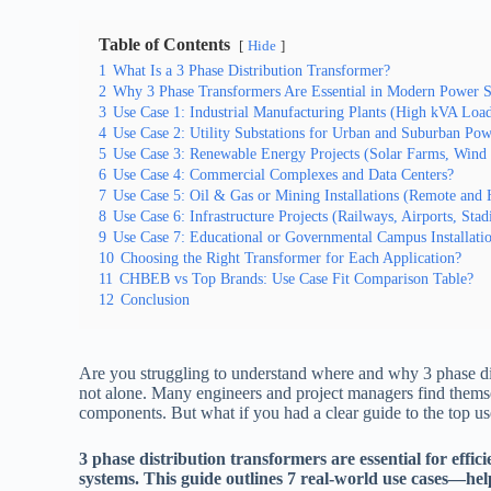
Table of Contents
Hide
1
What Is a 3 Phase Distribution Transformer?
2
Why 3 Phase Transformers Are Essential in Modern Power 
3
Use Case 1: Industrial Manufacturing Plants (High kVA Loa
4
Use Case 2: Utility Substations for Urban and Suburban Pow
5
Use Case 3: Renewable Energy Projects (Solar Farms, Wind 
6
Use Case 4: Commercial Complexes and Data Centers?
7
Use Case 5: Oil & Gas or Mining Installations (Remote and
8
Use Case 6: Infrastructure Projects (Railways, Airports, Sta
9
Use Case 7: Educational or Governmental Campus Installati
10
Choosing the Right Transformer for Each Application?
11
CHBEB vs Top Brands: Use Case Fit Comparison Table?
12
Conclusion
Are you struggling to understand where and why 3 phase di
not alone. Many engineers and project managers find themsel
components. But what if you had a clear guide to the top u
3 phase distribution transformers are essential for effic
systems. This guide outlines 7 real-world use cases—h