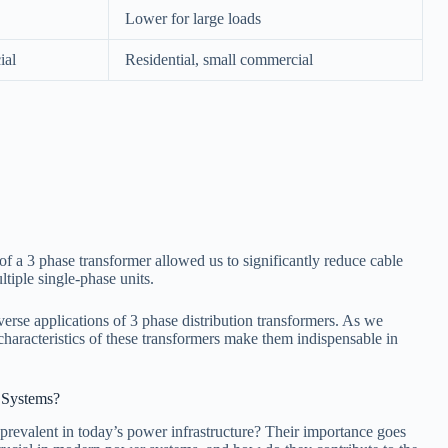
Lower for large loads
ial
Residential, small commercial
 of a 3 phase transformer allowed us to significantly reduce cable
tiple single-phase units.
iverse applications of 3 phase distribution transformers. As we
characteristics of these transformers make them indispensable in
 Systems?
revalent in today’s power infrastructure? Their importance goes