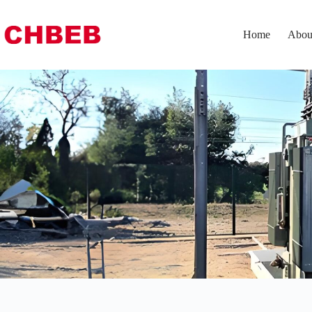
Home
Abou