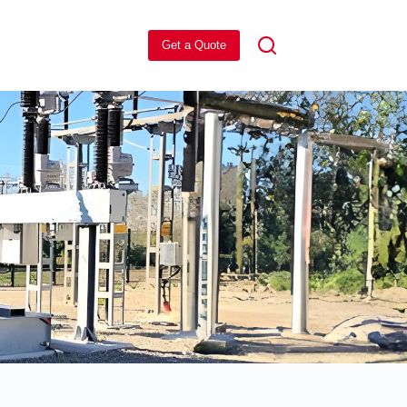
Get a Quote