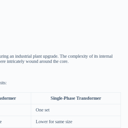
ing an industrial plant upgrade. The complexity of its internal
were intricately wound around the core.
its:
nsformer
Single-Phase Transformer
One set
e
Lower for same size