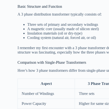
Basic Structure and Function
A 3 phase distribution transformer typically consists of:
Three sets of primary and secondary windings
A magnetic core (usually made of silicon steel)
Insulation materials (oil or dry-type)
Cooling system (natural air, forced air, or oil)
I remember my first encounter with a 3 phase transformer dur
structure was fascinating, especially how the three phases 
Comparison with Single-Phase Transformers
Here’s how 3 phase transformers differ from single-phase un
Aspect
3 Phase Tra
Number of Windings
Three sets
Power Capacity
Higher for same siz