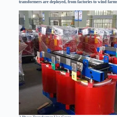
transformers are deployed, from factories to wind farm