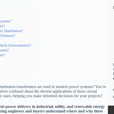
Systems?
ds)?
er Distribution?
Turbines)?
 Harsh Environments)?
diums)?
ons?
stribution transformers are used in modern power systems? You’re
ves confused about the diverse applications of these crucial
se cases, helping you make informed decisions for your projects?
ient power delivery in industrial, utility, and renewable energy
elping engineers and buyers understand where and why these