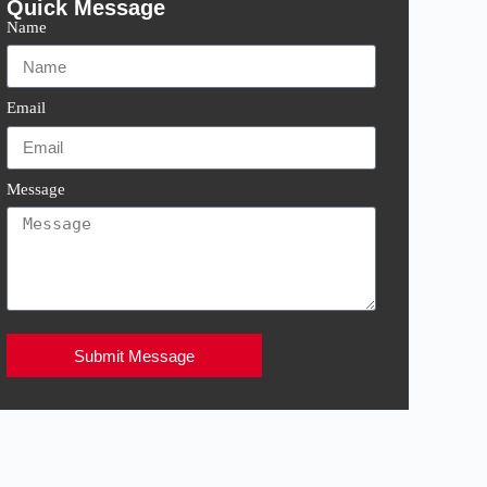
Quick Message
Name
Email
Message
Submit Message