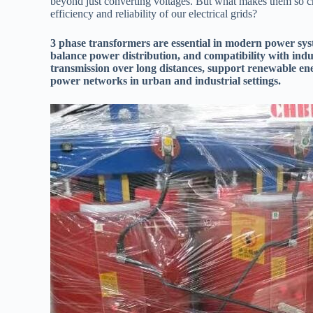
beyond just converting voltages. But what makes them so c
efficiency and reliability of our electrical grids?
3 phase transformers are essential in modern power syste
balance power distribution, and compatibility with ind
transmission over long distances, support renewable ene
power networks in urban and industrial settings.