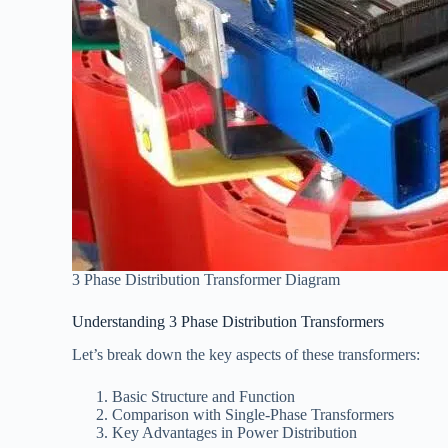
3 Phase Distribution Transformer Diagram
Understanding 3 Phase Distribution Transformers
Let’s break down the key aspects of these transformers:
Basic Structure and Function
Comparison with Single-Phase Transformers
Key Advantages in Power Distribution