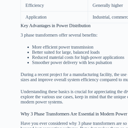
Efficiency
Generally higher
Application
Industrial, commerc
Key Advantages in Power Distribution
3 phase transformers offer several benefits:
More efficient power transmission
Better suited for large, balanced loads
Reduced material costs for high-power applications
Smoother power delivery with less pulsation
During a recent project for a manufacturing facility, the use
sizes and improve overall system efficiency compared to mul
Understanding these basics is crucial for appreciating the d
explore the various use cases, keep in mind that the unique 
modern power systems.
Why 3 Phase Transformers Are Essential in Modern Power
Have you ever considered why 3 phase transformers are so p