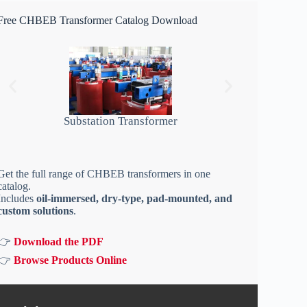
Free CHBEB Transformer Catalog Download
Substation Transformer
Get the full range of CHBEB transformers in one
catalog.
Includes
oil-immersed, dry-type, pad-mounted, and
custom solutions
.
👉
Download the PDF
👉
Browse Products Online