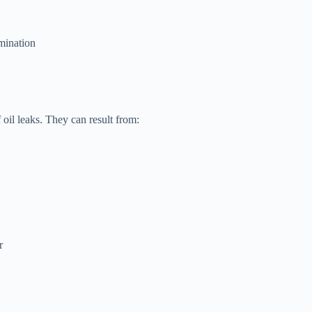
amination
oil leaks. They can result from:
r