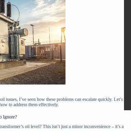
l issues, I’ve seen how these problems can escalate quickly. Let’s
 how to address them effectively.
to Ignore?
nsformer’s oil level? This isn’t just a minor inconvenience – it’s a