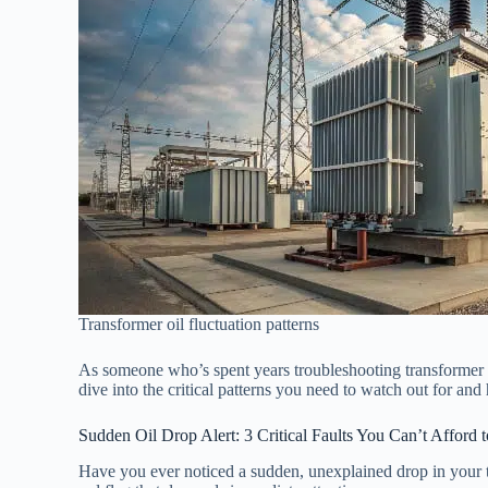
Transformer oil fluctuation patterns
As someone who’s spent years troubleshooting transformer oi
dive into the critical patterns you need to watch out for and
Sudden Oil Drop Alert: 3 Critical Faults You Can’t Afford 
Have you ever noticed a sudden, unexplained drop in your tra