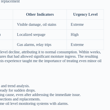
r replacement
Other Indicators
Urgency Level
Visible damage, oil stains
Extreme
)
Localized seepage
High
Gas alarms, relay trips
Extreme
 level decline, attributing it to normal consumption. Within weeks,
ures that had allowed significant moisture ingress. The resulting
 This experience taught me the importance of treating even minor oil
 and trend analysis.
eady for sudden drops.
ng cause, even after addressing the immediate issue.
pections and replacements.
e oil level monitoring systems with alarms.