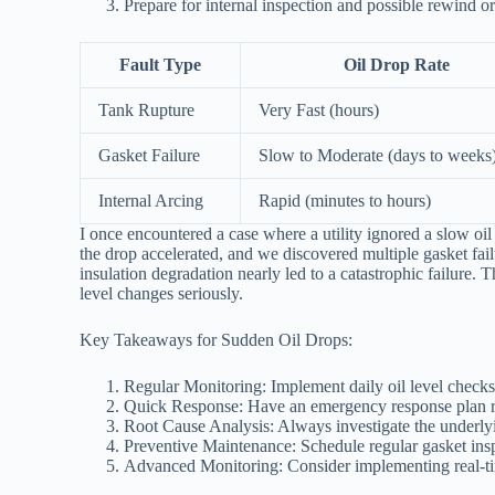
Prepare for internal inspection and possible rewind o
Fault Type
Oil Drop Rate
Tank Rupture
Very Fast (hours)
Gasket Failure
Slow to Moderate (days to weeks
Internal Arcing
Rapid (minutes to hours)
I once encountered a case where a utility ignored a slow oil
the drop accelerated, and we discovered multiple gasket fail
insulation degradation nearly led to a catastrophic failure.
level changes seriously.
Key Takeaways for Sudden Oil Drops:
Regular Monitoring: Implement daily oil level checks
Quick Response: Have an emergency response plan r
Root Cause Analysis: Always investigate the underlyi
Preventive Maintenance: Schedule regular gasket ins
Advanced Monitoring: Consider implementing real-tim