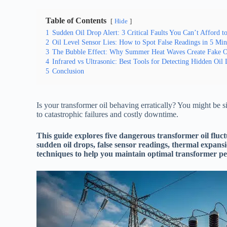
Table of Contents
Hide
1
Sudden Oil Drop Alert: 3 Critical Faults You Can’t Afford t
2
Oil Level Sensor Lies: How to Spot False Readings in 5 Min
3
The Bubble Effect: Why Summer Heat Waves Create Fake Oi
4
Infrared vs Ultrasonic: Best Tools for Detecting Hidden Oil
5
Conclusion
Is your transformer oil behaving erratically? You might be s
to catastrophic failures and costly downtime.
This guide explores five dangerous transformer oil fluct
sudden oil drops, false sensor readings, thermal expans
techniques to help you maintain optimal transformer p