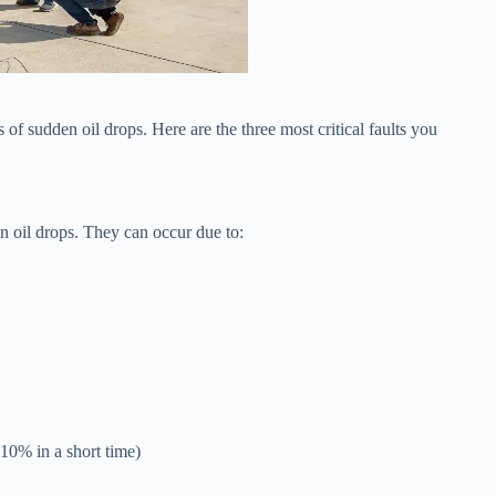
of sudden oil drops. Here are the three most critical faults you
n oil drops. They can occur due to:
 10% in a short time)