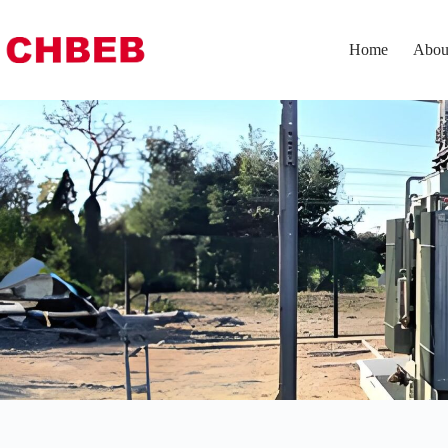
Home
Abou