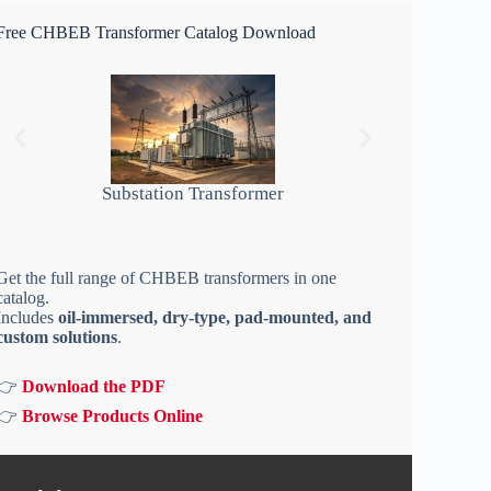
Free CHBEB Transformer Catalog Download
Substation Transformer
Get the full range of CHBEB transformers in one
catalog.
Includes
oil-immersed, dry-type, pad-mounted, and
custom solutions
.
👉
Download the PDF
👉
Browse Products Online