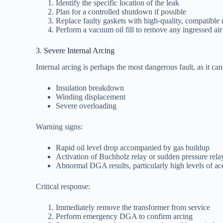
Identify the specific location of the leak
Plan for a controlled shutdown if possible
Replace faulty gaskets with high-quality, compatible 
Perform a vacuum oil fill to remove any ingressed air
3. Severe Internal Arcing
Internal arcing is perhaps the most dangerous fault, as it can
Insulation breakdown
Winding displacement
Severe overloading
Warning signs:
Rapid oil level drop accompanied by gas buildup
Activation of Buchholz relay or sudden pressure rela
Abnormal DGA results, particularly high levels of ac
Critical response:
Immediately remove the transformer from service
Perform emergency DGA to confirm arcing