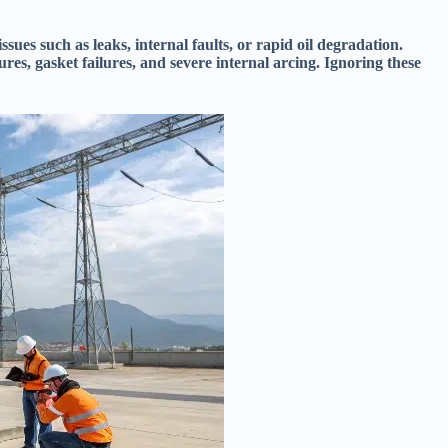
ssues such as leaks, internal faults, or rapid oil degradation.
ures, gasket failures, and severe internal arcing. Ignoring these