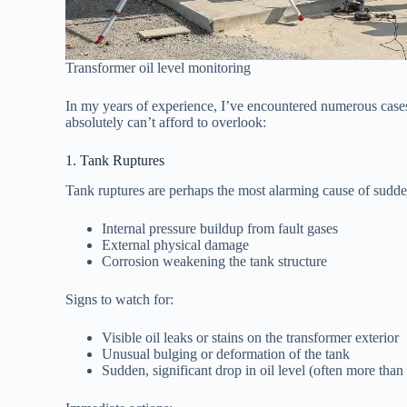
Transformer oil level monitoring
In my years of experience, I’ve encountered numerous cases 
absolutely can’t afford to overlook:
1. Tank Ruptures
Tank ruptures are perhaps the most alarming cause of sudde
Internal pressure buildup from fault gases
External physical damage
Corrosion weakening the tank structure
Signs to watch for:
Visible oil leaks or stains on the transformer exterior
Unusual bulging or deformation of the tank
Sudden, significant drop in oil level (often more than