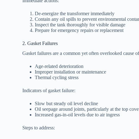
Immediate actions:
De-energize the transformer immediately
Contain any oil spills to prevent environmental cont
Inspect the tank thoroughly for visible damage
Prepare for emergency repairs or replacement
2. Gasket Failures
Gasket failures are a common yet often overlooked cause of 
Age-related deterioration
Improper installation or maintenance
Thermal cycling stress
Indicators of gasket failure:
Slow but steady oil level decline
Oil seepage around joints, particularly at the top cove
Increased gas-in-oil levels due to air ingress
Steps to address: