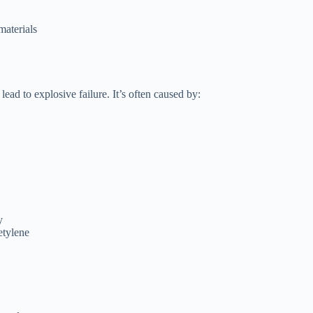
materials
 lead to explosive failure. It’s often caused by:
y
etylene