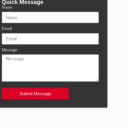
Quick Message
Name
Email
Message
Submit Message