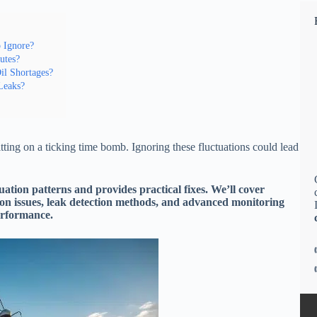
o Ignore?
utes?
l Shortages?
 Leaks?
itting on a ticking time bomb. Ignoring these fluctuations could lead
uation patterns and provides practical fixes. We’ll cover
ion issues, leak detection methods, and advanced monitoring
erformance.