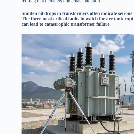
red flag that demands immediate attention.
Sudden oil drops in transformers often indicate serious i
The three most critical faults to watch for are tank rupt
can lead to catastrophic transformer failure.