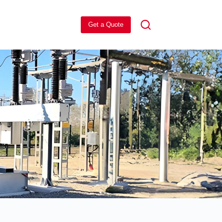
Get a Quote