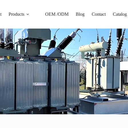
t
Products
OEM /ODM
Blog
Contact
Catalog