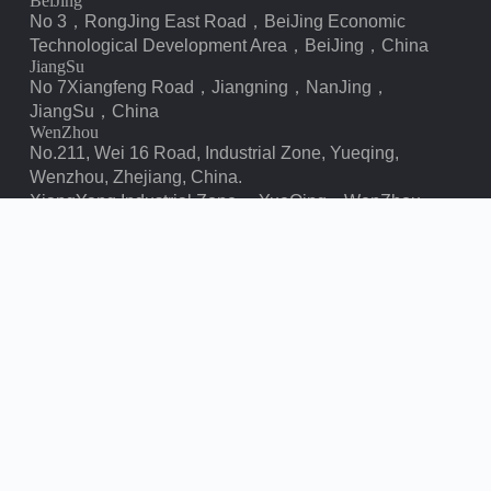
BeiJing
No 3，RongJing East Road，BeiJing Economic
Technological Development Area，BeiJing，China
JiangSu
No 7️Xiangfeng Road，Jiangning，NanJing，
JiangSu，China
WenZhou
No.211, Wei 16 Road, Industrial Zone, Yueqing,
Wenzhou, Zhejiang, China.
XiangYang Industrial Zone ，YueQing，WenZhou，
ZheJiang，China
Contact us
chbebgroup@chbebpower.com
‪+86 13057780111‬
‪+86 13057780111‬
+86 15558785111
Copyright © Bei Er Bian Group