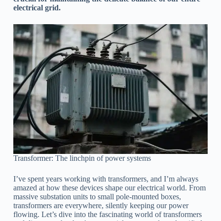
electrical grid.
Transformer: The linchpin of power systems
I’ve spent years working with transformers, and I’m always
amazed at how these devices shape our electrical world. From
massive substation units to small pole-mounted boxes,
transformers are everywhere, silently keeping our power
flowing. Let’s dive into the fascinating world of transformers