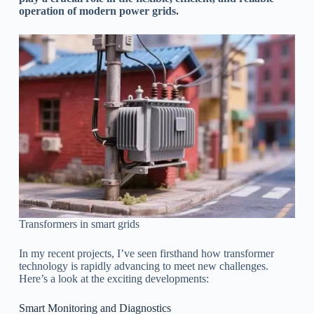
operation of modern power grids.
Transformers in smart grids
In my recent projects, I’ve seen firsthand how transformer
technology is rapidly advancing to meet new challenges.
Here’s a look at the exciting developments:
Smart Monitoring and Diagnostics