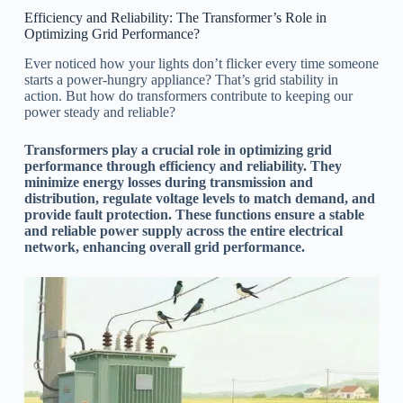
Efficiency and Reliability: The Transformer’s Role in
Optimizing Grid Performance?
Ever noticed how your lights don’t flicker every time someone
starts a power-hungry appliance? That’s grid stability in
action. But how do transformers contribute to keeping our
power steady and reliable?
Transformers play a crucial role in optimizing grid
performance through efficiency and reliability. They
minimize energy losses during transmission and
distribution, regulate voltage levels to match demand, and
provide fault protection. These functions ensure a stable
and reliable power supply across the entire electrical
network, enhancing overall grid performance.