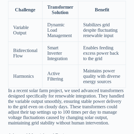
Transformer
Challenge
Benefit
Solution
Dynamic
Stabilizes grid
Variable
Load
despite fluctuating
Output
Management
renewable input
Smart
Enables feeding
Bidirectional
Inverter
excess power back
Flow
Integration
to the grid
Maintains power
Active
Harmonics
quality with diverse
Filtering
energy sources
In a recent solar farm project, we used advanced transformers
designed specifically for renewable integration. They handled
the variable output smoothly, ensuring stable power delivery
to the grid even on cloudy days. These transformers could
adjust their tap settings up to 100 times per day to manage
voltage fluctuations caused by changing solar output,
maintaining grid stability without human intervention.