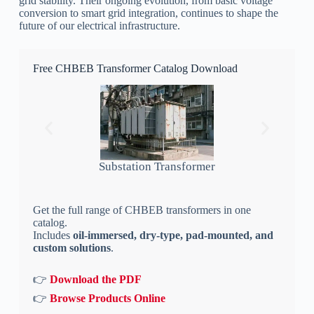
grid stability. Their ongoing evolution, from basic voltage
conversion to smart grid integration, continues to shape the
future of our electrical infrastructure.
Free CHBEB Transformer Catalog Download
Substation Transformer
Get the full range of CHBEB transformers in one
catalog.
Includes
oil-immersed, dry-type, pad-mounted, and
custom solutions
.
👉
Download the PDF
👉
Browse Products Online