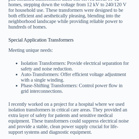
homes, stepping down the voltage from 12 kV to 240/120 V
for household use. These transformers were designed to be
both efficient and aesthetically pleasing, blending into the
neighborhood landscape while providing reliable power to
hundreds of homes.
Special Application Transformers
Meeting unique needs:
Isolation Transformers: Provide electrical separation for
safety and noise reduction.
Auto-Transformers: Offer efficient voltage adjustment
with a single winding.
Phase-Shifting Transformers: Control power flow in
grid interconnections.
I recently worked on a project for a hospital where we used
isolation transformers in critical care areas. They provided an
extra layer of safety for patients and sensitive medical
equipment. These transformers could suppress electrical noise
and provide a stable, clean power supply crucial for life-
support systems and diagnostic equipment.