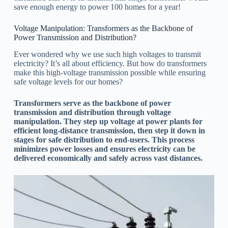
save enough energy to power 100 homes for a year!
Voltage Manipulation: Transformers as the Backbone of
Power Transmission and Distribution?
Ever wondered why we use such high voltages to transmit
electricity? It’s all about efficiency. But how do transformers
make this high-voltage transmission possible while ensuring
safe voltage levels for our homes?
Transformers serve as the backbone of power
transmission and distribution through voltage
manipulation. They step up voltage at power plants for
efficient long-distance transmission, then step it down in
stages for safe distribution to end-users. This process
minimizes power losses and ensures electricity can be
delivered economically and safely across vast distances.