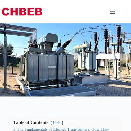
Table of Contents
Hide
1
The Fundamentals of Electric Transformers: How They