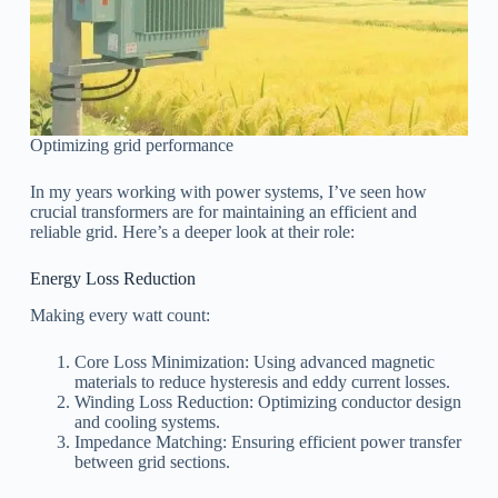
Optimizing grid performance
In my years working with power systems, I’ve seen how
crucial transformers are for maintaining an efficient and
reliable grid. Here’s a deeper look at their role:
Energy Loss Reduction
Making every watt count:
Core Loss Minimization: Using advanced magnetic
materials to reduce hysteresis and eddy current losses.
Winding Loss Reduction: Optimizing conductor design
and cooling systems.
Impedance Matching: Ensuring efficient power transfer
between grid sections.