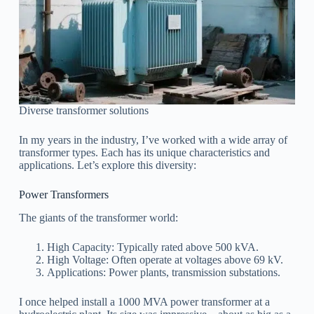
Diverse transformer solutions
In my years in the industry, I’ve worked with a wide array of
transformer types. Each has its unique characteristics and
applications. Let’s explore this diversity:
Power Transformers
The giants of the transformer world:
High Capacity: Typically rated above 500 kVA.
High Voltage: Often operate at voltages above 69 kV.
Applications: Power plants, transmission substations.
I once helped install a 1000 MVA power transformer at a