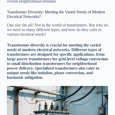
overall neighborhood demand.
Transformer Diversity: Meeting the Varied Needs of Modern
Electrical Networks?
One size fits all? Not in the world of transformers. But why do
we need so many different types, and how do they cater to
various electrical needs?
Transformer diversity is crucial for meeting the varied
needs of modern electrical networks. Different types of
transformers are designed for specific applications, from
large power transformers for grid-level voltage conversion
to small distribution transformers for neighborhood
power delivery. Specialized transformers also cater to
unique needs like isolation, phase conversion, and
harmonic mitigation.