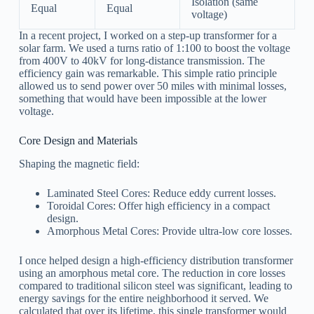
Isolation (same
Equal
Equal
voltage)
In a recent project, I worked on a step-up transformer for a
solar farm. We used a turns ratio of 1:100 to boost the voltage
from 400V to 40kV for long-distance transmission. The
efficiency gain was remarkable. This simple ratio principle
allowed us to send power over 50 miles with minimal losses,
something that would have been impossible at the lower
voltage.
Core Design and Materials
Shaping the magnetic field:
Laminated Steel Cores: Reduce eddy current losses.
Toroidal Cores: Offer high efficiency in a compact
design.
Amorphous Metal Cores: Provide ultra-low core losses.
I once helped design a high-efficiency distribution transformer
using an amorphous metal core. The reduction in core losses
compared to traditional silicon steel was significant, leading to
energy savings for the entire neighborhood it served. We
calculated that over its lifetime, this single transformer would