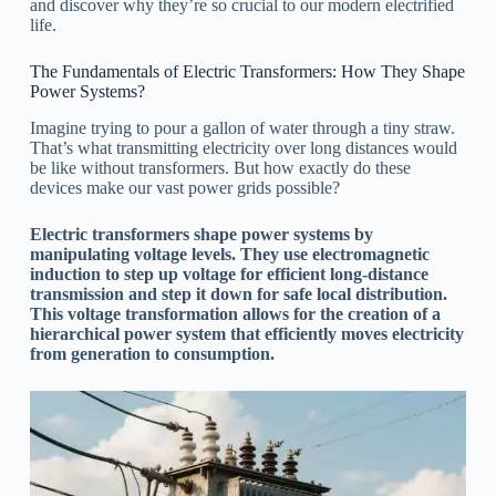
and discover why they’re so crucial to our modern electrified
life.
The Fundamentals of Electric Transformers: How They Shape
Power Systems?
Imagine trying to pour a gallon of water through a tiny straw.
That’s what transmitting electricity over long distances would
be like without transformers. But how exactly do these
devices make our vast power grids possible?
Electric transformers shape power systems by
manipulating voltage levels. They use electromagnetic
induction to step up voltage for efficient long-distance
transmission and step it down for safe local distribution.
This voltage transformation allows for the creation of a
hierarchical power system that efficiently moves electricity
from generation to consumption.