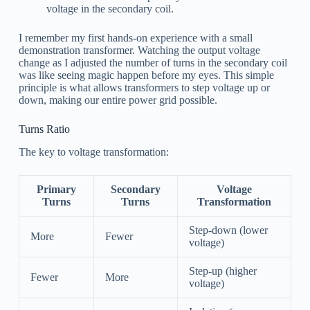
voltage in the secondary coil.
I remember my first hands-on experience with a small
demonstration transformer. Watching the output voltage
change as I adjusted the number of turns in the secondary coil
was like seeing magic happen before my eyes. This simple
principle is what allows transformers to step voltage up or
down, making our entire power grid possible.
Turns Ratio
The key to voltage transformation:
Primary
Secondary
Voltage
Turns
Turns
Transformation
Step-down (lower
More
Fewer
voltage)
Step-up (higher
Fewer
More
voltage)