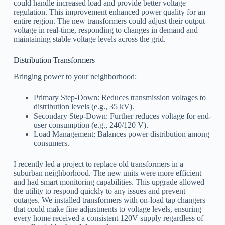
could handle increased load and provide better voltage
regulation. This improvement enhanced power quality for an
entire region. The new transformers could adjust their output
voltage in real-time, responding to changes in demand and
maintaining stable voltage levels across the grid.
Distribution Transformers
Bringing power to your neighborhood:
Primary Step-Down: Reduces transmission voltages to
distribution levels (e.g., 35 kV).
Secondary Step-Down: Further reduces voltage for end-
user consumption (e.g., 240/120 V).
Load Management: Balances power distribution among
consumers.
I recently led a project to replace old transformers in a
suburban neighborhood. The new units were more efficient
and had smart monitoring capabilities. This upgrade allowed
the utility to respond quickly to any issues and prevent
outages. We installed transformers with on-load tap changers
that could make fine adjustments to voltage levels, ensuring
every home received a consistent 120V supply regardless of