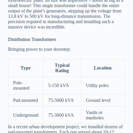
hydroelectric plant. Its size was impressive – about as big as a
small house! This single transformer could handle the entire
output of the plant’s generators, stepping up the voltage from
13.8 kV to 500 kV for long-distance transmission. The
precision required in manufacturing and installing such a
massive device was incredible.
Distribution Transformers
Bringing power to your doorstep:
Typical
Type
Location
Rating
Pole-
5-150 kVA
Utility poles
mounted
Pad-mounted
75-5000 kVA
Ground level
Vaults or
Underground
75-3000 kVA
manholes
In a recent urban development project, we installed dozens of
pad-mounted transformers. Each one served about 10-12