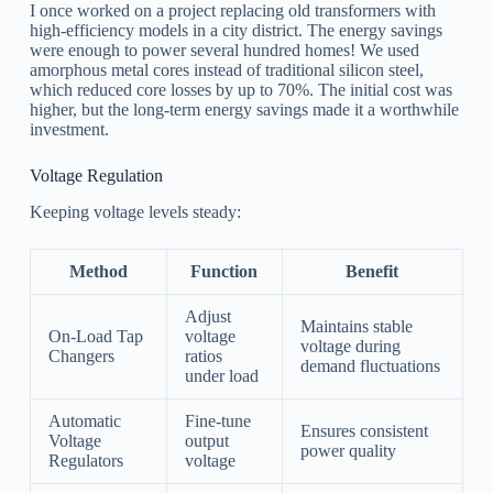
I once worked on a project replacing old transformers with
high-efficiency models in a city district. The energy savings
were enough to power several hundred homes! We used
amorphous metal cores instead of traditional silicon steel,
which reduced core losses by up to 70%. The initial cost was
higher, but the long-term energy savings made it a worthwhile
investment.
Voltage Regulation
Keeping voltage levels steady:
Method
Function
Benefit
Adjust
Maintains stable
On-Load Tap
voltage
voltage during
Changers
ratios
demand fluctuations
under load
Automatic
Fine-tune
Ensures consistent
Voltage
output
power quality
Regulators
voltage