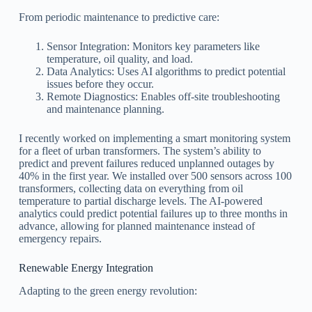
From periodic maintenance to predictive care:
Sensor Integration: Monitors key parameters like
temperature, oil quality, and load.
Data Analytics: Uses AI algorithms to predict potential
issues before they occur.
Remote Diagnostics: Enables off-site troubleshooting
and maintenance planning.
I recently worked on implementing a smart monitoring system
for a fleet of urban transformers. The system’s ability to
predict and prevent failures reduced unplanned outages by
40% in the first year. We installed over 500 sensors across 100
transformers, collecting data on everything from oil
temperature to partial discharge levels. The AI-powered
analytics could predict potential failures up to three months in
advance, allowing for planned maintenance instead of
emergency repairs.
Renewable Energy Integration
Adapting to the green energy revolution: