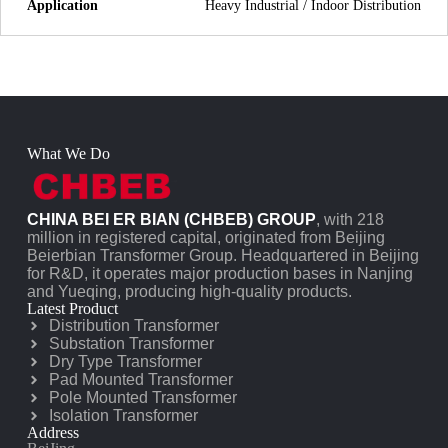
Application
Heavy Industrial / Indoor Distribution
What We Do
CHINA BEI ER BIAN (CHBEB) GROUP
, with 218
million in registered capital, originated from Beijing
Beierbian Transformer Group. Headquartered in Beijing
for R&D, it operates major production bases in Nanjing
and Yueqing, producing high-quality products.
Latest Product
Distribution Transformer
Substation Transformer
Dry Type Transformer
Pad Mounted Transformer
Pole Mounted Transformer
Isolation Transformer
Address