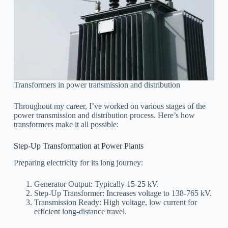
Transformers in power transmission and distribution
Throughout my career, I’ve worked on various stages of the
power transmission and distribution process. Here’s how
transformers make it all possible:
Step-Up Transformation at Power Plants
Preparing electricity for its long journey:
Generator Output: Typically 15-25 kV.
Step-Up Transformer: Increases voltage to 138-765 kV.
Transmission Ready: High voltage, low current for
efficient long-distance travel.