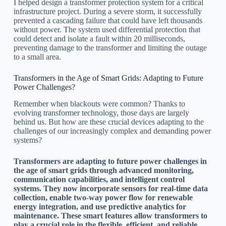
I helped design a transformer protection system for a critical
infrastructure project. During a severe storm, it successfully
prevented a cascading failure that could have left thousands
without power. The system used differential protection that
could detect and isolate a fault within 20 milliseconds,
preventing damage to the transformer and limiting the outage
to a small area.
Transformers in the Age of Smart Grids: Adapting to Future
Power Challenges?
Remember when blackouts were common? Thanks to
evolving transformer technology, those days are largely
behind us. But how are these crucial devices adapting to the
challenges of our increasingly complex and demanding power
systems?
Transformers are adapting to future power challenges in
the age of smart grids through advanced monitoring,
communication capabilities, and intelligent control
systems. They now incorporate sensors for real-time data
collection, enable two-way power flow for renewable
energy integration, and use predictive analytics for
maintenance. These smart features allow transformers to
play a crucial role in the flexible, efficient, and reliable