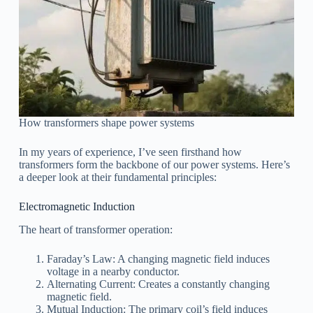
How transformers shape power systems
In my years of experience, I’ve seen firsthand how
transformers form the backbone of our power systems. Here’s
a deeper look at their fundamental principles:
Electromagnetic Induction
The heart of transformer operation:
Faraday’s Law: A changing magnetic field induces
voltage in a nearby conductor.
Alternating Current: Creates a constantly changing
magnetic field.
Mutual Induction: The primary coil’s field induces