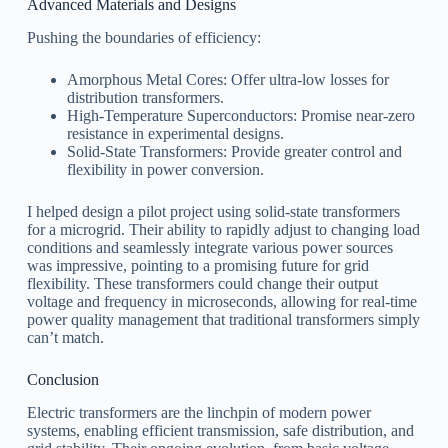
Advanced Materials and Designs
Pushing the boundaries of efficiency:
Amorphous Metal Cores: Offer ultra-low losses for
distribution transformers.
High-Temperature Superconductors: Promise near-zero
resistance in experimental designs.
Solid-State Transformers: Provide greater control and
flexibility in power conversion.
I helped design a pilot project using solid-state transformers
for a microgrid. Their ability to rapidly adjust to changing load
conditions and seamlessly integrate various power sources
was impressive, pointing to a promising future for grid
flexibility. These transformers could change their output
voltage and frequency in microseconds, allowing for real-time
power quality management that traditional transformers simply
can’t match.
Conclusion
Electric transformers are the linchpin of modern power
systems, enabling efficient transmission, safe distribution, and