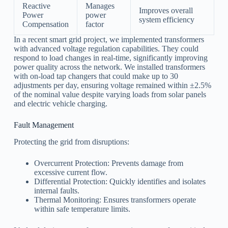
Reactive
Manages
Improves overall
Power
power
system efficiency
Compensation
factor
In a recent smart grid project, we implemented transformers
with advanced voltage regulation capabilities. They could
respond to load changes in real-time, significantly improving
power quality across the network. We installed transformers
with on-load tap changers that could make up to 30
adjustments per day, ensuring voltage remained within ±2.5%
of the nominal value despite varying loads from solar panels
and electric vehicle charging.
Fault Management
Protecting the grid from disruptions:
Overcurrent Protection: Prevents damage from
excessive current flow.
Differential Protection: Quickly identifies and isolates
internal faults.
Thermal Monitoring: Ensures transformers operate
within safe temperature limits.