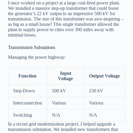
I once worked on a project at a large coal-fired power plant.
We installed a massive step-up transformer that could boost
the generator’s 22 kV output to an impressive 500 kV for
transmission. The size of this transformer was awe-inspiring –
as big as a small house! This single transformer allowed the
plant to supply power to cities over 300 miles away with
minimal losses.
Transmission Substations
Managing the power highway:
Input
Function
Output Voltage
Voltage
Step-Down
500 kV
230 kV
Interconnection
Various
Various
Switching
N/A
N/A
In a recent grid modernization project, I helped upgrade a
transmission substation. We installed new transformers that