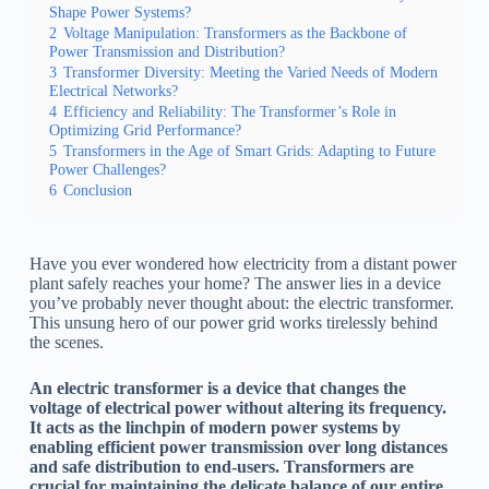
Shape Power Systems?
2
Voltage Manipulation: Transformers as the Backbone of
Power Transmission and Distribution?
3
Transformer Diversity: Meeting the Varied Needs of Modern
Electrical Networks?
4
Efficiency and Reliability: The Transformer’s Role in
Optimizing Grid Performance?
5
Transformers in the Age of Smart Grids: Adapting to Future
Power Challenges?
6
Conclusion
Have you ever wondered how electricity from a distant power
plant safely reaches your home? The answer lies in a device
you’ve probably never thought about: the electric transformer.
This unsung hero of our power grid works tirelessly behind
the scenes.
An electric transformer is a device that changes the
voltage of electrical power without altering its frequency.
It acts as the linchpin of modern power systems by
enabling efficient power transmission over long distances
and safe distribution to end-users. Transformers are
crucial for maintaining the delicate balance of our entire