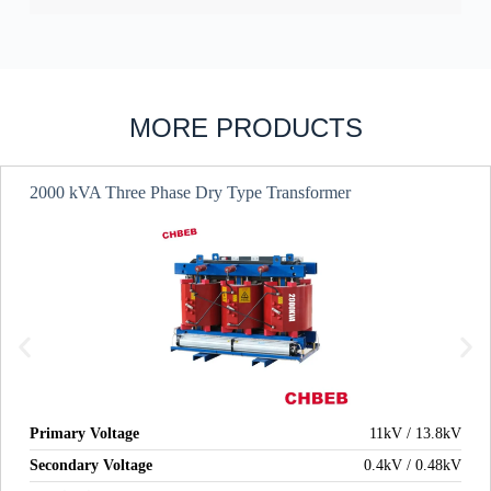
MORE PRODUCTS
2000 kVA Three Phase Dry Type Transformer
Primary Voltage
11kV / 13.8kV
Secondary Voltage
0.4kV / 0.48kV