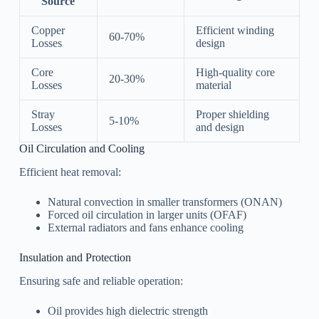
Source
Copper
Efficient winding
60-70%
Losses
design
Core
High-quality core
20-30%
Losses
material
Stray
Proper shielding
5-10%
Losses
and design
Oil Circulation and Cooling
Efficient heat removal:
Natural convection in smaller transformers (ONAN)
Forced oil circulation in larger units (OFAF)
External radiators and fans enhance cooling
Insulation and Protection
Ensuring safe and reliable operation:
Oil provides high dielectric strength