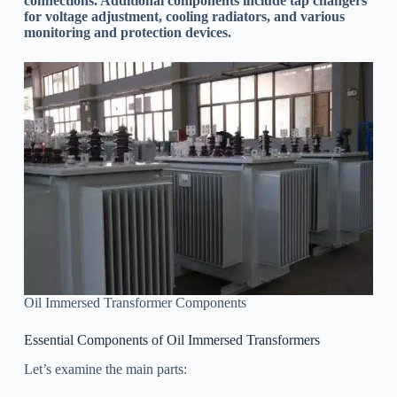
connections. Additional components include tap changers
for voltage adjustment, cooling radiators, and various
monitoring and protection devices.
Oil Immersed Transformer Components
Essential Components of Oil Immersed Transformers
Let’s examine the main parts: