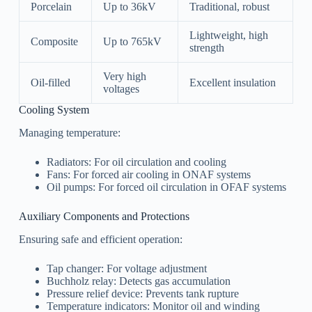
Porcelain
Up to 36kV
Traditional, robust
Lightweight, high
Composite
Up to 765kV
strength
Very high
Oil-filled
Excellent insulation
voltages
Cooling System
Managing temperature:
Radiators: For oil circulation and cooling
Fans: For forced air cooling in ONAF systems
Oil pumps: For forced oil circulation in OFAF systems
Auxiliary Components and Protections
Ensuring safe and efficient operation:
Tap changer: For voltage adjustment
Buchholz relay: Detects gas accumulation
Pressure relief device: Prevents tank rupture
Temperature indicators: Monitor oil and winding