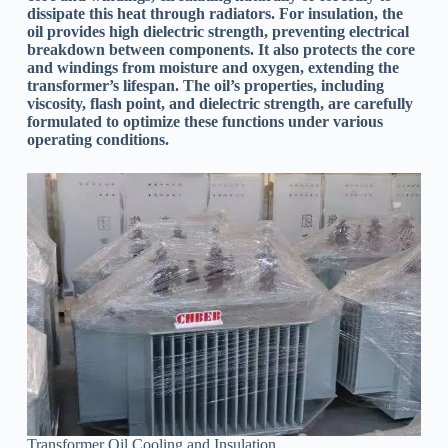
dissipate this heat through radiators. For insulation, the
oil provides high dielectric strength, preventing electrical
breakdown between components. It also protects the core
and windings from moisture and oxygen, extending the
transformer’s lifespan. The oil’s properties, including
viscosity, flash point, and dielectric strength, are carefully
formulated to optimize these functions under various
operating conditions.
Transformer Oil Cooling and Insulation