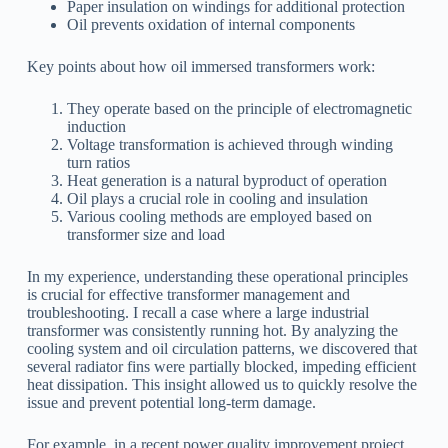
Paper insulation on windings for additional protection
Oil prevents oxidation of internal components
Key points about how oil immersed transformers work:
They operate based on the principle of electromagnetic
induction
Voltage transformation is achieved through winding
turn ratios
Heat generation is a natural byproduct of operation
Oil plays a crucial role in cooling and insulation
Various cooling methods are employed based on
transformer size and load
In my experience, understanding these operational principles
is crucial for effective transformer management and
troubleshooting. I recall a case where a large industrial
transformer was consistently running hot. By analyzing the
cooling system and oil circulation patterns, we discovered that
several radiator fins were partially blocked, impeding efficient
heat dissipation. This insight allowed us to quickly resolve the
issue and prevent potential long-term damage.
For example, in a recent power quality improvement project,