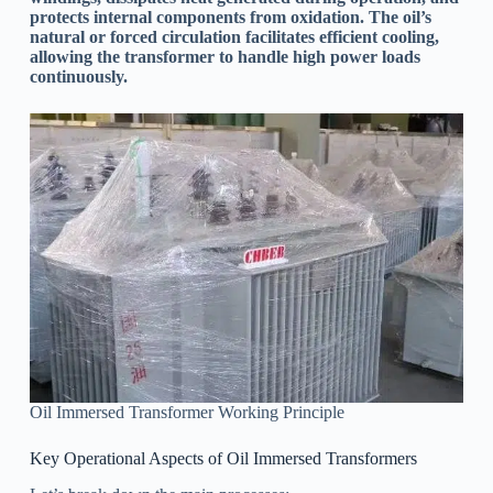
protects internal components from oxidation. The oil’s
natural or forced circulation facilitates efficient cooling,
allowing the transformer to handle high power loads
continuously.
Oil Immersed Transformer Working Principle
Key Operational Aspects of Oil Immersed Transformers