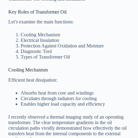
Key Roles of Transformer Oil
Let’s examine the main functions:
Cooling Mechanism
Electrical Insulation
Protection Against Oxidation and Moisture
Diagnostic Tool
Types of Transformer Oil
Cooling Mechanism
Efficient heat dissipation:
Absorbs heat from core and windings
Circulates through radiators for cooling
Enables higher load capacity and efficiency
I recently observed a thermal imaging study of an operating
transformer. The clear temperature gradients in the oil
circulation paths vividly demonstrated how effectively the oil
transfers heat from the internal components to the external