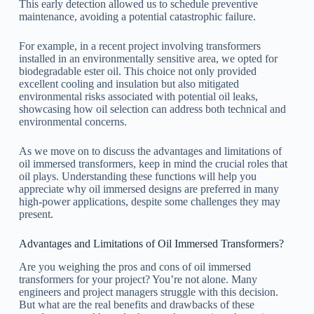
This early detection allowed us to schedule preventive
maintenance, avoiding a potential catastrophic failure.
For example, in a recent project involving transformers
installed in an environmentally sensitive area, we opted for
biodegradable ester oil. This choice not only provided
excellent cooling and insulation but also mitigated
environmental risks associated with potential oil leaks,
showcasing how oil selection can address both technical and
environmental concerns.
As we move on to discuss the advantages and limitations of
oil immersed transformers, keep in mind the crucial roles that
oil plays. Understanding these functions will help you
appreciate why oil immersed designs are preferred in many
high-power applications, despite some challenges they may
present.
Advantages and Limitations of Oil Immersed Transformers?
Are you weighing the pros and cons of oil immersed
transformers for your project? You’re not alone. Many
engineers and project managers struggle with this decision.
But what are the real benefits and drawbacks of these