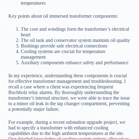
temperatures
Key points about oil immersed transformer components:
The core and windings form the transformer’s electrical
heart
The oil tank and conservator system maintain oil quality
Bushings provide safe electrical connections
Cooling systems are crucial for temperature
management
Auxiliary components enhance safety and performance
In my experience, understanding these components is crucial
for effective transformer management and troubleshooting. I
recall a case where a client was experiencing frequent
Buchholz relay alarms. By thoroughly understanding the
transformer’s internal structure, we were able to trace the issue
to a minor oil leak in the tap changer compartment, preventing
a potentially major failure.
For example, during a recent substation upgrade project, we
had to specify a transformer with enhanced cooling
capabilities due to the high ambient temperatures at the site.
Our detailed knowledge of cooling system options allowed us