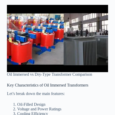
Oil Immersed vs Dry-Type Transformer Comparison
Key Characteristics of Oil Immersed Transformers
Let’s break down the main features:
Oil-Filled Design
Voltage and Power Ratings
Cooling Efficiency