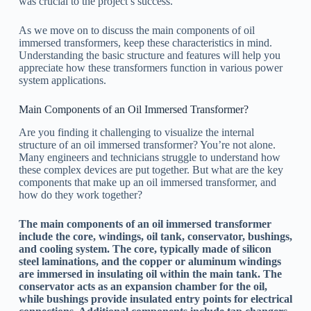
was crucial to the project’s success.
As we move on to discuss the main components of oil
immersed transformers, keep these characteristics in mind.
Understanding the basic structure and features will help you
appreciate how these transformers function in various power
system applications.
Main Components of an Oil Immersed Transformer?
Are you finding it challenging to visualize the internal
structure of an oil immersed transformer? You’re not alone.
Many engineers and technicians struggle to understand how
these complex devices are put together. But what are the key
components that make up an oil immersed transformer, and
how do they work together?
The main components of an oil immersed transformer
include the core, windings, oil tank, conservator, bushings,
and cooling system. The core, typically made of silicon
steel laminations, and the copper or aluminum windings
are immersed in insulating oil within the main tank. The
conservator acts as an expansion chamber for the oil,
while bushings provide insulated entry points for electrical