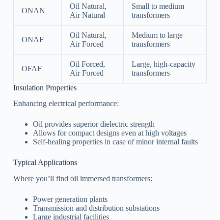
Oil Natural,
Small to medium
ONAN
Air Natural
transformers
Oil Natural,
Medium to large
ONAF
Air Forced
transformers
Oil Forced,
Large, high-capacity
OFAF
Air Forced
transformers
Insulation Properties
Enhancing electrical performance:
Oil provides superior dielectric strength
Allows for compact designs even at high voltages
Self-healing properties in case of minor internal faults
Typical Applications
Where you’ll find oil immersed transformers:
Power generation plants
Transmission and distribution substations
Large industrial facilities