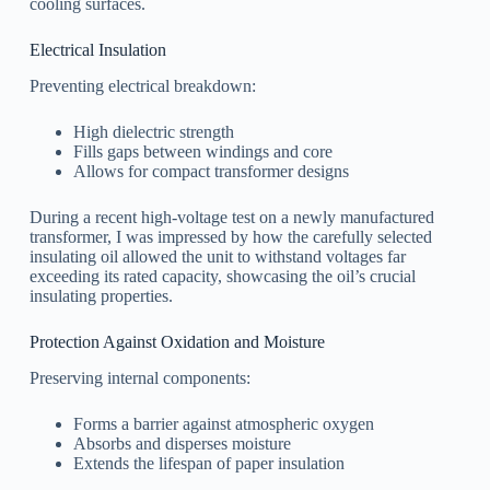
cooling surfaces.
Electrical Insulation
Preventing electrical breakdown:
High dielectric strength
Fills gaps between windings and core
Allows for compact transformer designs
During a recent high-voltage test on a newly manufactured
transformer, I was impressed by how the carefully selected
insulating oil allowed the unit to withstand voltages far
exceeding its rated capacity, showcasing the oil’s crucial
insulating properties.
Protection Against Oxidation and Moisture
Preserving internal components:
Forms a barrier against atmospheric oxygen
Absorbs and disperses moisture
Extends the lifespan of paper insulation