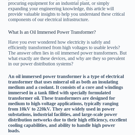
procuring equipment for an industrial plant, or simply
expanding your engineering knowledge, this article will
provide valuable insights to help you understand these critical
components of our electrical infrastructure.
What Is an Oil Immersed Power Transformer?
Have you ever wondered how electricity is safely and
efficiently transformed from high voltages to usable levels?
The answer often lies in oil immersed power transformers. But
what exactly are these devices, and why are they so prevalent
in our power distribution systems?
An oil immersed power transformer is a type of electrical
transformer that uses mineral oil as both an insulating
medium and a coolant. It consists of a core and windings
immersed in a tank filled with specially formulated
transformer oil. These transformers are designed for
medium to high-voltage applications, typically ranging
from 10kV to 220kV. They are widely used in power
substations, industrial facilities, and large-scale power
distribution networks due to their high efficiency, excellent
cooling capabilities, and ability to handle high power
loads.