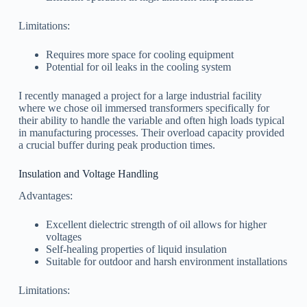
Limitations:
Requires more space for cooling equipment
Potential for oil leaks in the cooling system
I recently managed a project for a large industrial facility
where we chose oil immersed transformers specifically for
their ability to handle the variable and often high loads typical
in manufacturing processes. Their overload capacity provided
a crucial buffer during peak production times.
Insulation and Voltage Handling
Advantages:
Excellent dielectric strength of oil allows for higher
voltages
Self-healing properties of liquid insulation
Suitable for outdoor and harsh environment installations
Limitations: