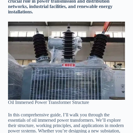
crucial role in power transmission and distribution
networks, industrial facilities, and renewable energy
installations.
Oil Immersed Power Transformer Structure
In this comprehensive guide, I’ll walk you through the
essentials of oil immersed power transformers. We’ll explore
their structure, working principles, and applications in modern
power systems. Whether you’re designing a new substation,