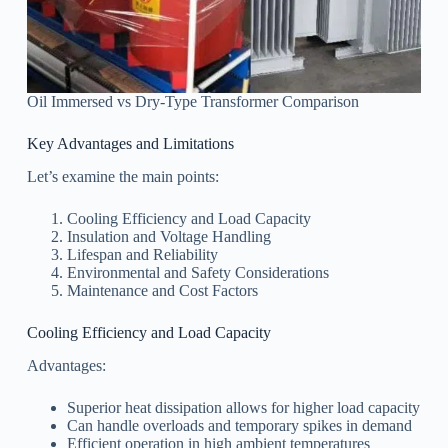
Oil Immersed vs Dry-Type Transformer Comparison
Key Advantages and Limitations
Let’s examine the main points:
Cooling Efficiency and Load Capacity
Insulation and Voltage Handling
Lifespan and Reliability
Environmental and Safety Considerations
Maintenance and Cost Factors
Cooling Efficiency and Load Capacity
Advantages:
Superior heat dissipation allows for higher load capacity
Can handle overloads and temporary spikes in demand
Efficient operation in high ambient temperatures