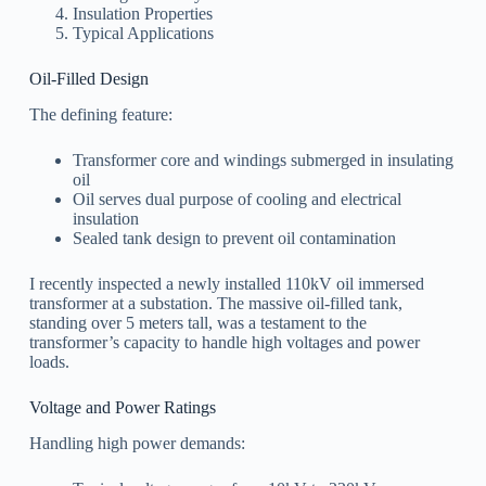
Insulation Properties
Typical Applications
Oil-Filled Design
The defining feature:
Transformer core and windings submerged in insulating
oil
Oil serves dual purpose of cooling and electrical
insulation
Sealed tank design to prevent oil contamination
I recently inspected a newly installed 110kV oil immersed
transformer at a substation. The massive oil-filled tank,
standing over 5 meters tall, was a testament to the
transformer’s capacity to handle high voltages and power
loads.
Voltage and Power Ratings
Handling high power demands: