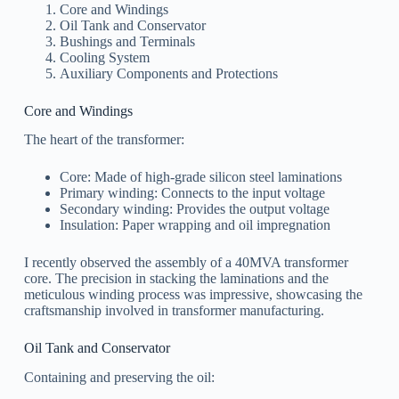
Core and Windings
Oil Tank and Conservator
Bushings and Terminals
Cooling System
Auxiliary Components and Protections
Core and Windings
The heart of the transformer:
Core: Made of high-grade silicon steel laminations
Primary winding: Connects to the input voltage
Secondary winding: Provides the output voltage
Insulation: Paper wrapping and oil impregnation
I recently observed the assembly of a 40MVA transformer
core. The precision in stacking the laminations and the
meticulous winding process was impressive, showcasing the
craftsmanship involved in transformer manufacturing.
Oil Tank and Conservator
Containing and preserving the oil: