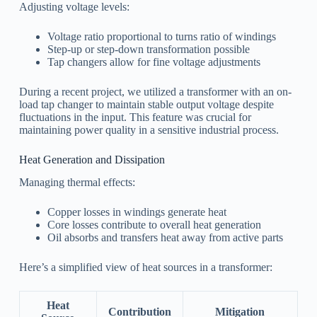
Adjusting voltage levels:
Voltage ratio proportional to turns ratio of windings
Step-up or step-down transformation possible
Tap changers allow for fine voltage adjustments
During a recent project, we utilized a transformer with an on-
load tap changer to maintain stable output voltage despite
fluctuations in the input. This feature was crucial for
maintaining power quality in a sensitive industrial process.
Heat Generation and Dissipation
Managing thermal effects:
Copper losses in windings generate heat
Core losses contribute to overall heat generation
Oil absorbs and transfers heat away from active parts
Here’s a simplified view of heat sources in a transformer:
Heat
Contribution
Mitigation