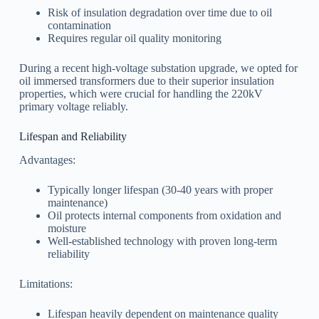
Risk of insulation degradation over time due to oil
contamination
Requires regular oil quality monitoring
During a recent high-voltage substation upgrade, we opted for
oil immersed transformers due to their superior insulation
properties, which were crucial for handling the 220kV
primary voltage reliably.
Lifespan and Reliability
Advantages:
Typically longer lifespan (30-40 years with proper
maintenance)
Oil protects internal components from oxidation and
moisture
Well-established technology with proven long-term
reliability
Limitations:
Lifespan heavily dependent on maintenance quality