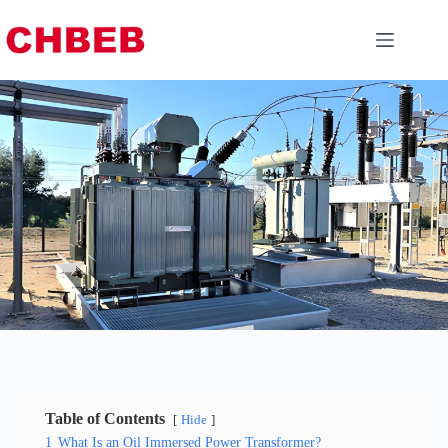
Table of Contents
Hide
1
What Is an Oil Immersed Power Transformer?