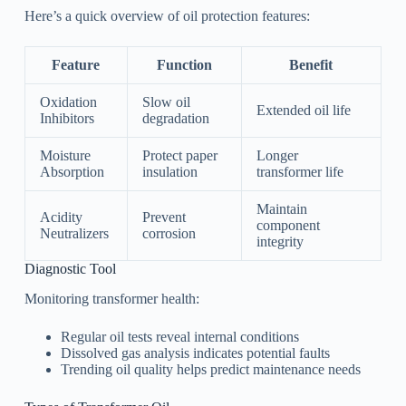
Here’s a quick overview of oil protection features:
Feature
Function
Benefit
Oxidation
Slow oil
Extended oil life
Inhibitors
degradation
Moisture
Protect paper
Longer
Absorption
insulation
transformer life
Maintain
Acidity
Prevent
component
Neutralizers
corrosion
integrity
Diagnostic Tool
Monitoring transformer health:
Regular oil tests reveal internal conditions
Dissolved gas analysis indicates potential faults
Trending oil quality helps predict maintenance needs