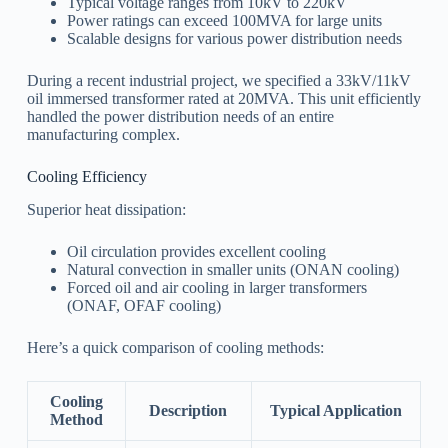
Typical voltage ranges from 10kV to 220kV
Power ratings can exceed 100MVA for large units
Scalable designs for various power distribution needs
During a recent industrial project, we specified a 33kV/11kV
oil immersed transformer rated at 20MVA. This unit efficiently
handled the power distribution needs of an entire
manufacturing complex.
Cooling Efficiency
Superior heat dissipation:
Oil circulation provides excellent cooling
Natural convection in smaller units (ONAN cooling)
Forced oil and air cooling in larger transformers
(ONAF, OFAF cooling)
Here’s a quick comparison of cooling methods:
Cooling
Description
Typical Application
Method