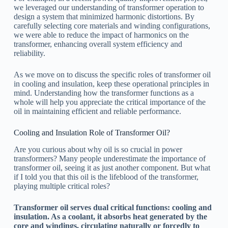
we leveraged our understanding of transformer operation to
design a system that minimized harmonic distortions. By
carefully selecting core materials and winding configurations,
we were able to reduce the impact of harmonics on the
transformer, enhancing overall system efficiency and
reliability.
As we move on to discuss the specific roles of transformer oil
in cooling and insulation, keep these operational principles in
mind. Understanding how the transformer functions as a
whole will help you appreciate the critical importance of the
oil in maintaining efficient and reliable performance.
Cooling and Insulation Role of Transformer Oil?
Are you curious about why oil is so crucial in power
transformers? Many people underestimate the importance of
transformer oil, seeing it as just another component. But what
if I told you that this oil is the lifeblood of the transformer,
playing multiple critical roles?
Transformer oil serves dual critical functions: cooling and
insulation. As a coolant, it absorbs heat generated by the
core and windings, circulating naturally or forcedly to