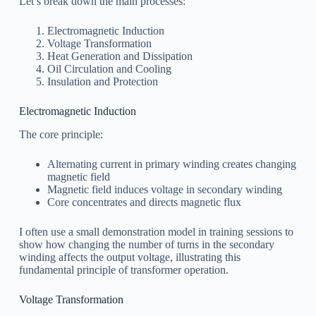
Let’s break down the main processes:
Electromagnetic Induction
Voltage Transformation
Heat Generation and Dissipation
Oil Circulation and Cooling
Insulation and Protection
Electromagnetic Induction
The core principle:
Alternating current in primary winding creates changing
magnetic field
Magnetic field induces voltage in secondary winding
Core concentrates and directs magnetic flux
I often use a small demonstration model in training sessions to
show how changing the number of turns in the secondary
winding affects the output voltage, illustrating this
fundamental principle of transformer operation.
Voltage Transformation