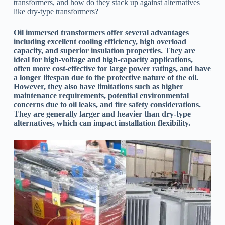
transformers, and how do they stack up against alternatives
like dry-type transformers?
Oil immersed transformers offer several advantages
including excellent cooling efficiency, high overload
capacity, and superior insulation properties. They are
ideal for high-voltage and high-capacity applications,
often more cost-effective for large power ratings, and have
a longer lifespan due to the protective nature of the oil.
However, they also have limitations such as higher
maintenance requirements, potential environmental
concerns due to oil leaks, and fire safety considerations.
They are generally larger and heavier than dry-type
alternatives, which can impact installation flexibility.