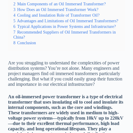
2
Main Components of an Oil Immersed Transformer?
3
How Does an Oil Immersed Transformer Work?
4
Cooling and Insulation Role of Transformer Oil?
5
Advantages and Limitations of Oil Immersed Transformers?
6
Typical Applications in Power Systems and Infrastructure?
7
Recommended Suppliers of Oil Immersed Transformers in
China?
8
Conclusion
Are you struggling to understand the complexities of power
distribution systems? You’re not alone. Many engineers and
project managers find oil immersed transformers particularly
challenging. But what if you could easily grasp their function
and importance in our electrical infrastructure?
An oil-immersed power transformer is a type of electrical
transformer that uses insulating oil to cool and insulate its
internal components, such as the core and windings.
These transformers are widely used in medium to high-
voltage power systems—typically from 10kV up to 220kV
—due to their excellent thermal performance, high load
capacity, and long operational lifespan. They play a