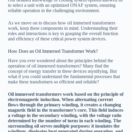
to select a unit with an optimized ONAF system, ensuring
reliable operation in the challenging environment.
As we move on to discuss how oil immersed transformers
work, keep these components in mind. Understanding their
roles and interactions is key to grasping the overall function
and efficiency of these critical power system devices.
How Does an Oil Immersed Transformer Work?
Have you ever wondered about the principles behind the
operation of oil immersed transformers? Many find the
concept of energy transfer in these devices mystifying. But
what if you could understand the fundamental processes that
make these transformers so efficient and reliable?
Oil immersed transformers work based on the principle of
electromagnetic induction. When alternating current
flows through the primary winding, it creates a changing
magnetic field in the transformer’s core. This field induces
a voltage in the secondary winding, with the voltage ratio
determined by the number of turns in each winding. The
surrounding oil serves multiple purposes: it insulates the
windings, dissipates heat generated during operation, and