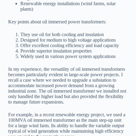
Renewable energy installations (wind farms, solar
plants)
Key points about oil immersed power transformers:
They use oil for both cooling and insulation
Designed for medium to high voltage applications
Offer excellent cooling efficiency and load capacity
Provide superior insulation properties
Widely used in various power system applications
In my experience, the versatility of oil immersed transformers
becomes particularly evident in large-scale power projects. I
recall a case where we needed to upgrade a substation to
accommodate increased power demand from a growing
industrial zone. The oil immersed transformer we installed not
only handled the higher load but also provided the flexibility
to manage future expansions.
For example, in a recent renewable energy project, we used a
100MVA oil immersed transformer as the main step-up unit
for a large wind farm. Its ability to handle the variable output
typical of wind generation while maintaining high efficiency