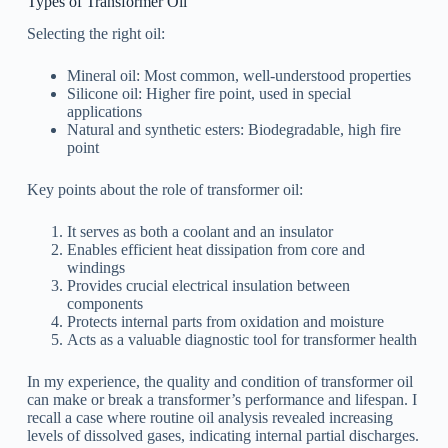
Types of Transformer Oil
Selecting the right oil:
Mineral oil: Most common, well-understood properties
Silicone oil: Higher fire point, used in special
applications
Natural and synthetic esters: Biodegradable, high fire
point
Key points about the role of transformer oil:
It serves as both a coolant and an insulator
Enables efficient heat dissipation from core and
windings
Provides crucial electrical insulation between
components
Protects internal parts from oxidation and moisture
Acts as a valuable diagnostic tool for transformer health
In my experience, the quality and condition of transformer oil
can make or break a transformer’s performance and lifespan. I
recall a case where routine oil analysis revealed increasing
levels of dissolved gases, indicating internal partial discharges.