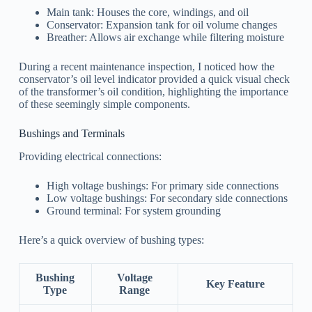
Main tank: Houses the core, windings, and oil
Conservator: Expansion tank for oil volume changes
Breather: Allows air exchange while filtering moisture
During a recent maintenance inspection, I noticed how the
conservator’s oil level indicator provided a quick visual check
of the transformer’s oil condition, highlighting the importance
of these seemingly simple components.
Bushings and Terminals
Providing electrical connections:
High voltage bushings: For primary side connections
Low voltage bushings: For secondary side connections
Ground terminal: For system grounding
Here’s a quick overview of bushing types:
Bushing
Voltage
Key Feature
Type
Range