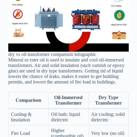
dry vs oil transformer comparison infographic
Mineral or ester oil is used to insulate and cool oil-immersed
transformers. Air and solid insulation (such varnish or epoxy
glue) are used in dry type transformers. Getting rid of liquid
lowers the chance of leaks, makes it easier to get building
permits, and lowers the amount of fire load in buildings.
Oil-Immersed
Dry Type
Comparison
Transformer
Transformer
Cooling &
Oil bath; liquid
Air cooling; solid
Insulation
dielectric
dielectric
Higher
Fire Load
Very low (no oil)
(combustible oil)