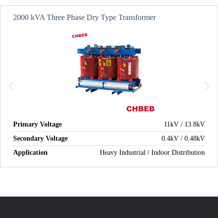
2000 kVA Three Phase Dry Type Transformer
Primary Voltage
11kV / 13.8kV
Secondary Voltage
0.4kV / 0.48kV
Application
Heavy Industrial / Indoor Distribution