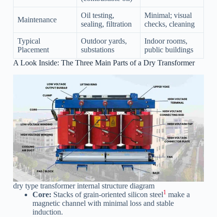
Oil testing,
Minimal; visual
Maintenance
sealing, filtration
checks, cleaning
Typical
Outdoor yards,
Indoor rooms,
Placement
substations
public buildings
A Look Inside: The Three Main Parts of a Dry Transformer
dry type transformer internal structure diagram
1
Core:
Stacks of grain-oriented silicon steel
make a
magnetic channel with minimal loss and stable
induction.