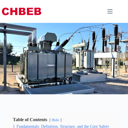
Table of Contents
Hide
1
Fundamentals: Definition, Structure, and the Core Safety