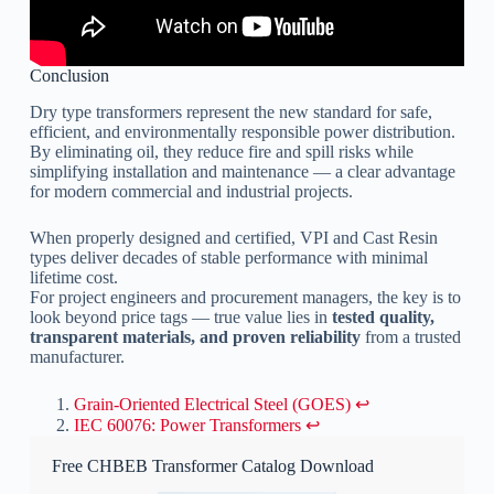
Conclusion
Dry type transformers represent the new standard for safe,
efficient, and environmentally responsible power distribution.
By eliminating oil, they reduce fire and spill risks while
simplifying installation and maintenance — a clear advantage
for modern commercial and industrial projects.
When properly designed and certified, VPI and Cast Resin
types deliver decades of stable performance with minimal
lifetime cost.
For project engineers and procurement managers, the key is to
look beyond price tags — true value lies in
tested quality,
transparent materials, and proven reliability
from a trusted
manufacturer.
Grain-Oriented Electrical Steel (GOES)
↩︎
IEC 60076: Power Transformers
↩︎
Free CHBEB Transformer Catalog Download