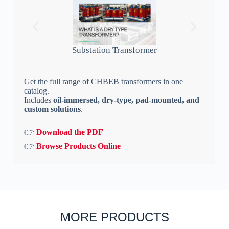
Substation Transformer
Get the full range of CHBEB transformers in one
catalog.
Includes
oil-immersed, dry-type, pad-mounted, and
custom solutions
.
👉
Download the PDF
👉
Browse Products Online
MORE PRODUCTS