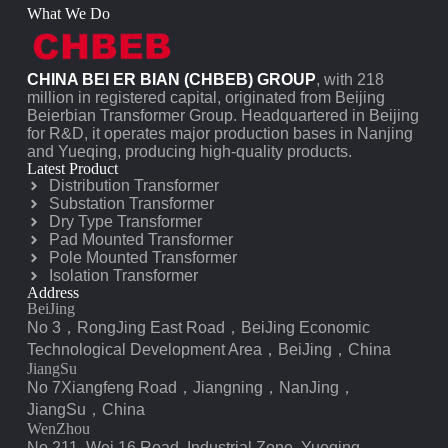
What We Do
CHINA BEI ER BIAN (CHBEB) GROUP
, with 218
million in registered capital, originated from Beijing
Beierbian Transformer Group. Headquartered in Beijing
for R&D, it operates major production bases in Nanjing
and Yueqing, producing high-quality products.
Latest Product
Distribution Transformer
Substation Transformer
Dry Type Transformer
Pad Mounted Transformer
Pole Mounted Transformer
Isolation Transformer
Address
BeiJing
No 3，RongJing East Road，BeiJing Economic
Technological Development Area，BeiJing，China
JiangSu
No 7️Xiangfeng Road，Jiangning，NanJing，
JiangSu，China
WenZhou
No.211, Wei 16 Road, Industrial Zone, Yueqing,