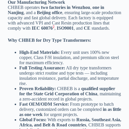
Our Manufacturing Network
CHBEB operates
two factories in Wenzhou
,
one in
Nanjing
, and a
Beijing office
, ensuring large-scale production
capacity and fast global delivery. Each factory is equipped
with advanced VPI and Cast Resin production lines that
2
comply with
IEC 60076
,
ISO9001
, and
CE
standards.
Why CHBEB for Dry Type Transformers:
High-End Materials:
Every unit uses 100% new
copper, Class F/H insulation, and premium silicon steel
for maximum efficiency.
Full Testing Assurance:
All dry type transformers
undergo strict routine and type tests — including
insulation resistance, partial discharge, and temperature
rise.
Proven Reliability:
CHBEB is a
qualified supplier
for the State Grid Corporation of China
, maintaining
a zero-accident record in global projects.
Fast OEM/ODM Service:
From prototype to batch
delivery, customized orders can be completed
in as little
as one week
for urgent projects.
Global Focus:
With exports to
Russia, Southeast Asia,
Africa, and Belt & Road countries
, CHBEB supports