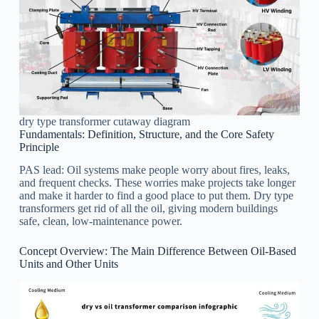
dry type transformer cutaway diagram
Fundamentals: Definition, Structure, and the Core Safety
Principle
PAS lead: Oil systems make people worry about fires, leaks,
and frequent checks. These worries make projects take longer
and make it harder to find a good place to put them. Dry type
transformers get rid of all the oil, giving modern buildings
safe, clean, low-maintenance power.
Concept Overview: The Main Difference Between Oil-Based
Units and Other Units