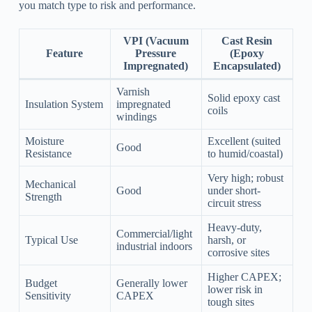
you match type to risk and performance.
VPI (Vacuum
Cast Resin
Feature
Pressure
(Epoxy
Impregnated)
Encapsulated)
Varnish
Solid epoxy cast
Insulation System
impregnated
coils
windings
Moisture
Excellent (suited
Good
Resistance
to humid/coastal)
Very high; robust
Mechanical
Good
under short-
Strength
circuit stress
Heavy-duty,
Commercial/light
Typical Use
harsh, or
industrial indoors
corrosive sites
Higher CAPEX;
Budget
Generally lower
lower risk in
Sensitivity
CAPEX
tough sites