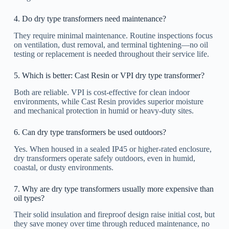
4. Do dry type transformers need maintenance?
They require minimal maintenance. Routine inspections focus
on ventilation, dust removal, and terminal tightening—no oil
testing or replacement is needed throughout their service life.
5. Which is better: Cast Resin or VPI dry type transformer?
Both are reliable. VPI is cost-effective for clean indoor
environments, while Cast Resin provides superior moisture
and mechanical protection in humid or heavy-duty sites.
6. Can dry type transformers be used outdoors?
Yes. When housed in a sealed IP45 or higher-rated enclosure,
dry transformers operate safely outdoors, even in humid,
coastal, or dusty environments.
7. Why are dry type transformers usually more expensive than
oil types?
Their solid insulation and fireproof design raise initial cost, but
they save money over time through reduced maintenance, no