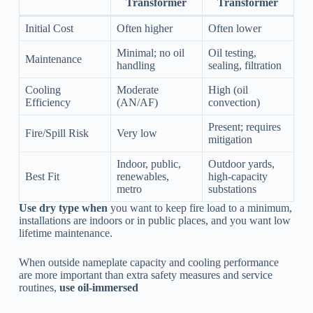
Transformer
Transformer
Initial Cost
Often higher
Often lower
Minimal; no oil
Oil testing,
Maintenance
handling
sealing, filtration
Cooling
Moderate
High (oil
Efficiency
(AN/AF)
convection)
Present; requires
Fire/Spill Risk
Very low
mitigation
Indoor, public,
Outdoor yards,
Best Fit
renewables,
high-capacity
metro
substations
Use dry type when
you want to keep fire load to a minimum,
installations are indoors or in public places, and you want low
lifetime maintenance.
When outside nameplate capacity and cooling performance
are more important than extra safety measures and service
routines,
use oil-immersed