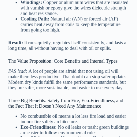
Windings:
Copper or aluminum wires that are insulated
with varnish or epoxy give the wires dielectric strength
and heat resistance.
Cooling Path:
Natural air (AN) or forced air (AF)
carries heat away from coils to keep the temperature
from going too high.
Result:
It runs quietly, regulates itself consistently, and lasts a
long time, all without having to deal with oil or spills.
The Value Proposition: Core Benefits and Internal Types
PAS lead:
A lot of people are afraid that not using oil will
make them less productive. That doubt can stop safer updates.
Modern dry kinds fulfill the same performance standards, but
they are safer, more sustainable, and easier to use every day.
Three Big Benefits: Safety from Fire, Eco-Friendliness, and
the Fact That It Doesn’t Need Any Maintenance
No combustible oil means a lot less fire load and easier
indoor fire safety architecture.
Eco-Friendliness:
No oil leaks or trash; green buildings
are easier to follow environmental rules.