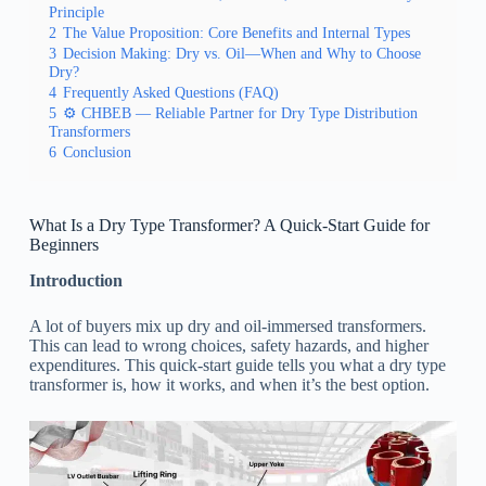
Principle
2
The Value Proposition: Core Benefits and Internal Types
3
Decision Making: Dry vs. Oil—When and Why to Choose
Dry?
4
Frequently Asked Questions (FAQ)
5
⚙️ CHBEB — Reliable Partner for Dry Type Distribution
Transformers
6
Conclusion
What Is a Dry Type Transformer? A Quick-Start Guide for
Beginners
Introduction
A lot of buyers mix up dry and oil-immersed transformers.
This can lead to wrong choices, safety hazards, and higher
expenditures. This quick-start guide tells you what a dry type
transformer is, how it works, and when it’s the best option.