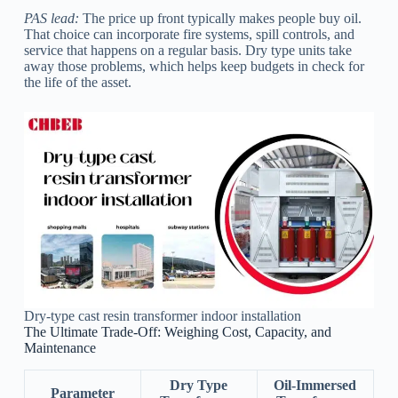
PAS lead:
The price up front typically makes people buy oil.
That choice can incorporate fire systems, spill controls, and
service that happens on a regular basis. Dry type units take
away those problems, which helps keep budgets in check for
the life of the asset.
Dry-type cast resin transformer indoor installation
The Ultimate Trade-Off: Weighing Cost, Capacity, and
Maintenance
Dry Type
Oil-Immersed
Parameter