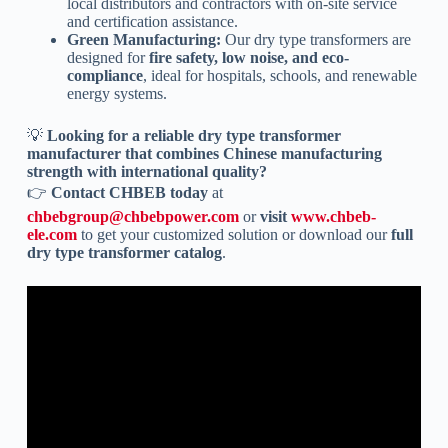
local distributors and contractors with on-site service
and certification assistance.
Green Manufacturing:
Our dry type transformers are
designed for
fire safety, low noise, and eco-
compliance
, ideal for hospitals, schools, and renewable
energy systems.
💡
Looking for a reliable dry type transformer
manufacturer that combines Chinese manufacturing
strength with international quality?
👉
Contact CHBEB today
at
chbebgroup@chbebpower.com
or
visit
www.chbeb-
ele.com
to get your customized solution or download our
full
dry type transformer catalog
.