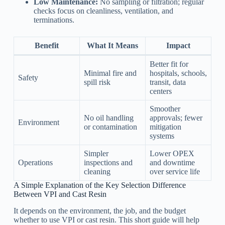
Low Maintenance:
No sampling or filtration; regular
checks focus on cleanliness, ventilation, and
terminations.
Benefit
What It Means
Impact
Better fit for
Minimal fire and
hospitals, schools,
Safety
spill risk
transit, data
centers
Smoother
No oil handling
approvals; fewer
Environment
or contamination
mitigation
systems
Simpler
Lower OPEX
Operations
inspections and
and downtime
cleaning
over service life
A Simple Explanation of the Key Selection Difference
Between VPI and Cast Resin
It depends on the environment, the job, and the budget
whether to use VPI or cast resin. This short guide will help