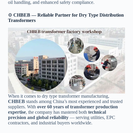
oil handling, and enhanced safety compliance.
⚙️
CHBEB — Reliable Partner for Dry Type Distribution
Transformers
When it comes to dry type transformer manufacturing,
CHBEB
stands among China’s most experienced and trusted
suppliers. With
over 60 years of transformer production
expertise
, the company has mastered both
technical
precision and global reliability
— serving utilities, EPC
contractors, and industrial buyers worldwide.