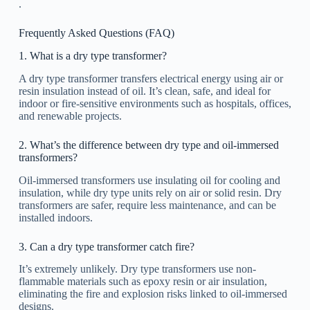
.
Frequently Asked Questions (FAQ)
1. What is a dry type transformer?
A dry type transformer transfers electrical energy using air or
resin insulation instead of oil. It’s clean, safe, and ideal for
indoor or fire-sensitive environments such as hospitals, offices,
and renewable projects.
2. What’s the difference between dry type and oil-immersed
transformers?
Oil-immersed transformers use insulating oil for cooling and
insulation, while dry type units rely on air or solid resin. Dry
transformers are safer, require less maintenance, and can be
installed indoors.
3. Can a dry type transformer catch fire?
It’s extremely unlikely. Dry type transformers use non-
flammable materials such as epoxy resin or air insulation,
eliminating the fire and explosion risks linked to oil-immersed
designs.