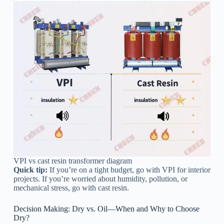
VPI vs cast resin transformer diagram
Quick tip:
If you’re on a tight budget, go with VPI for interior
projects. If you’re worried about humidity, pollution, or
mechanical stress, go with cast resin.
Decision Making: Dry vs. Oil—When and Why to Choose
Dry?