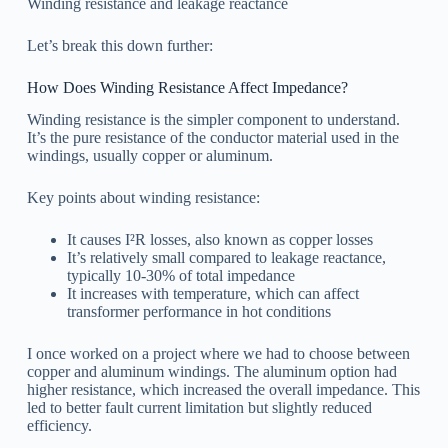
Winding resistance and leakage reactance
Let’s break this down further:
How Does Winding Resistance Affect Impedance?
Winding resistance is the simpler component to understand.
It’s the pure resistance of the conductor material used in the
windings, usually copper or aluminum.
Key points about winding resistance:
It causes I²R losses, also known as copper losses
It’s relatively small compared to leakage reactance,
typically 10-30% of total impedance
It increases with temperature, which can affect
transformer performance in hot conditions
I once worked on a project where we had to choose between
copper and aluminum windings. The aluminum option had
higher resistance, which increased the overall impedance. This
led to better fault current limitation but slightly reduced
efficiency.