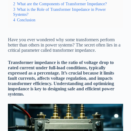
2
What are the Components of Transformer Impedance?
3
What is the Role of Transformer Impedance in Power
Systems?
4
Conclusion
Have you ever wondered why some transformers perform
better than others in power systems? The secret often lies in a
critical parameter called transformer impedance.
Transformer impedance is the ratio of voltage drop to
rated current under full-load conditions, typically
expressed as a percentage. It’s crucial because it limits
fault currents, affects voltage regulation, and impacts
transformer efficiency. Understanding and optimizing
impedance is key to designing safe and efficient power
systems.