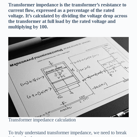
Transformer impedance is the transformer’s resistance to
current flow, expressed as a percentage of the rated
voltage. It’s calculated by dividing the voltage drop across
the transformer at full load by the rated voltage and
multiplying by 100.
Transformer impedance calculation
To truly understand transformer impedance, we need to break