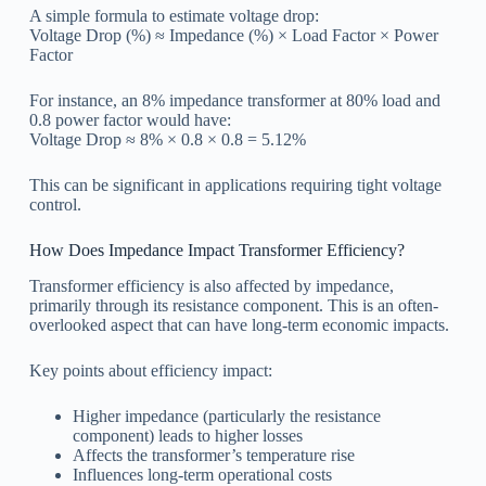
A simple formula to estimate voltage drop:
Voltage Drop (%) ≈ Impedance (%) × Load Factor × Power
Factor
For instance, an 8% impedance transformer at 80% load and
0.8 power factor would have:
Voltage Drop ≈ 8% × 0.8 × 0.8 = 5.12%
This can be significant in applications requiring tight voltage
control.
How Does Impedance Impact Transformer Efficiency?
Transformer efficiency is also affected by impedance,
primarily through its resistance component. This is an often-
overlooked aspect that can have long-term economic impacts.
Key points about efficiency impact:
Higher impedance (particularly the resistance
component) leads to higher losses
Affects the transformer’s temperature rise
Influences long-term operational costs