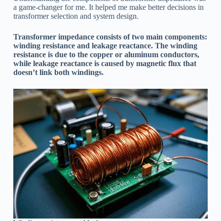
a game-changer for me. It helped me make better decisions in
transformer selection and system design.
Transformer impedance consists of two main components:
winding resistance and leakage reactance. The winding
resistance is due to the copper or aluminum conductors,
while leakage reactance is caused by magnetic flux that
doesn’t link both windings.