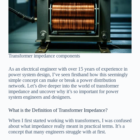
Transformer impedance components
As an electrical engineer with over 15 years of experience in
power system design, I’ve seen firsthand how this seemingly
simple concept can make or break a power distribution
network. Let’s dive deeper into the world of transformer
impedance and uncover why it’s so important for power
system engineers and designers.
What is the Definition of Transformer Impedance?
When I first started working with transformers, I was confused
about what impedance really meant in practical terms. It’s a
concept that many engineers struggle with at first.