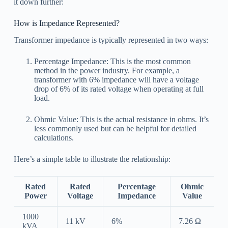
it down further:
How is Impedance Represented?
Transformer impedance is typically represented in two ways:
Percentage Impedance: This is the most common
method in the power industry. For example, a
transformer with 6% impedance will have a voltage
drop of 6% of its rated voltage when operating at full
load.
Ohmic Value: This is the actual resistance in ohms. It’s
less commonly used but can be helpful for detailed
calculations.
Here’s a simple table to illustrate the relationship:
Rated
Rated
Percentage
Ohmic
Power
Voltage
Impedance
Value
1000
11 kV
6%
7.26 Ω
kVA