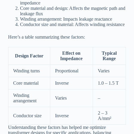
impedance
Core material and design: Affects the magnetic path and
leakage flux
Winding arrangement: Impacts leakage reactance
Conductor size and material: Affects winding resistance
Here’s a table summarizing these factors:
Effect on
Typical
Design Factor
Impedance
Range
Winding turns
Proportional
Varies
Core material
Inverse
1.0 – 1.5 T
Winding
Varies
–
arrangement
2 – 3
Conductor size
Inverse
A/mm²
Understanding these factors has helped me optimize
transformer designs for specific applications, balancing