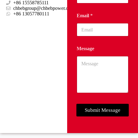
+86 15558785111
chbebgroup@chbebpower.com
‪+86 13057780111‬
Email
*
Message
Submit Message