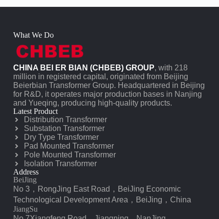
What We Do
CHINA BEI ER BIAN (CHBEB) GROUP
, with 218
million in registered capital, originated from Beijing
Beierbian Transformer Group. Headquartered in Beijing
for R&D, it operates major production bases in Nanjing
and Yueqing, producing high-quality products.
Latest Product
Distribution Transformer
Substation Transformer
Dry Type Transformer
Pad Mounted Transformer
Pole Mounted Transformer
Isolation Transformer
Address
BeiJing
No 3，RongJing East Road，BeiJing Economic
Technological Development Area，BeiJing，China
JiangSu
No 7️Xiangfeng Road，Jiangning，NanJing，