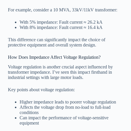
For example, consider a 10 MVA, 33kV/11kV transformer:
With 5% impedance: Fault current ≈ 26.2 kA
With 8% impedance: Fault current ≈ 16.4 kA
This difference can significantly impact the choice of
protective equipment and overall system design.
How Does Impedance Affect Voltage Regulation?
Voltage regulation is another crucial aspect influenced by
transformer impedance. I’ve seen this impact firsthand in
industrial settings with large motor loads.
Key points about voltage regulation:
Higher impedance leads to poorer voltage regulation
Affects the voltage drop from no-load to full-load
conditions
Can impact the performance of voltage-sensitive
equipment