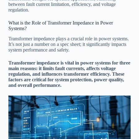
between fault current limitation, efficiency, and voltage
regulation.
What is the Role of Transformer Impedance in Power
Systems?
Transformer impedance plays a crucial role in power systems.
It’s not just a number on a spec sheet; it significantly impacts
system performance and safety.
Transformer impedance is vital in power systems for three
main reasons: it limits fault currents, affects voltage
regulation, and influences transformer efficiency. These
factors are critical for system protection, power quality,
and overall performance.