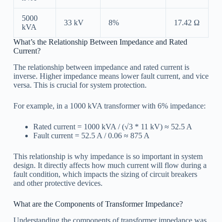
5000
33 kV
8%
17.42 Ω
kVA
What’s the Relationship Between Impedance and Rated
Current?
The relationship between impedance and rated current is
inverse. Higher impedance means lower fault current, and vice
versa. This is crucial for system protection.
For example, in a 1000 kVA transformer with 6% impedance:
Rated current = 1000 kVA / (√3 * 11 kV) ≈ 52.5 A
Fault current = 52.5 A / 0.06 ≈ 875 A
This relationship is why impedance is so important in system
design. It directly affects how much current will flow during a
fault condition, which impacts the sizing of circuit breakers
and other protective devices.
What are the Components of Transformer Impedance?
Understanding the components of transformer impedance was