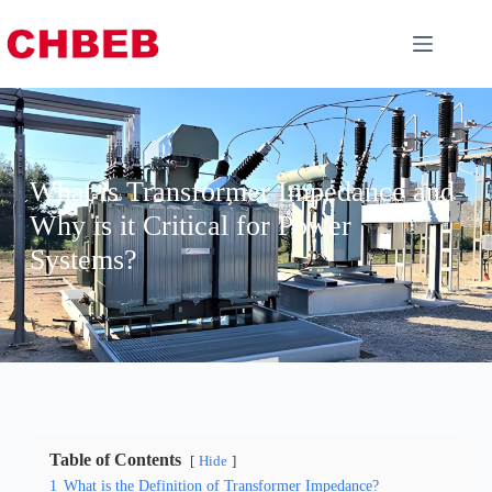
What is Transformer Impedance and
Why is it Critical for Power
Systems?
Table of Contents
Hide
1
What is the Definition of Transformer Impedance?