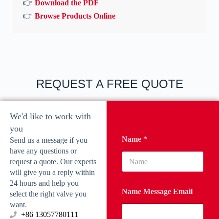
👉
Download the PDF
👉
Browse Products Online
REQUEST A FREE QUOTE
We'd like to work with
you
Name
*
Send us a message if you
have any questions or
request a quote. Our experts
will give you a reply within
24 hours and help you
Name Message Email
select the right valve you
want.
‪+86 13057780111‬