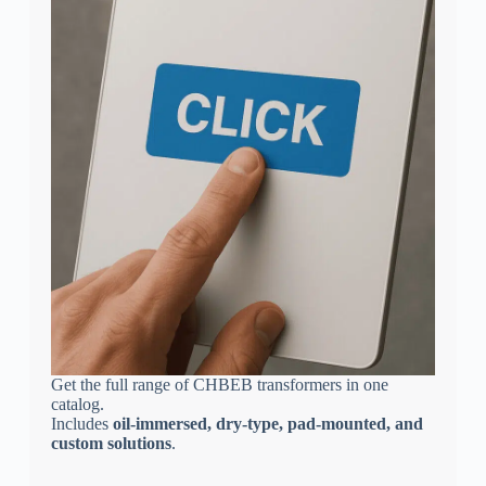
Get the full range of CHBEB transformers in one
catalog.
Includes
oil-immersed, dry-type, pad-mounted, and
custom solutions
.