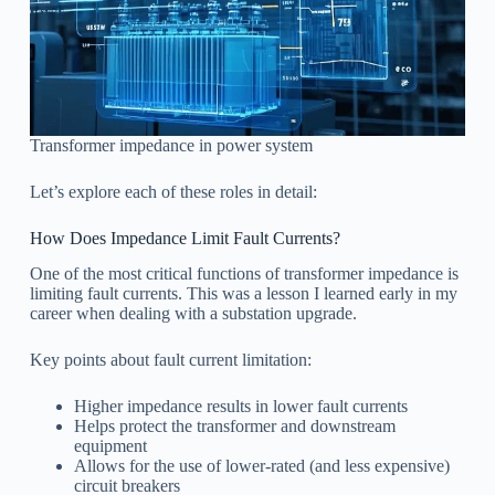
Transformer impedance in power system
Let’s explore each of these roles in detail:
How Does Impedance Limit Fault Currents?
One of the most critical functions of transformer impedance is
limiting fault currents. This was a lesson I learned early in my
career when dealing with a substation upgrade.
Key points about fault current limitation:
Higher impedance results in lower fault currents
Helps protect the transformer and downstream
equipment
Allows for the use of lower-rated (and less expensive)
circuit breakers