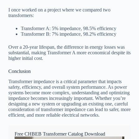
I once worked on a project where we compared two
transformers:
Transformer A: 5% impedance, 98.5% efficiency
Transformer B: 7% impedance, 98.2% efficiency
Over a 20-year lifespan, the difference in energy losses was
substantial, making Transformer A more economical despite its
higher initial cost.
Conclusion
Transformer impedance is a critical parameter that impacts
safety, efficiency, and overall system performance. As power
systems become more complex, understanding and optimizing
impedance becomes increasingly important. Whether you’re
designing a new system or upgrading an existing one, careful
consideration of transformer impedance can lead to safer, more
efficient, and more reliable electrical networks.
Free CHBEB Transformer Catalog Download