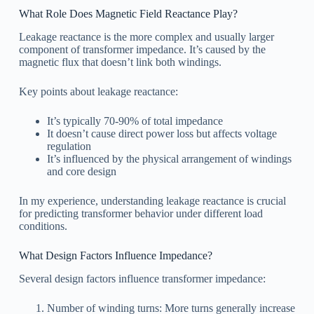
What Role Does Magnetic Field Reactance Play?
Leakage reactance is the more complex and usually larger
component of transformer impedance. It’s caused by the
magnetic flux that doesn’t link both windings.
Key points about leakage reactance:
It’s typically 70-90% of total impedance
It doesn’t cause direct power loss but affects voltage
regulation
It’s influenced by the physical arrangement of windings
and core design
In my experience, understanding leakage reactance is crucial
for predicting transformer behavior under different load
conditions.
What Design Factors Influence Impedance?
Several design factors influence transformer impedance:
Number of winding turns: More turns generally increase