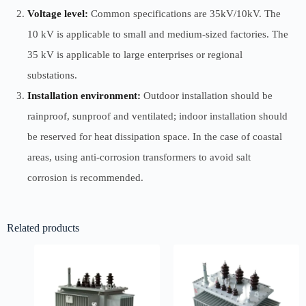
Voltage level:
Common specifications are 35kV/10kV. The
10 kV is applicable to small and medium-sized factories. The
35 kV is applicable to large enterprises or regional
substations.
Installation environment:
Outdoor installation should be
rainproof, sunproof and ventilated; indoor installation should
be reserved for heat dissipation space. In the case of coastal
areas, using anti-corrosion transformers to avoid salt
corrosion is recommended.
Related products