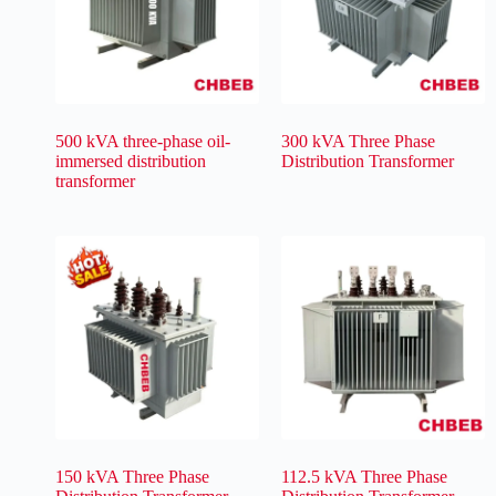
500 kVA three-phase oil-
300 kVA Three Phase
immersed distribution
Distribution Transformer
transformer
150 kVA Three Phase
112.5 kVA Three Phase