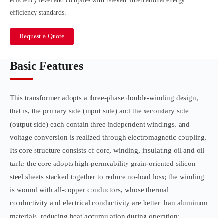
efficiency level and complies with relevant international energy
efficiency standards.
Request a Quote
Basic Features
This transformer adopts a three-phase double-winding design,
that is, the primary side (input side) and the secondary side
(output side) each contain three independent windings, and
voltage conversion is realized through electromagnetic coupling.
Its core structure consists of core, winding, insulating oil and oil
tank: the core adopts high-permeability grain-oriented silicon
steel sheets stacked together to reduce no-load loss; the winding
is wound with all-copper conductors, whose thermal
conductivity and electrical conductivity are better than aluminum
materials, reducing heat accumulation during operation;