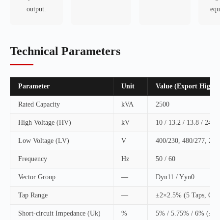
output.
equ
Technical Parameters
Parameter
Unit
Value (Export High E
Rated Capacity
kVA
2500
High Voltage (HV)
kV
10 / 13.2 / 13.8 / 24.9 
Low Voltage (LV)
V
400/230, 480/277, 20
Frequency
Hz
50 / 60
Vector Group
—
Dyn11 / Yyn0
Tap Range
—
±2×2.5% (5 Taps, Off-
Short-circuit Impedance (Uk)
%
5% / 5.75% / 6% (±1