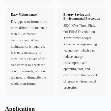
Easy Maintenance
Energy Saving and
Environmental Protection
Dry type transformers are
2500 KVA Three Phase
more difficult to maintain
Oil Filled Distribution
than oil-immersed
Transformer adopts
transformers. When
advanced energy-saving
maintenance is required,
technology, which can
it is only necessary to
reduce energy
open the top cover of the
consumption and
transformer to check the
operating cost, and
condition inside, without
conforms to the concept
the need to dismantle the
of green environmental
whole transformer.
protection.
Application