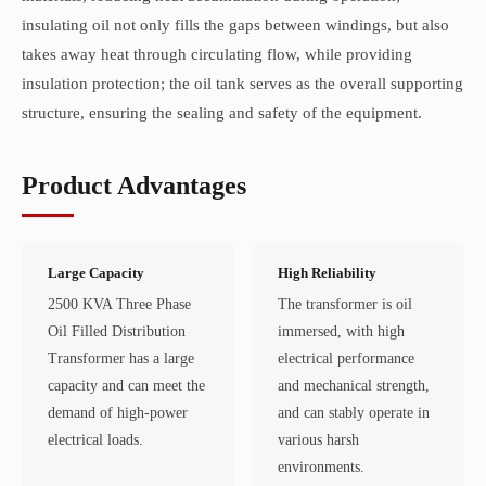
insulating oil not only fills the gaps between windings, but also
takes away heat through circulating flow, while providing
insulation protection; the oil tank serves as the overall supporting
structure, ensuring the sealing and safety of the equipment.
Product Advantages
Large Capacity
High Reliability
2500 KVA Three Phase
The transformer is oil
Oil Filled Distribution
immersed, with high
Transformer has a large
electrical performance
capacity and can meet the
and mechanical strength,
demand of high-power
and can stably operate in
electrical loads.
various harsh
environments.