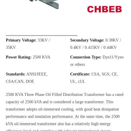
Primary Voltage:
33KV /
Secondary Voltage:
0.38KV /
35KV
0.4KV / 0.415KV / 0.44KV
Power Rating:
2500 KVA
Connection Type:
Dyn11/Yyno
or others
Standards:
ANSI/IEEE,
Certificate:
CSA, SGS, CE,
CSA/CAN, DOE
UL, cUL
2500 KVA Three Phase Oil Filled Distribution Transformer has a rated
capacity of 2500 kVA and is considered a large transformer. This
transformer adopts oil-immersed cooling, with good heat dissipation
performance and insulation performance. At the same time, the 2500
kVA oil-immersed transformer also has a relatively high energy