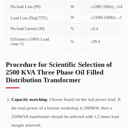
No-load Loss (P0)
W
≤1280 (50Hz); ≤1400 
W
≤13360 (50Hz); ≤1520
Load Loss (Pk@75℃)
No-load Current (I0)
%
≤0.4
Efficiency (100% Load,
%
≥99.4
cosφ=1)
Procedure for Scientific Selection of
2500 KVA Three Phase Oil Filled
Distribution Transformer
Capacity matching:
Choose based on the real power load. If
the total power of a factory workshop is 2000kW, then a
2500kVA transformer should be selected with 1.2 times load
margin reserved.