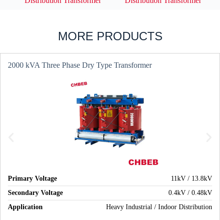
Distribution Transformer
Distribution Transformer
MORE PRODUCTS
2000 kVA Three Phase Dry Type Transformer
Primary Voltage
11kV / 13.8kV
Secondary Voltage
0.4kV / 0.48kV
Application
Heavy Industrial / Indoor Distribution