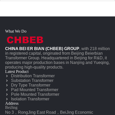
What We Do
CHINA BEI ER BIAN (CHBEB) GROUP
, with 218 million
in registered capital, originated from Beijing Beierbian
Transformer Group. Headquartered in Beijing for R&D, it
operates major production bases in Nanjing and Yueqing,
producing high-quality products.
Latest Product
Distribution Transformer
Substation Transformer
Dry Type Transformer
Pad Mounted Transformer
Pole Mounted Transformer
Isolation Transformer
Address
BeiJing
No 3，RongJing East Road，BeiJing Economic