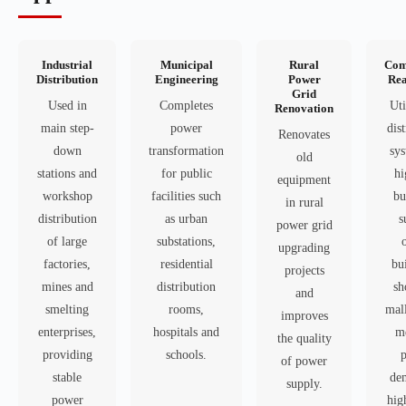
Industrial
Municipal
Rural
Com
Distribution
Engineering
Power
Rea
Grid
Used in
Completes
Uti
Renovation
main step-
power
dis
Renovates
down
transformation
sys
old
stations and
for public
hi
equipment
workshop
facilities such
bu
in rural
distribution
as urban
s
power grid
of large
substations,
upgrading
factories,
residential
bu
projects
mines and
distribution
sh
and
smelting
rooms,
mall
improves
enterprises,
hospitals and
me
the quality
providing
schools.
of power
stable
de
supply.
power
hig