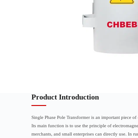
Product Introduction
Single Phase Pole Transformer is an important piece of 
Its main function is to use the principle of electrom
merchants, and small enterprises can directly use. In ru