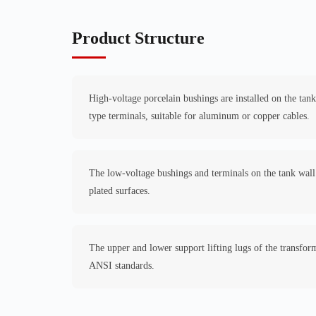
Product Structure
High-voltage porcelain bushings are installed on the tan
type terminals, suitable for aluminum or copper cables.
The low-voltage bushings and terminals on the tank wall 
plated surfaces.
The upper and lower support lifting lugs of the transfo
ANSI standards.