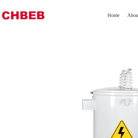
Home
Abou