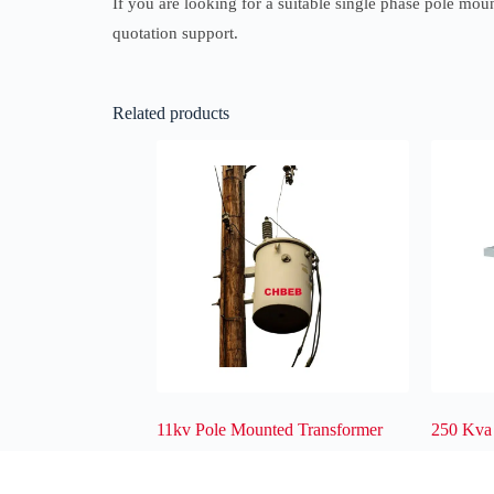
If you are looking for a suitable single phase pole moun
quotation support.
Related products
11kv Pole Mounted Transformer
250 Kva