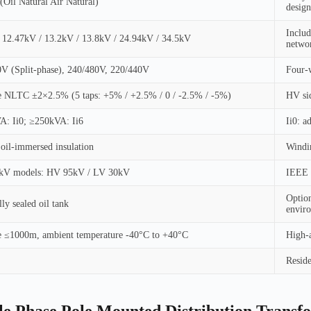
il Natural Air Natural)
design
Includ
 12.47kV / 13.2kV / 13.8kV / 24.94kV / 34.5kV
netwo
V (Split-phase), 240/480V, 220/440V
Four-w
 NLTC ±2×2.5% (5 taps: +5% / +2.5% / 0 / -2.5% / -5%)
HV sid
A: Ii0; ≥250kVA: Ii6
Ii0: a
 oil-immersed insulation
Windin
8kV models: HV 95kV / LV 30kV
IEEE m
Option
ly sealed oil tank
envir
e ≤1000m, ambient temperature -40°C to +40°C
High-a
Reside