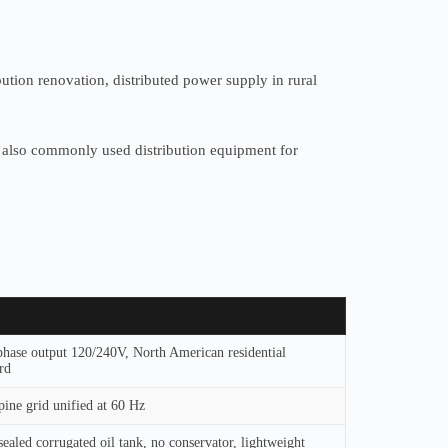
ution renovation, distributed power supply in rural
d is also commonly used distribution equipment for
phase output 120/240V, North American residential
rd
pine grid unified at 60 Hz
sealed corrugated oil tank, no conservator, lightweight