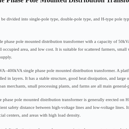
gle Phase Pole Mounted Distribution Transf
be divided into single-pole type, double-pole type, and H-type pole type 
le phase pole mounted distribution transformer with a capacity of 50kVA 
 occupied area, and low cost. It is suitable for scattered farmers, small 
supply.
A–400kVA single phase pole mounted distribution transformer. A platfor
alled in layers. It has a stable structure, good heat dissipation, and lar
rban merchants, small processing plants, and farms are all main general-
hase pole mounted distribution transformer is generally erected on H-
cient safety distance between high-voltage lines and low-voltage lines. It
l centers, and areas with high load density.