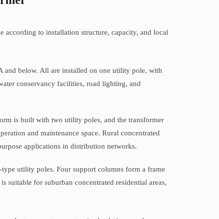
ormer
according to installation structure, capacity, and local
and below. All are installed on one utility pole, with
water conservancy facilities, road lighting, and
m is built with two utility poles, and the transformer
ge operation and maintenance space. Rural concentrated
purpose applications in distribution networks.
type utility poles. Four support columns form a frame
 is suitable for suburban concentrated residential areas,