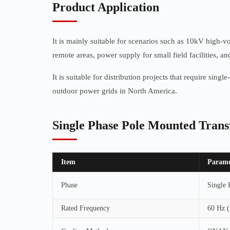
Product Application
It is mainly suitable for scenarios such as 10kV high-
remote areas, power supply for small field facilities, a
It is suitable for distribution projects that require sin
outdoor power grids in North America.
Single Phase Pole Mounted Tran
Item
Parame
Phase
Single 
Rated Frequency
60 Hz (