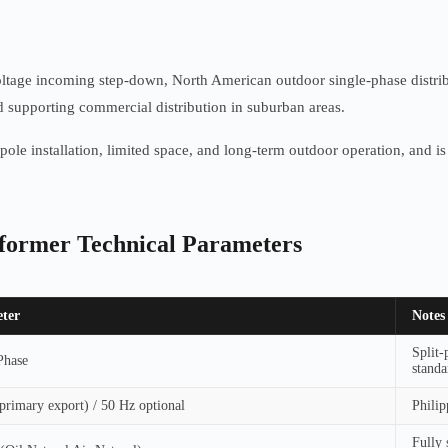
voltage incoming step-down, North American outdoor single-phase distrib
nd supporting commercial distribution in suburban areas.
gle-pole installation, limited space, and long-term outdoor operation, an
sformer Technical Parameters
ter
Notes
Split-
Phase
standa
primary export) / 50 Hz optional
Philip
Fully 