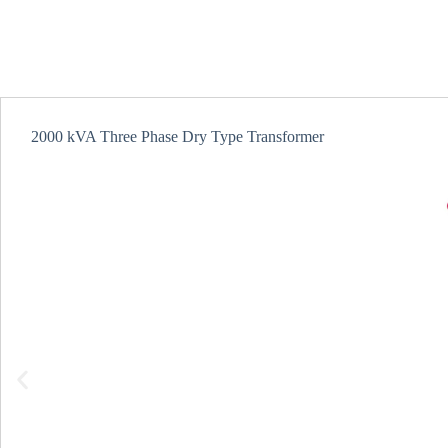
2000 kVA Three Phase Dry Type Transformer