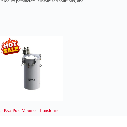
 product parameters, customized solutions, and
75 Kva Pole Mounted Transformer