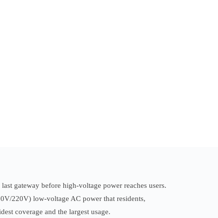
e last gateway before high-voltage power reaches users.
380V/220V) low-voltage AC power that residents,
widest coverage and the largest usage.