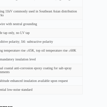
ing 11kV commonly used in Southeast Asian distribution
rks
ire with neutral grounding
e tap only, no LV tap
dditive polarity; Ii6: subtractive polarity
g temperature rise ≤65K, top oil temperature rise ≤60K
andatory insulation level
al coastal anti-corrosion epoxy coating for salt-spray
onments
ltitude enhanced insulation available upon request
ntial low-noise standard