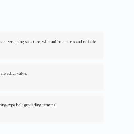
seam-wrapping structure, with uniform stress and reliable
ure relief valve.
ring-type bolt grounding terminal.