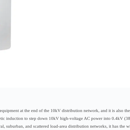
equipment at the end of the 10kV distribution network, and it is also th
agnetic induction to step down 10kV high-voltage AC power into 0.4kV (
ral, suburban, and scattered load-area distribution networks, it has the 