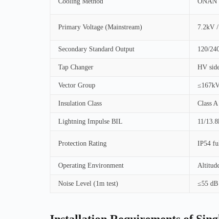
Cooling Method
ONAN (O
Primary Voltage (Mainstream)
7.2kV /
Secondary Standard Output
120/240
Tap Changer
HV side
Vector Group
≤167kV
Insulation Class
Class A
Lightning Impulse BIL
11/13.
Protection Rating
IP54 ful
Operating Environment
Altitud
Noise Level (1m test)
≤55 dB