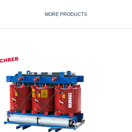
MORE PRODUCTS