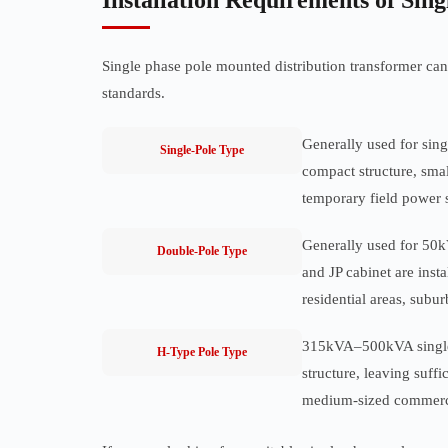
Installation Requirements of Sin
Single phase pole mounted distribution transformer can 
standards.
Generally used for sing
Single-Pole Type
compact structure, small
temporary field power 
Generally used for 50kV
Double-Pole Type
and JP cabinet are inst
residential areas, subu
315kVA–500kVA single p
H-Type Pole Type
structure, leaving suffi
medium-sized commercia