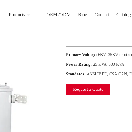
t
Products
OEM /ODM
Blog
Contact
Catalog
Primary Voltage:
6KV–35KV or other
Power Rating:
25 KVA–500 KVA
Standards:
ANSI/IEEE, CSA/CAN, 
Request a Quote