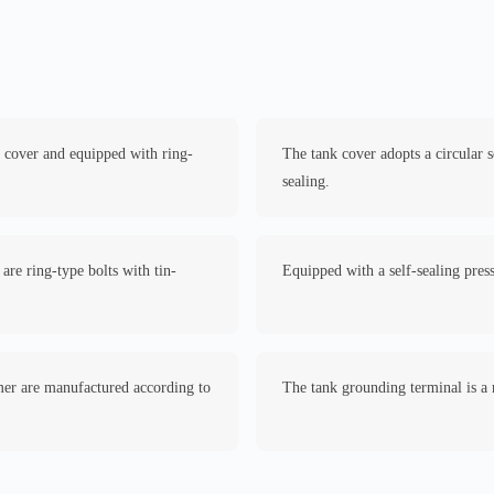
k cover and equipped with ring-
The tank cover adopts a circular 
sealing.
are ring-type bolts with tin-
Equipped with a self-sealing press
rmer are manufactured according to
The tank grounding terminal is a 