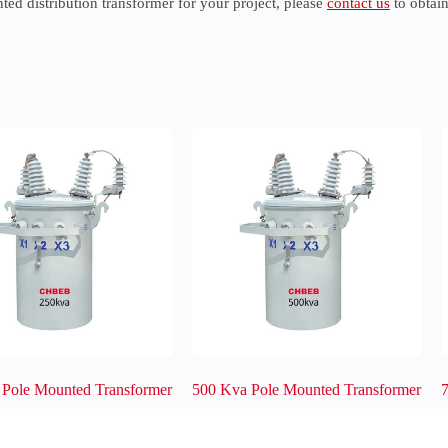
ted distribution transformer for your project, please
contact us
to obtain
 Pole Mounted Transformer
500 Kva Pole Mounted Transformer