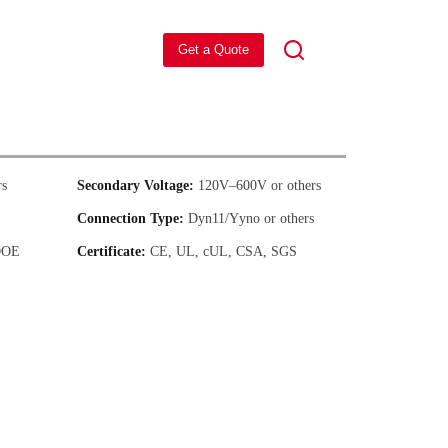
Get a Quote
s
Secondary Voltage:
120V–600V or others
Connection Type:
Dyn11/Yyno or others
DOE
Certificate:
CE, UL, cUL, CSA, SGS