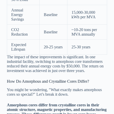
Annual
15,000-30,000
Energy
Baseline
kWh per MVA
Savings
CO2
~10-20 tons per
Baseline
Reduction
MVA annually
Expected
20-25 years
25-30 years
Lifespan
The impact of these improvements is significant. In one
industrial facility, switching to amorphous core transformers
reduced their annual energy costs by $50,000. The return on
investment was achieved in just over three years.
How Do Amorphous and Crystalline Cores Differ?
You might be wondering, "What exactly makes amorphous
cores so special?" Let’s break it down.
Amorphous cores differ from crystalline cores in their
atomic structure, magnetic properties, and manufacturing