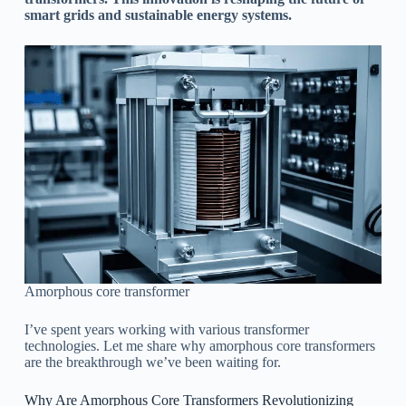
smart grids and sustainable energy systems.
Amorphous core transformer
I’ve spent years working with various transformer
technologies. Let me share why amorphous core transformers
are the breakthrough we’ve been waiting for.
Why Are Amorphous Core Transformers Revolutionizing