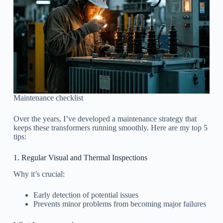
Maintenance checklist
Over the years, I’ve developed a maintenance strategy that
keeps these transformers running smoothly. Here are my top 5
tips:
1. Regular Visual and Thermal Inspections
Why it’s crucial:
Early detection of potential issues
Prevents minor problems from becoming major failures