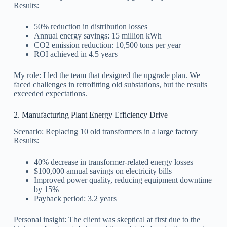
Results:
50% reduction in distribution losses
Annual energy savings: 15 million kWh
CO2 emission reduction: 10,500 tons per year
ROI achieved in 4.5 years
My role: I led the team that designed the upgrade plan. We
faced challenges in retrofitting old substations, but the results
exceeded expectations.
2. Manufacturing Plant Energy Efficiency Drive
Scenario: Replacing 10 old transformers in a large factory
Results:
40% decrease in transformer-related energy losses
$100,000 annual savings on electricity bills
Improved power quality, reducing equipment downtime
by 15%
Payback period: 3.2 years
Personal insight: The client was skeptical at first due to the