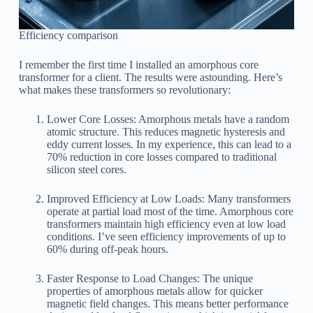
Efficiency comparison
I remember the first time I installed an amorphous core
transformer for a client. The results were astounding. Here’s
what makes these transformers so revolutionary:
Lower Core Losses: Amorphous metals have a random
atomic structure. This reduces magnetic hysteresis and
eddy current losses. In my experience, this can lead to a
70% reduction in core losses compared to traditional
silicon steel cores.
Improved Efficiency at Low Loads: Many transformers
operate at partial load most of the time. Amorphous core
transformers maintain high efficiency even at low load
conditions. I’ve seen efficiency improvements of up to
60% during off-peak hours.
Faster Response to Load Changes: The unique
properties of amorphous metals allow for quicker
magnetic field changes. This means better performance