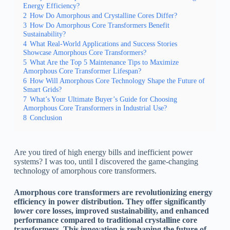
Energy Efficiency?
2
How Do Amorphous and Crystalline Cores Differ?
3
How Do Amorphous Core Transformers Benefit
Sustainability?
4
What Real-World Applications and Success Stories
Showcase Amorphous Core Transformers?
5
What Are the Top 5 Maintenance Tips to Maximize
Amorphous Core Transformer Lifespan?
6
How Will Amorphous Core Technology Shape the Future of
Smart Grids?
7
What’s Your Ultimate Buyer’s Guide for Choosing
Amorphous Core Transformers in Industrial Use?
8
Conclusion
Are you tired of high energy bills and inefficient power
systems? I was too, until I discovered the game-changing
technology of amorphous core transformers.
Amorphous core transformers are revolutionizing energy
efficiency in power distribution. They offer significantly
lower core losses, improved sustainability, and enhanced
performance compared to traditional crystalline core
transformers. This innovation is reshaping the future of