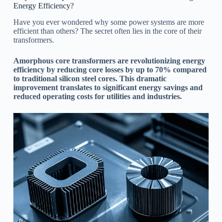
Energy Efficiency?
Have you ever wondered why some power systems are more
efficient than others? The secret often lies in the core of their
transformers.
Amorphous core transformers are revolutionizing energy
efficiency by reducing core losses by up to 70% compared
to traditional silicon steel cores. This dramatic
improvement translates to significant energy savings and
reduced operating costs for utilities and industries.