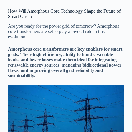
How Will Amorphous Core Technology Shape the Future of
Smart Grids?
Are you ready for the power grid of tomorrow? Amorphous
core transformers are set to play a pivotal role in this
evolution.
Amorphous core transformers are key enablers for smart
grids. Their high efficiency, ability to handle variable
loads, and lower losses make them ideal for integrating
renewable energy sources, managing bidirectional power
flows, and improving overall grid reliability and
sustainability.