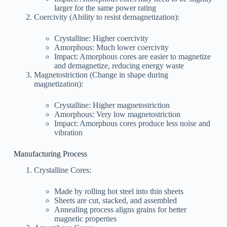
larger for the same power rating
Coercivity (Ability to resist demagnetization):
Crystalline: Higher coercivity
Amorphous: Much lower coercivity
Impact: Amorphous cores are easier to magnetize
and demagnetize, reducing energy waste
Magnetostriction (Change in shape during
magnetization):
Crystalline: Higher magnetostriction
Amorphous: Very low magnetostriction
Impact: Amorphous cores produce less noise and
vibration
Manufacturing Process
Crystalline Cores:
Made by rolling hot steel into thin sheets
Sheets are cut, stacked, and assembled
Annealing process aligns grains for better
magnetic properties