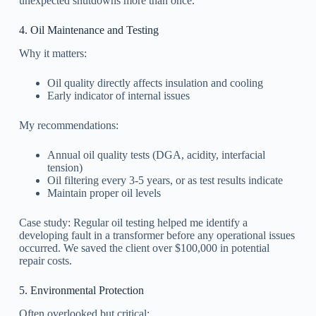
unexpected shutdowns more than once.
4. Oil Maintenance and Testing
Why it matters:
Oil quality directly affects insulation and cooling
Early indicator of internal issues
My recommendations:
Annual oil quality tests (DGA, acidity, interfacial
tension)
Oil filtering every 3-5 years, or as test results indicate
Maintain proper oil levels
Case study: Regular oil testing helped me identify a
developing fault in a transformer before any operational issues
occurred. We saved the client over $100,000 in potential
repair costs.
5. Environmental Protection
Often overlooked but critical: