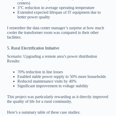
centers)
3°C reduction in average operating temperature
Extended expected lifespan of IT equipment due to
better power quality
I remember the data center manager’s surprise at how much
cooler the transformer room was compared to their other
facilities.
5. Rural Electrification Initiative
Scenario: Upgrading a remote area’s power distribution
Results:
70% reduction in line losses
Enabled stable power supply to 50% more households
Reduced maintenance visits by 40%
Significant improvement in voltage stability
This project was particularly rewarding as it directly improved
the quality of life for a rural community.
Here’s a summary table of these case studies: