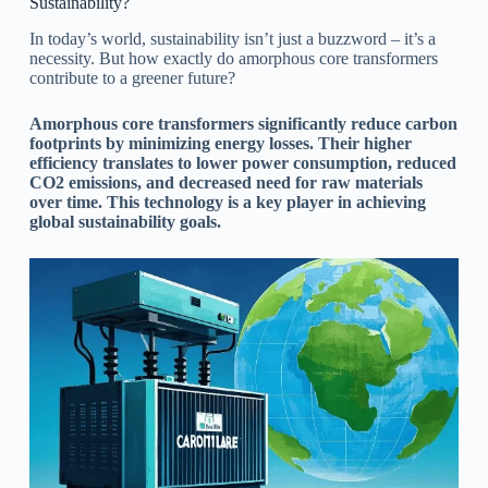
Sustainability?
In today’s world, sustainability isn’t just a buzzword – it’s a
necessity. But how exactly do amorphous core transformers
contribute to a greener future?
Amorphous core transformers significantly reduce carbon
footprints by minimizing energy losses. Their higher
efficiency translates to lower power consumption, reduced
CO2 emissions, and decreased need for raw materials
over time. This technology is a key player in achieving
global sustainability goals.