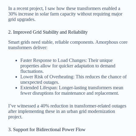
In a recent project, I saw how these transformers enabled a
30% increase in solar farm capacity without requiring major
grid upgrades.
2. Improved Grid Stability and Reliability
Smart grids need stable, reliable components. Amorphous core
transformers deliver:
Faster Response to Load Changes: Their unique
properties allow for quicker adaptation to demand
fluctuations.
Lower Risk of Overheating: This reduces the chance of
unexpected outages.
Extended Lifespan: Longer-lasting transformers mean
fewer disruptions for maintenance and replacement.
I’ve witnessed a 40% reduction in transformer-related outages
after implementing these in an urban grid modernization
project.
3. Support for Bidirectional Power Flow