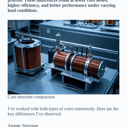
process. These differences result in lower core losses,
higher efficiency, and better performance under varying
load conditions.
Core structure comparison
I’ve worked with both types of cores extensively. Here are the
key differences I’ve observed:
Atomic Structure