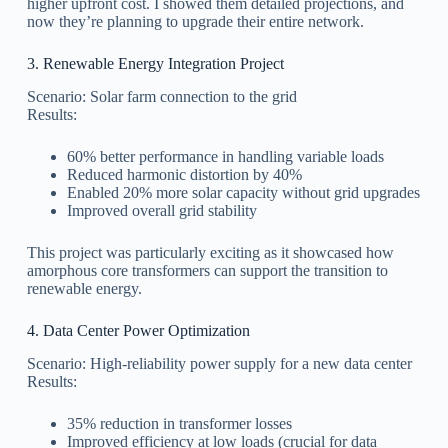
higher upfront cost. I showed them detailed projections, and
now they’re planning to upgrade their entire network.
3. Renewable Energy Integration Project
Scenario: Solar farm connection to the grid
Results:
60% better performance in handling variable loads
Reduced harmonic distortion by 40%
Enabled 20% more solar capacity without grid upgrades
Improved overall grid stability
This project was particularly exciting as it showcased how
amorphous core transformers can support the transition to
renewable energy.
4. Data Center Power Optimization
Scenario: High-reliability power supply for a new data center
Results:
35% reduction in transformer losses
Improved efficiency at low loads (crucial for data