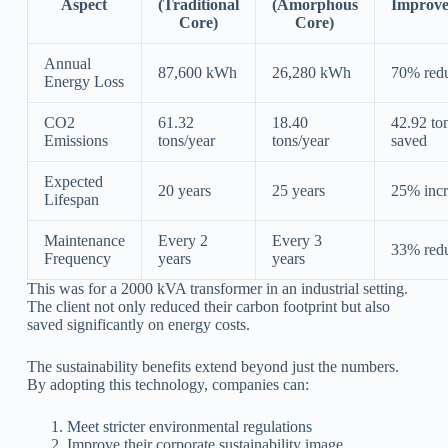
Aspect
(Traditional
(Amorphous
Improv
Core)
Core)
Annual
87,600 kWh
26,280 kWh
70% redu
Energy Loss
CO2
61.32
18.40
42.92 to
Emissions
tons/year
tons/year
saved
Expected
20 years
25 years
25% incr
Lifespan
Maintenance
Every 2
Every 3
33% redu
Frequency
years
years
This was for a 2000 kVA transformer in an industrial setting.
The client not only reduced their carbon footprint but also
saved significantly on energy costs.
The sustainability benefits extend beyond just the numbers.
By adopting this technology, companies can:
Meet stricter environmental regulations
Improve their corporate sustainability image