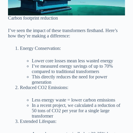
Carbon footprint reduction
I’ve seen the impact of these transformers firsthand. Here’s
how they’re making a difference:
Energy Conservation:
Lower core losses mean less wasted energy
I’ve measured energy savings of up to 70%
compared to traditional transformers
This directly reduces the need for power
generation
Reduced CO2 Emissions:
Less energy waste = lower carbon emissions
In a recent project, we calculated a reduction of
50 tons of CO2 per year for a single large
transformer
Extended Lifespan: