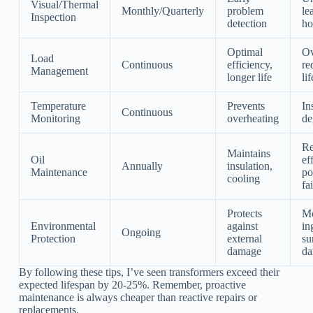
Visual/Thermal
Monthly/Quarterly
problem
le
Inspection
detection
ho
Optimal
Ov
Load
Continuous
efficiency,
re
Management
longer life
li
Temperature
Prevents
In
Continuous
Monitoring
overheating
de
Re
Maintains
Oil
ef
Annually
insulation,
Maintenance
po
cooling
fa
Protects
Mo
Environmental
against
in
Ongoing
Protection
external
su
damage
d
By following these tips, I’ve seen transformers exceed their
expected lifespan by 20-25%. Remember, proactive
maintenance is always cheaper than reactive repairs or
replacements.