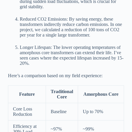
during sudden load fluctuations, which is crucial for
grid stability.
Reduced CO2 Emissions: By saving energy, these
transformers indirectly reduce carbon emissions. In one
project, we calculated a reduction of 100 tons of CO2
per year for a single large transformer.
Longer Lifespan: The lower operating temperatures of
amorphous core transformers can extend their life. I’ve
seen cases where the expected lifespan increased by 15-
20%.
Here’s a comparison based on my field experience:
Traditional
Feature
Amorphous Core
Core
Core Loss
Baseline
Up to 70%
Reduction
Efficiency at
~97%
~99%
30% Load