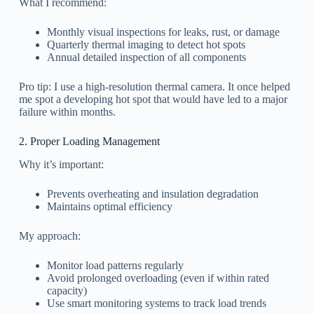
What I recommend:
Monthly visual inspections for leaks, rust, or damage
Quarterly thermal imaging to detect hot spots
Annual detailed inspection of all components
Pro tip: I use a high-resolution thermal camera. It once helped
me spot a developing hot spot that would have led to a major
failure within months.
2. Proper Loading Management
Why it’s important:
Prevents overheating and insulation degradation
Maintains optimal efficiency
My approach:
Monitor load patterns regularly
Avoid prolonged overloading (even if within rated
capacity)
Use smart monitoring systems to track load trends