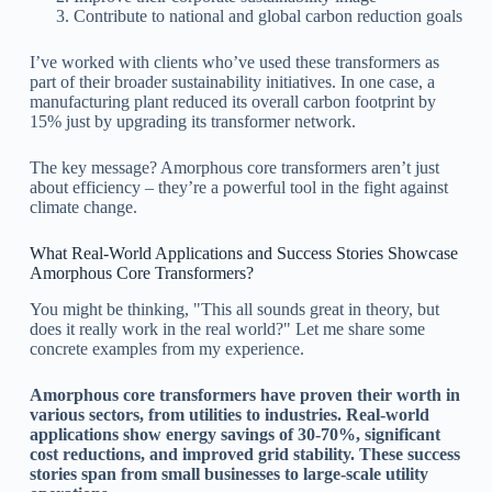
Contribute to national and global carbon reduction goals
I’ve worked with clients who’ve used these transformers as
part of their broader sustainability initiatives. In one case, a
manufacturing plant reduced its overall carbon footprint by
15% just by upgrading its transformer network.
The key message? Amorphous core transformers aren’t just
about efficiency – they’re a powerful tool in the fight against
climate change.
What Real-World Applications and Success Stories Showcase
Amorphous Core Transformers?
You might be thinking, "This all sounds great in theory, but
does it really work in the real world?" Let me share some
concrete examples from my experience.
Amorphous core transformers have proven their worth in
various sectors, from utilities to industries. Real-world
applications show energy savings of 30-70%, significant
cost reductions, and improved grid stability. These success
stories span from small businesses to large-scale utility