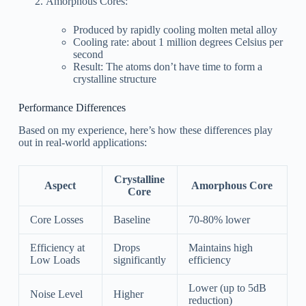
Amorphous Cores:
Produced by rapidly cooling molten metal alloy
Cooling rate: about 1 million degrees Celsius per
second
Result: The atoms don’t have time to form a
crystalline structure
Performance Differences
Based on my experience, here’s how these differences play
out in real-world applications:
Crystalline
Aspect
Amorphous Core
Core
Core Losses
Baseline
70-80% lower
Efficiency at
Drops
Maintains high
Low Loads
significantly
efficiency
Lower (up to 5dB
Noise Level
Higher
reduction)