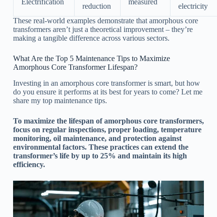
Electrification
measured
reduction
electricity
These real-world examples demonstrate that amorphous core
transformers aren’t just a theoretical improvement – they’re
making a tangible difference across various sectors.
What Are the Top 5 Maintenance Tips to Maximize
Amorphous Core Transformer Lifespan?
Investing in an amorphous core transformer is smart, but how
do you ensure it performs at its best for years to come? Let me
share my top maintenance tips.
To maximize the lifespan of amorphous core transformers,
focus on regular inspections, proper loading, temperature
monitoring, oil maintenance, and protection against
environmental factors. These practices can extend the
transformer’s life by up to 25% and maintain its high
efficiency.