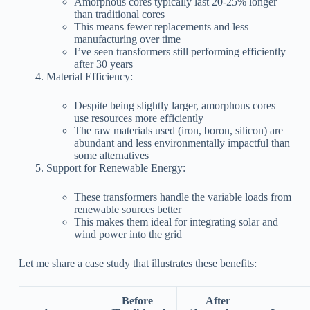
Amorphous cores typically last 20-25% longer
than traditional cores
This means fewer replacements and less
manufacturing over time
I’ve seen transformers still performing efficiently
after 30 years
Material Efficiency:
Despite being slightly larger, amorphous cores
use resources more efficiently
The raw materials used (iron, boron, silicon) are
abundant and less environmentally impactful than
some alternatives
Support for Renewable Energy:
These transformers handle the variable loads from
renewable sources better
This makes them ideal for integrating solar and
wind power into the grid
Let me share a case study that illustrates these benefits:
Before
After