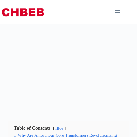
Table of Contents
Hide
1
Why Are Amorphous Core Transformers Revolutionizing