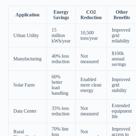
Energy
CO2
Other
Application
Savings
Reduction
Benefits
15
Improved
10,500
Urban Utility
million
grid
tons/year
kWh/year
reliability
$100k
40% loss
Not
Manufacturing
annual
reduction
measured
savings
60%
Enabled
Improved
better
Solar Farm
more clean
grid
load
energy
stability
handling
Extended
35% loss
Not
Data Center
equipment
reduction
measured
life
70% line
Improved
Rural
Not
loss
access to