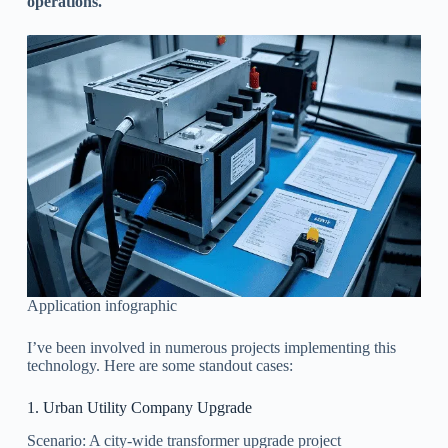
operations.
Application infographic
I’ve been involved in numerous projects implementing this
technology. Here are some standout cases:
1. Urban Utility Company Upgrade
Scenario: A city-wide transformer upgrade project