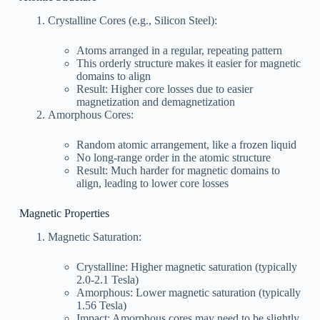
Crystalline Cores (e.g., Silicon Steel):
Atoms arranged in a regular, repeating pattern
This orderly structure makes it easier for magnetic
domains to align
Result: Higher core losses due to easier
magnetization and demagnetization
Amorphous Cores:
Random atomic arrangement, like a frozen liquid
No long-range order in the atomic structure
Result: Much harder for magnetic domains to
align, leading to lower core losses
Magnetic Properties
Magnetic Saturation:
Crystalline: Higher magnetic saturation (typically
2.0-2.1 Tesla)
Amorphous: Lower magnetic saturation (typically
1.56 Tesla)
Impact: Amorphous cores may need to be slightly