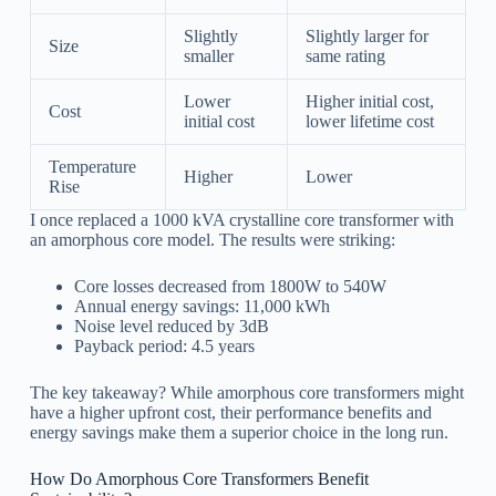
Slightly
Slightly larger for
Size
smaller
same rating
Lower
Higher initial cost,
Cost
initial cost
lower lifetime cost
Temperature
Higher
Lower
Rise
I once replaced a 1000 kVA crystalline core transformer with
an amorphous core model. The results were striking:
Core losses decreased from 1800W to 540W
Annual energy savings: 11,000 kWh
Noise level reduced by 3dB
Payback period: 4.5 years
The key takeaway? While amorphous core transformers might
have a higher upfront cost, their performance benefits and
energy savings make them a superior choice in the long run.
How Do Amorphous Core Transformers Benefit