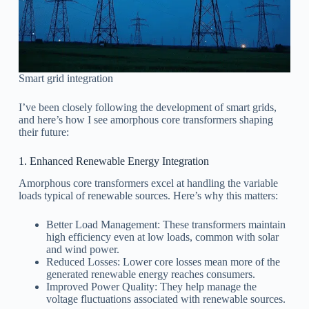
Smart grid integration
I’ve been closely following the development of smart grids,
and here’s how I see amorphous core transformers shaping
their future:
1. Enhanced Renewable Energy Integration
Amorphous core transformers excel at handling the variable
loads typical of renewable sources. Here’s why this matters:
Better Load Management: These transformers maintain
high efficiency even at low loads, common with solar
and wind power.
Reduced Losses: Lower core losses mean more of the
generated renewable energy reaches consumers.
Improved Power Quality: They help manage the
voltage fluctuations associated with renewable sources.