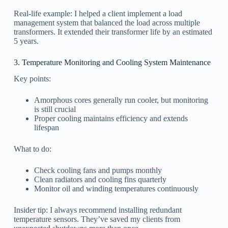
Real-life example: I helped a client implement a load
management system that balanced the load across multiple
transformers. It extended their transformer life by an estimated
5 years.
3. Temperature Monitoring and Cooling System Maintenance
Key points:
Amorphous cores generally run cooler, but monitoring
is still crucial
Proper cooling maintains efficiency and extends
lifespan
What to do:
Check cooling fans and pumps monthly
Clean radiators and cooling fins quarterly
Monitor oil and winding temperatures continuously
Insider tip: I always recommend installing redundant
temperature sensors. They’ve saved my clients from