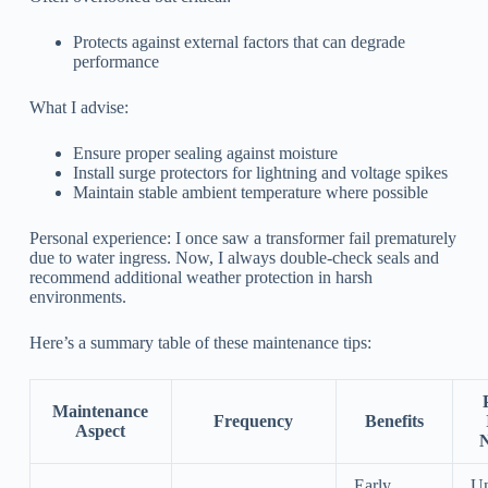
Protects against external factors that can degrade
performance
What I advise:
Ensure proper sealing against moisture
Install surge protectors for lightning and voltage spikes
Maintain stable ambient temperature where possible
Personal experience: I once saw a transformer fail prematurely
due to water ingress. Now, I always double-check seals and
recommend additional weather protection in harsh
environments.
Here’s a summary table of these maintenance tips:
Maintenance
Frequency
Benefits
Aspect
N
Early
Un