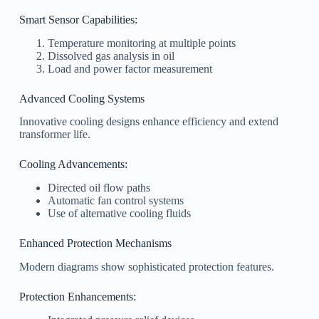
Smart Sensor Capabilities:
Temperature monitoring at multiple points
Dissolved gas analysis in oil
Load and power factor measurement
Advanced Cooling Systems
Innovative cooling designs enhance efficiency and extend
transformer life.
Cooling Advancements:
Directed oil flow paths
Automatic fan control systems
Use of alternative cooling fluids
Enhanced Protection Mechanisms
Modern diagrams show sophisticated protection features.
Protection Enhancements: