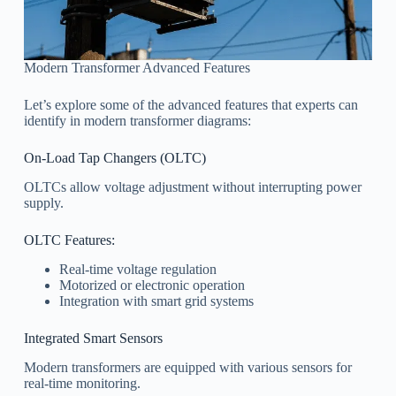
Modern Transformer Advanced Features
Let’s explore some of the advanced features that experts can
identify in modern transformer diagrams:
On-Load Tap Changers (OLTC)
OLTCs allow voltage adjustment without interrupting power
supply.
OLTC Features:
Real-time voltage regulation
Motorized or electronic operation
Integration with smart grid systems
Integrated Smart Sensors
Modern transformers are equipped with various sensors for
real-time monitoring.