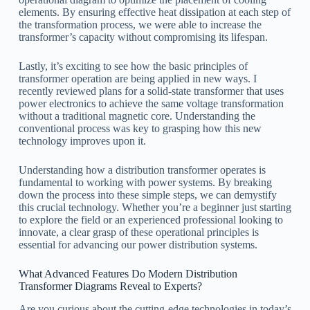
elements. By ensuring effective heat dissipation at each step of
the transformation process, we were able to increase the
transformer’s capacity without compromising its lifespan.
Lastly, it’s exciting to see how the basic principles of
transformer operation are being applied in new ways. I
recently reviewed plans for a solid-state transformer that uses
power electronics to achieve the same voltage transformation
without a traditional magnetic core. Understanding the
conventional process was key to grasping how this new
technology improves upon it.
Understanding how a distribution transformer operates is
fundamental to working with power systems. By breaking
down the process into these simple steps, we can demystify
this crucial technology. Whether you’re a beginner just starting
to explore the field or an experienced professional looking to
innovate, a clear grasp of these operational principles is
essential for advancing our power distribution systems.
What Advanced Features Do Modern Distribution
Transformer Diagrams Reveal to Experts?
Are you curious about the cutting-edge technologies in today’s