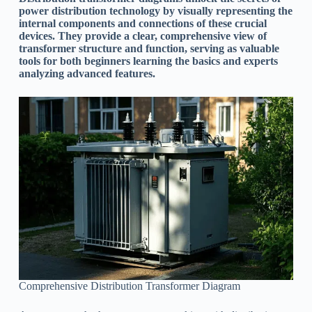
power distribution technology by visually representing the
internal components and connections of these crucial
devices. They provide a clear, comprehensive view of
transformer structure and function, serving as valuable
tools for both beginners learning the basics and experts
analyzing advanced features.
Comprehensive Distribution Transformer Diagram