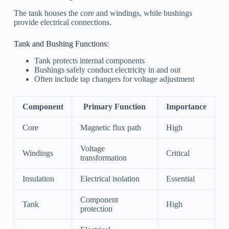
The tank houses the core and windings, while bushings
provide electrical connections.
Tank and Bushing Functions:
Tank protects internal components
Bushings safely conduct electricity in and out
Often include tap changers for voltage adjustment
Component
Primary Function
Importance
Core
Magnetic flux path
High
Voltage
Windings
Critical
transformation
Insulation
Electrical isolation
Essential
Component
Tank
High
protection