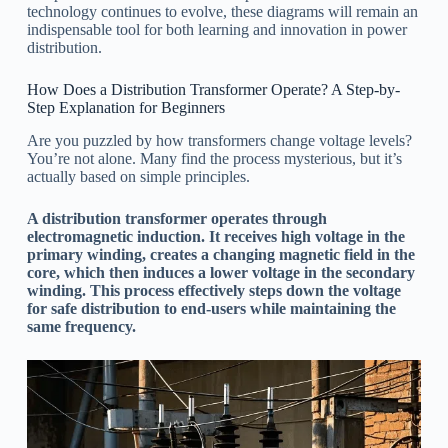
technology continues to evolve, these diagrams will remain an
indispensable tool for both learning and innovation in power
distribution.
How Does a Distribution Transformer Operate? A Step-by-
Step Explanation for Beginners
Are you puzzled by how transformers change voltage levels?
You’re not alone. Many find the process mysterious, but it’s
actually based on simple principles.
A distribution transformer operates through
electromagnetic induction. It receives high voltage in the
primary winding, creates a changing magnetic field in the
core, which then induces a lower voltage in the secondary
winding. This process effectively steps down the voltage
for safe distribution to end-users while maintaining the
same frequency.