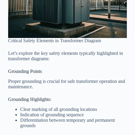
Critical Safety Elements in Transformer Diagram
Let’s explore the key safety elements typically highlighted in
transformer diagrams:
Grounding Points
Proper grounding is crucial for safe transformer operation and
maintenance.
Grounding Highlights:
Clear marking of all grounding locations
Indication of grounding sequence
Differentiation between temporary and permanent
grounds