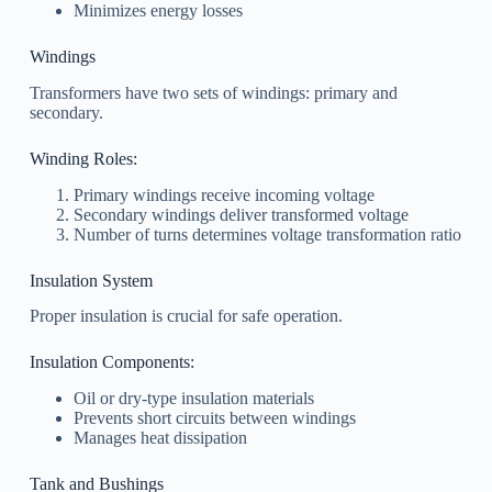
Minimizes energy losses
Windings
Transformers have two sets of windings: primary and
secondary.
Winding Roles:
Primary windings receive incoming voltage
Secondary windings deliver transformed voltage
Number of turns determines voltage transformation ratio
Insulation System
Proper insulation is crucial for safe operation.
Insulation Components:
Oil or dry-type insulation materials
Prevents short circuits between windings
Manages heat dissipation
Tank and Bushings