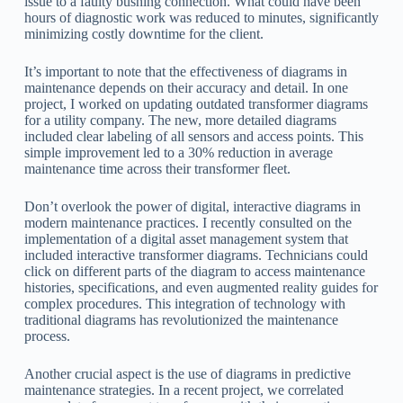
issue to a faulty bushing connection. What could have been
hours of diagnostic work was reduced to minutes, significantly
minimizing costly downtime for the client.
It’s important to note that the effectiveness of diagrams in
maintenance depends on their accuracy and detail. In one
project, I worked on updating outdated transformer diagrams
for a utility company. The new, more detailed diagrams
included clear labeling of all sensors and access points. This
simple improvement led to a 30% reduction in average
maintenance time across their transformer fleet.
Don’t overlook the power of digital, interactive diagrams in
modern maintenance practices. I recently consulted on the
implementation of a digital asset management system that
included interactive transformer diagrams. Technicians could
click on different parts of the diagram to access maintenance
histories, specifications, and even augmented reality guides for
complex procedures. This integration of technology with
traditional diagrams has revolutionized the maintenance
process.
Another crucial aspect is the use of diagrams in predictive
maintenance strategies. In a recent project, we correlated