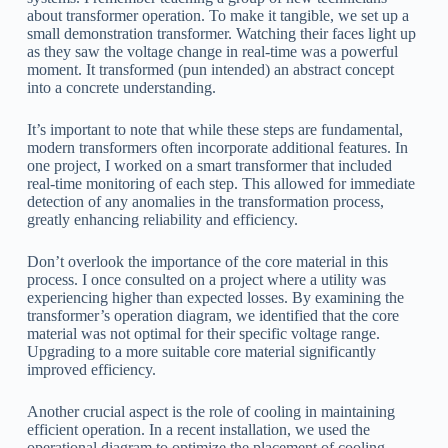
about transformer operation. To make it tangible, we set up a
small demonstration transformer. Watching their faces light up
as they saw the voltage change in real-time was a powerful
moment. It transformed (pun intended) an abstract concept
into a concrete understanding.
It’s important to note that while these steps are fundamental,
modern transformers often incorporate additional features. In
one project, I worked on a smart transformer that included
real-time monitoring of each step. This allowed for immediate
detection of any anomalies in the transformation process,
greatly enhancing reliability and efficiency.
Don’t overlook the importance of the core material in this
process. I once consulted on a project where a utility was
experiencing higher than expected losses. By examining the
transformer’s operation diagram, we identified that the core
material was not optimal for their specific voltage range.
Upgrading to a more suitable core material significantly
improved efficiency.
Another crucial aspect is the role of cooling in maintaining
efficient operation. In a recent installation, we used the
operational diagram to optimize the placement of cooling