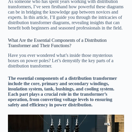
As someone who has spent years working with distribution
transformers, I’ve seen firsthand how powerful these diagrams
can be in bridging the knowledge gap between novices and
experts. In this article, I’ll guide you through the intricacies of
distribution transformer diagrams, revealing insights that can
benefit both beginners and seasoned professionals in the field.
What Are the Essential Components of a Distribution
Transformer and Their Functions?
Have you ever wondered what’s inside those mysterious
boxes on power poles? Let’s demystify the key parts of a
distribution transformer.
The essential components of a distribution transformer
include the core, primary and secondary windings,
insulation system, tank, bushings, and cooling system.
Each part plays a crucial role in the transformer’s
operation, from converting voltage levels to ensuring
safety and efficiency in power distribution.