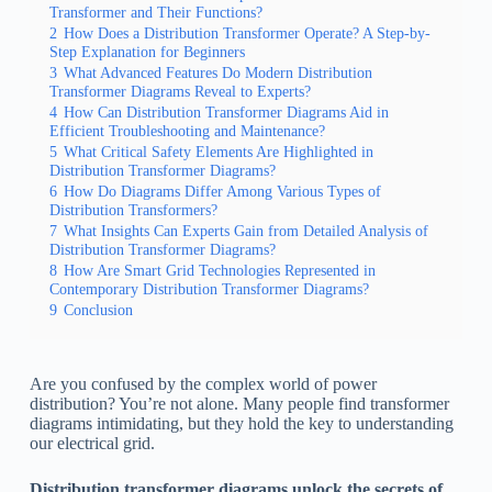
Transformer and Their Functions?
2
How Does a Distribution Transformer Operate? A Step-by-
Step Explanation for Beginners
3
What Advanced Features Do Modern Distribution
Transformer Diagrams Reveal to Experts?
4
How Can Distribution Transformer Diagrams Aid in
Efficient Troubleshooting and Maintenance?
5
What Critical Safety Elements Are Highlighted in
Distribution Transformer Diagrams?
6
How Do Diagrams Differ Among Various Types of
Distribution Transformers?
7
What Insights Can Experts Gain from Detailed Analysis of
Distribution Transformer Diagrams?
8
How Are Smart Grid Technologies Represented in
Contemporary Distribution Transformer Diagrams?
9
Conclusion
Are you confused by the complex world of power
distribution? You’re not alone. Many people find transformer
diagrams intimidating, but they hold the key to understanding
our electrical grid.
Distribution transformer diagrams unlock the secrets of