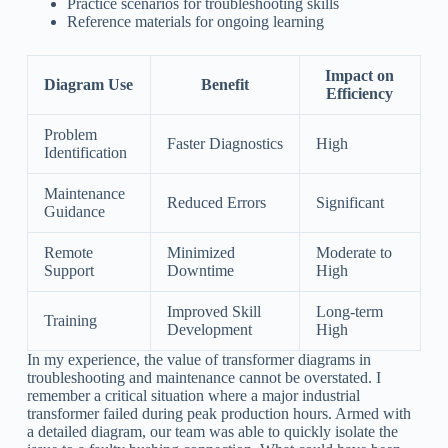
Practice scenarios for troubleshooting skills
Reference materials for ongoing learning
Impact on
Diagram Use
Benefit
Efficiency
Problem
Faster Diagnostics
High
Identification
Maintenance
Reduced Errors
Significant
Guidance
Remote
Minimized
Moderate to
Support
Downtime
High
Improved Skill
Long-term
Training
Development
High
In my experience, the value of transformer diagrams in
troubleshooting and maintenance cannot be overstated. I
remember a critical situation where a major industrial
transformer failed during peak production hours. Armed with
a detailed diagram, our team was able to quickly isolate the