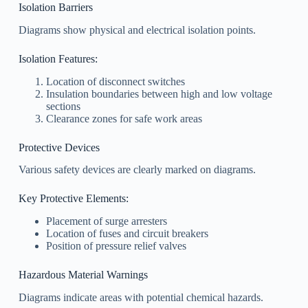
Isolation Barriers
Diagrams show physical and electrical isolation points.
Isolation Features:
Location of disconnect switches
Insulation boundaries between high and low voltage
sections
Clearance zones for safe work areas
Protective Devices
Various safety devices are clearly marked on diagrams.
Key Protective Elements:
Placement of surge arresters
Location of fuses and circuit breakers
Position of pressure relief valves
Hazardous Material Warnings
Diagrams indicate areas with potential chemical hazards.