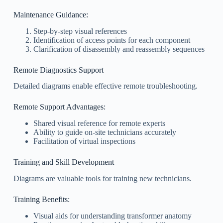
Maintenance Guidance:
Step-by-step visual references
Identification of access points for each component
Clarification of disassembly and reassembly sequences
Remote Diagnostics Support
Detailed diagrams enable effective remote troubleshooting.
Remote Support Advantages:
Shared visual reference for remote experts
Ability to guide on-site technicians accurately
Facilitation of virtual inspections
Training and Skill Development
Diagrams are valuable tools for training new technicians.
Training Benefits:
Visual aids for understanding transformer anatomy