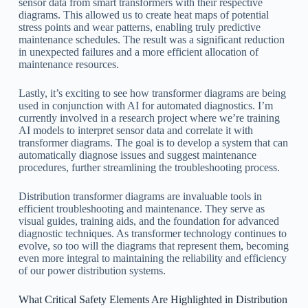
sensor data from smart transformers with their respective
diagrams. This allowed us to create heat maps of potential
stress points and wear patterns, enabling truly predictive
maintenance schedules. The result was a significant reduction
in unexpected failures and a more efficient allocation of
maintenance resources.
Lastly, it’s exciting to see how transformer diagrams are being
used in conjunction with AI for automated diagnostics. I’m
currently involved in a research project where we’re training
AI models to interpret sensor data and correlate it with
transformer diagrams. The goal is to develop a system that can
automatically diagnose issues and suggest maintenance
procedures, further streamlining the troubleshooting process.
Distribution transformer diagrams are invaluable tools in
efficient troubleshooting and maintenance. They serve as
visual guides, training aids, and the foundation for advanced
diagnostic techniques. As transformer technology continues to
evolve, so too will the diagrams that represent them, becoming
even more integral to maintaining the reliability and efficiency
of our power distribution systems.
What Critical Safety Elements Are Highlighted in Distribution