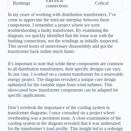
Electrical
Bushings
Critical
connections
In my years of working with distribution transformers, I’ve
come to appreciate the intricate interplay between these
components. I remember a project where we were
troubleshooting a faulty transformer. By examining the
diagram, we quickly identified that the issue was with the
bushing connections, not the windings as initially suspected.
This saved hours of unnecessary disassembly and got the
transformer back online much faster.
It’s important to note that while these components are common
to all distribution transformers, their specific designs can vary.
In one case, I worked on a custom transformer for a renewable
energy project. The diagram revealed a unique core design
optimized for the variable input from wind turbines. This
showcased how transformer components can be adapted for
specific applications.
Don’t overlook the importance of the cooling system in
transformer diagrams. I once consulted on a project where
overheating was a persistent issue. A close examination of the
cooling system in the diagram revealed that it was undersized
for the transformer’s load profile. This insight led to a redesign