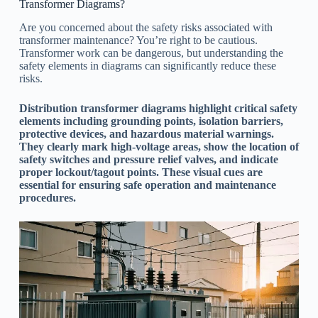
Transformer Diagrams?
Are you concerned about the safety risks associated with
transformer maintenance? You’re right to be cautious.
Transformer work can be dangerous, but understanding the
safety elements in diagrams can significantly reduce these
risks.
Distribution transformer diagrams highlight critical safety
elements including grounding points, isolation barriers,
protective devices, and hazardous material warnings.
They clearly mark high-voltage areas, show the location of
safety switches and pressure relief valves, and indicate
proper lockout/tagout points. These visual cues are
essential for ensuring safe operation and maintenance
procedures.