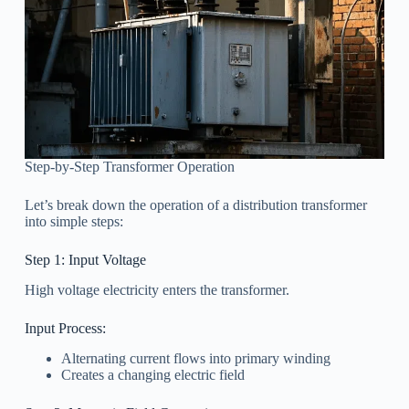
Step-by-Step Transformer Operation
Let’s break down the operation of a distribution transformer
into simple steps:
Step 1: Input Voltage
High voltage electricity enters the transformer.
Input Process:
Alternating current flows into primary winding
Creates a changing electric field