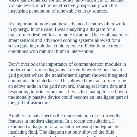
voltage levels much more effectively, especially with the
increasing penetration of renewable energy sources.
It’s important to note that these advanced features often work
in synergy. In one case, I was analyzing a diagram for a
transformer destined for a remote location. The combination of
smart sensors and advanced cooling systems allowed for a
self-regulating unit that could operate efficiently in extreme
conditions with minimal human intervention.
Don’t overlook the importance of communication modules in
modern transformer diagrams. I recently worked on a smart
grid project where the transformer diagram showed integrated
communication interfaces. This allowed the transformer to be
an active node in the grid network, sharing real-time data and
responding to grid commands. It was fascinating to see how a
traditionally passive device could become an intelligent part of
the grid infrastructure.
Another crucial aspect is the representation of eco-friendly
features in modern diagrams. In a recent consultation, I
examined a diagram for a transformer using biodegradable
insulating fluid. The diagram not only showed the fluid