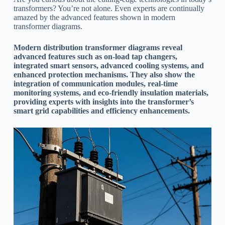
transformers? You’re not alone. Even experts are continually
amazed by the advanced features shown in modern
transformer diagrams.
Modern distribution transformer diagrams reveal
advanced features such as on-load tap changers,
integrated smart sensors, advanced cooling systems, and
enhanced protection mechanisms. They also show the
integration of communication modules, real-time
monitoring systems, and eco-friendly insulation materials,
providing experts with insights into the transformer’s
smart grid capabilities and efficiency enhancements.