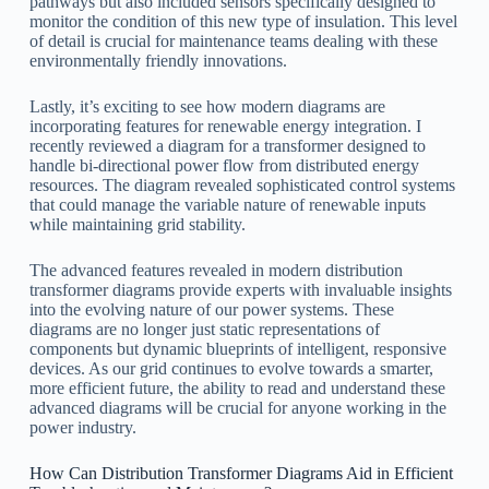
pathways but also included sensors specifically designed to
monitor the condition of this new type of insulation. This level
of detail is crucial for maintenance teams dealing with these
environmentally friendly innovations.
Lastly, it’s exciting to see how modern diagrams are
incorporating features for renewable energy integration. I
recently reviewed a diagram for a transformer designed to
handle bi-directional power flow from distributed energy
resources. The diagram revealed sophisticated control systems
that could manage the variable nature of renewable inputs
while maintaining grid stability.
The advanced features revealed in modern distribution
transformer diagrams provide experts with invaluable insights
into the evolving nature of our power systems. These
diagrams are no longer just static representations of
components but dynamic blueprints of intelligent, responsive
devices. As our grid continues to evolve towards a smarter,
more efficient future, the ability to read and understand these
advanced diagrams will be crucial for anyone working in the
power industry.
How Can Distribution Transformer Diagrams Aid in Efficient