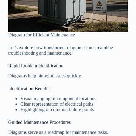
Diagram for Efficient Maintenance
Let’s explore how transformer diagrams can streamline
troubleshooting and maintenance:
Rapid Problem Identification
Diagrams help pinpoint issues quickly.
Identification Benefits:
Visual mapping of component locations
Clear representation of electrical paths
Highlighting of common failure points
Guided Maintenance Procedures
Diagrams serve as a roadmap for maintenance tasks.