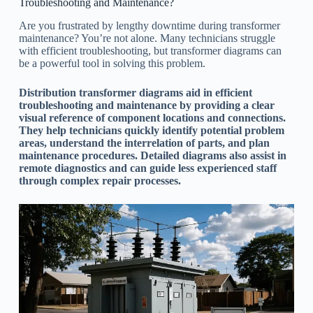
Troubleshooting and Maintenance?
Are you frustrated by lengthy downtime during transformer
maintenance? You’re not alone. Many technicians struggle
with efficient troubleshooting, but transformer diagrams can
be a powerful tool in solving this problem.
Distribution transformer diagrams aid in efficient
troubleshooting and maintenance by providing a clear
visual reference of component locations and connections.
They help technicians quickly identify potential problem
areas, understand the interrelation of parts, and plan
maintenance procedures. Detailed diagrams also assist in
remote diagnostics and can guide less experienced staff
through complex repair processes.