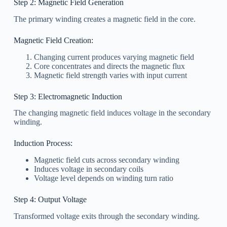
Step 2: Magnetic Field Generation
The primary winding creates a magnetic field in the core.
Magnetic Field Creation:
Changing current produces varying magnetic field
Core concentrates and directs the magnetic flux
Magnetic field strength varies with input current
Step 3: Electromagnetic Induction
The changing magnetic field induces voltage in the secondary
winding.
Induction Process:
Magnetic field cuts across secondary winding
Induces voltage in secondary coils
Voltage level depends on winding turn ratio
Step 4: Output Voltage
Transformed voltage exits through the secondary winding.