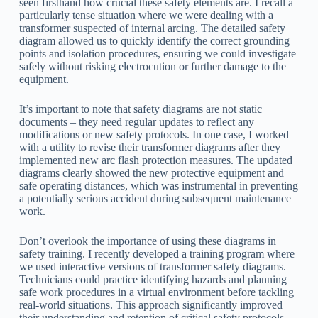
seen firsthand how crucial these safety elements are. I recall a
particularly tense situation where we were dealing with a
transformer suspected of internal arcing. The detailed safety
diagram allowed us to quickly identify the correct grounding
points and isolation procedures, ensuring we could investigate
safely without risking electrocution or further damage to the
equipment.
It’s important to note that safety diagrams are not static
documents – they need regular updates to reflect any
modifications or new safety protocols. In one case, I worked
with a utility to revise their transformer diagrams after they
implemented new arc flash protection measures. The updated
diagrams clearly showed the new protective equipment and
safe operating distances, which was instrumental in preventing
a potentially serious accident during subsequent maintenance
work.
Don’t overlook the importance of using these diagrams in
safety training. I recently developed a training program where
we used interactive versions of transformer safety diagrams.
Technicians could practice identifying hazards and planning
safe work procedures in a virtual environment before tackling
real-world situations. This approach significantly improved
their understanding and retention of critical safety protocols.