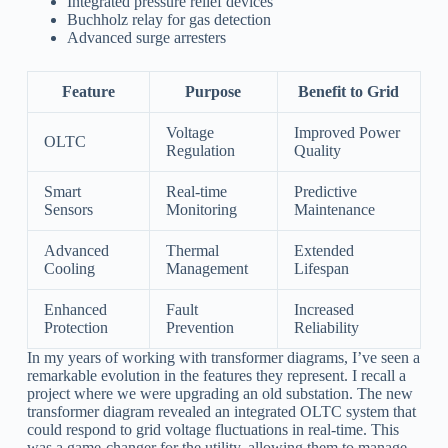
Integrated pressure relief devices
Buchholz relay for gas detection
Advanced surge arresters
Feature
Purpose
Benefit to Grid
Voltage
Improved Power
OLTC
Regulation
Quality
Smart
Real-time
Predictive
Sensors
Monitoring
Maintenance
Advanced
Thermal
Extended
Cooling
Management
Lifespan
Enhanced
Fault
Increased
Protection
Prevention
Reliability
In my years of working with transformer diagrams, I’ve seen a
remarkable evolution in the features they represent. I recall a
project where we were upgrading an old substation. The new
transformer diagram revealed an integrated OLTC system that
could respond to grid voltage fluctuations in real-time. This
was a game-changer for the utility, allowing them to manage