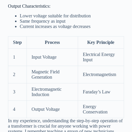
Output Characteristics:
Lower voltage suitable for distribution
Same frequency as input
Current increases as voltage decreases
Step
Process
Key Principle
Electrical Energy
1
Input Voltage
Input
Magnetic Field
2
Electromagnetism
Generation
Electromagnetic
3
Faraday’s Law
Induction
Energy
4
Output Voltage
Conservation
In my experience, understanding the step-by-step operation of
a transformer is crucial for anyone working with power
systems. I remember teaching a group of new technicians