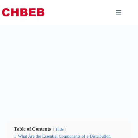
Table of Contents
Hide
1
What Are the Essential Components of a Distribution