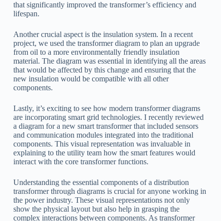
that significantly improved the transformer’s efficiency and
lifespan.
Another crucial aspect is the insulation system. In a recent
project, we used the transformer diagram to plan an upgrade
from oil to a more environmentally friendly insulation
material. The diagram was essential in identifying all the areas
that would be affected by this change and ensuring that the
new insulation would be compatible with all other
components.
Lastly, it’s exciting to see how modern transformer diagrams
are incorporating smart grid technologies. I recently reviewed
a diagram for a new smart transformer that included sensors
and communication modules integrated into the traditional
components. This visual representation was invaluable in
explaining to the utility team how the smart features would
interact with the core transformer functions.
Understanding the essential components of a distribution
transformer through diagrams is crucial for anyone working in
the power industry. These visual representations not only
show the physical layout but also help in grasping the
complex interactions between components. As transformer