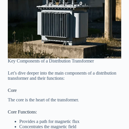
Key Components of a Distribution Transformer
Let’s dive deeper into the main components of a distribution
transformer and their functions:
Core
The core is the heart of the transformer.
Core Functions:
Provides a path for magnetic flux
Concentrates the magnetic field