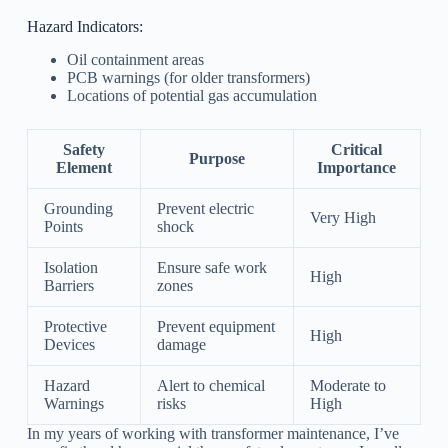
Hazard Indicators:
Oil containment areas
PCB warnings (for older transformers)
Locations of potential gas accumulation
Safety
Critical
Purpose
Element
Importance
Grounding
Prevent electric
Very High
Points
shock
Isolation
Ensure safe work
High
Barriers
zones
Protective
Prevent equipment
High
Devices
damage
Hazard
Alert to chemical
Moderate to
Warnings
risks
High
In my years of working with transformer maintenance, I’ve