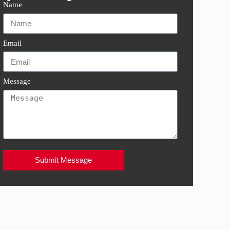
Name
Email
Message
Submit Message