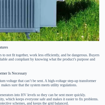
tures
 to not fit together, work less efficiently, and be dangerous. Buyers
eliable and compliant by knowing what the product’s purpose and
ormer Is Necessary
um voltage that can’t be sent. A high-voltage step-up transformer
 makes sure that the system meets utility regulations.
erators into HV levels so they can be sent more quickly.
lity, which keeps everyone safe and makes it easier to fix problems.
rotective schemes, and keeps the grid balanced.