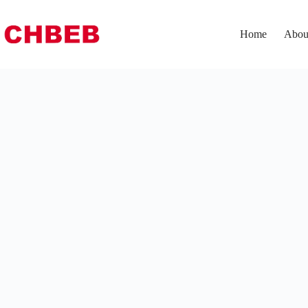
Home
Abou