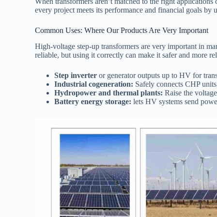
When transformers aren’t matched to the right applications or
every project meets its performance and financial goals by u
Common Uses: Where Our Products Are Very Important
High-voltage step-up transformers are very important in ma
reliable, but using it correctly can make it safer and more rel
Step inverter
or generator outputs up to HV for trans
Industrial cogeneration:
Safely connects CHP units 
Hydropower and thermal plants:
Raise the voltage 
Battery energy storage:
lets HV systems send power