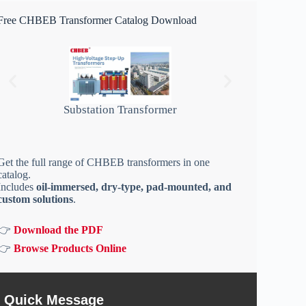
Free CHBEB Transformer Catalog Download
Substation Transformer
Get the full range of CHBEB transformers in one
catalog.
Includes
oil-immersed, dry-type, pad-mounted, and
custom solutions
.
👉
Download the PDF
👉
Browse Products Online
Quick Message