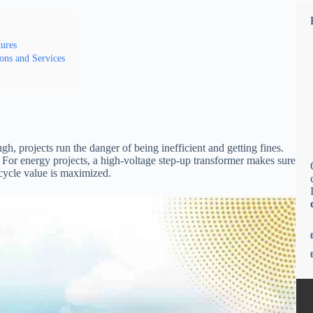
ures
ons and Services
gh, projects run the danger of being inefficient and getting fines.
. For energy projects, a high-voltage step-up transformer makes sure
ecycle value is maximized.