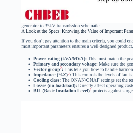
generator to 35kV transmission schematic
A Look at the Specs: Knowing the Value of Important Para
If you don’t pay attention to the main criteria, you could 
most important parameters ensures a well-designed product, f
Power rating (kVA/MVA):
This must match the pe
Primary and secondary voltage:
Make sure the gen
2
Vector group
:
This tells you how to handle harmonic
3
Impedance (%Z)
:
This controls the levels of faults
Cooling class:
The ONAN/ONAF settings set the tempe
Losses (no-load/load):
Directly affect operating cost
4
BIL (Basic Insulation Level)
protects against surg