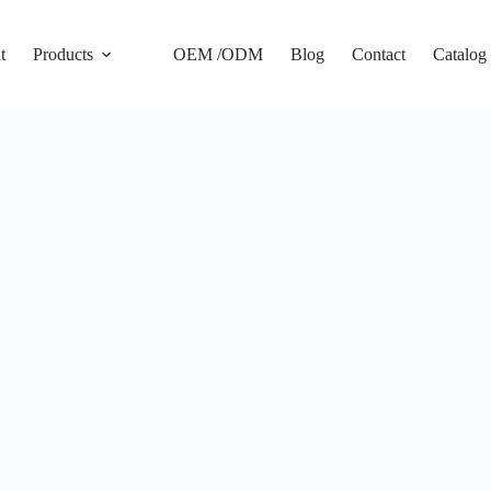
t
Products
OEM /ODM
Blog
Contact
Catalog