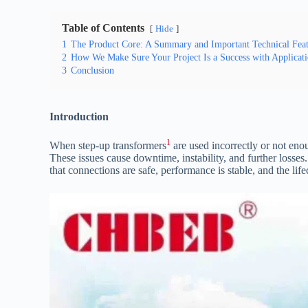
Table of Contents
Hide
1
The Product Core: A Summary and Important Technical Feat
2
How We Make Sure Your Project Is a Success with Applicati
3
Conclusion
Introduction
1
When step-up transformers
are used incorrectly or not enou
These issues cause downtime, instability, and further losses
that connections are safe, performance is stable, and the lif