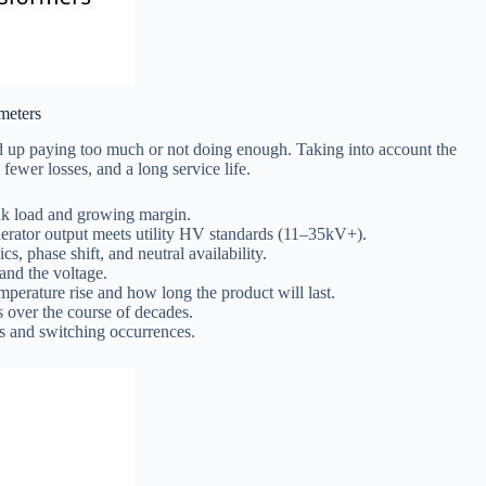
meters
end up paying too much or not doing enough. Taking into account the
ewer losses, and a long service life.
ak load and growing margin.
erator output meets utility HV standards (11–35kV+).
s, phase shift, and neutral availability.
 and the voltage.
rature rise and how long the product will last.
s over the course of decades.
es and switching occurrences.