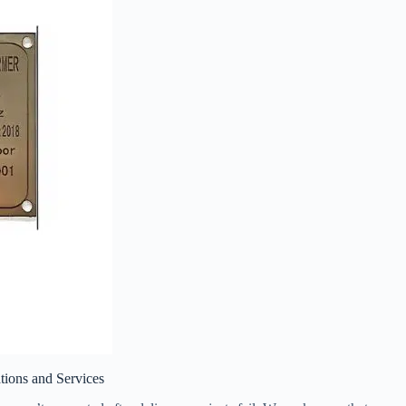
tions and Services