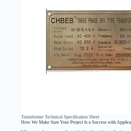
Transformer Technical Specification Sheet
How We Make Sure Your Project Is a Success with Applica