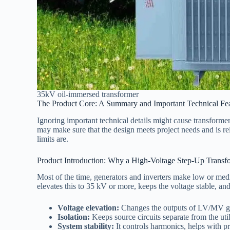
35kV oil-immersed transformer
The Product Core: A Summary and Important Technical Fea
Ignoring important technical details might cause transformers
may make sure that the design meets project needs and is r
limits are.
Product Introduction: Why a High-Voltage Step-Up Transf
Most of the time, generators and inverters make low or medi
elevates this to 35 kV or more, keeps the voltage stable, and
Voltage elevation:
Changes the outputs of LV/MV gen
Isolation:
Keeps source circuits separate from the uti
System stability:
It controls harmonics, helps with p