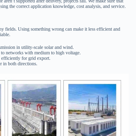
 aren’t supported after delivery, projects fail. We make sure that
sing the correct application knowledge, cost analysis, and service.
ny fields. Using something wrong can make it less efficient and
iable.
mission in utility-scale solar and wind.
to networks with medium to high voltage.
efficiently for grid export.
 in both directions.