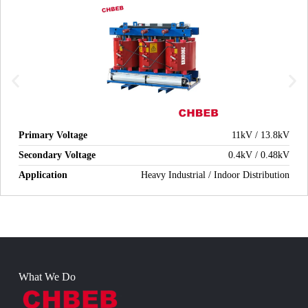
Primary Voltage
11kV / 13.8kV
Secondary Voltage
0.4kV / 0.48kV
Application
Heavy Industrial / Indoor Distribution
What We Do