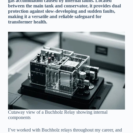
gas accumulation caused by internal faults. Located
between the main tank and conservator, it provides dual
protection against slow-developing and sudden faults,
making it a versatile and reliable safeguard for
transformer health.
Cutaway view of a Buchholz Relay showing internal
components
I’ve worked with Buchholz relays throughout my career, and