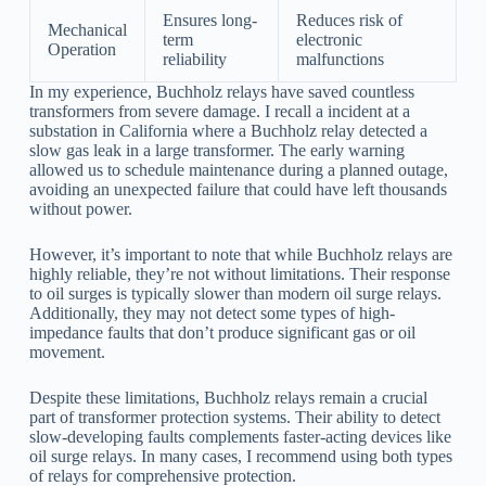
Ensures long-
Reduces risk of
Mechanical
term
electronic
Operation
reliability
malfunctions
In my experience, Buchholz relays have saved countless
transformers from severe damage. I recall a incident at a
substation in California where a Buchholz relay detected a
slow gas leak in a large transformer. The early warning
allowed us to schedule maintenance during a planned outage,
avoiding an unexpected failure that could have left thousands
without power.
However, it’s important to note that while Buchholz relays are
highly reliable, they’re not without limitations. Their response
to oil surges is typically slower than modern oil surge relays.
Additionally, they may not detect some types of high-
impedance faults that don’t produce significant gas or oil
movement.
Despite these limitations, Buchholz relays remain a crucial
part of transformer protection systems. Their ability to detect
slow-developing faults complements faster-acting devices like
oil surge relays. In many cases, I recommend using both types
of relays for comprehensive protection.