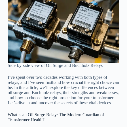
Side-by-side view of Oil Surge and Buchholz Relays
I’ve spent over two decades working with both types of
relays, and I’ve seen firsthand how crucial the right choice can
be. In this article, we’ll explore the key differences between
oil surge and Buchholz relays, their strengths and weaknesses,
and how to choose the right protection for your transformer.
Let’s dive in and uncover the secrets of these vital devices.
What is an Oil Surge Relay: The Modern Guardian of
Transformer Health?