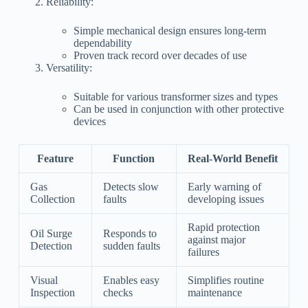
Reliability:
Simple mechanical design ensures long-term
dependability
Proven track record over decades of use
Versatility:
Suitable for various transformer sizes and types
Can be used in conjunction with other protective
devices
Feature
Function
Real-World Benefit
Gas
Detects slow
Early warning of
Collection
faults
developing issues
Rapid protection
Oil Surge
Responds to
against major
Detection
sudden faults
failures
Visual
Enables easy
Simplifies routine
Inspection
checks
maintenance