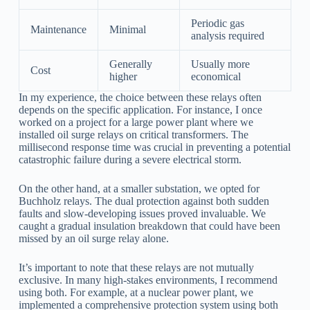
Periodic gas
Maintenance
Minimal
analysis required
Generally
Usually more
Cost
higher
economical
In my experience, the choice between these relays often
depends on the specific application. For instance, I once
worked on a project for a large power plant where we
installed oil surge relays on critical transformers. The
millisecond response time was crucial in preventing a potential
catastrophic failure during a severe electrical storm.
On the other hand, at a smaller substation, we opted for
Buchholz relays. The dual protection against both sudden
faults and slow-developing issues proved invaluable. We
caught a gradual insulation breakdown that could have been
missed by an oil surge relay alone.
It’s important to note that these relays are not mutually
exclusive. In many high-stakes environments, I recommend
using both. For example, at a nuclear power plant, we
implemented a comprehensive protection system using both