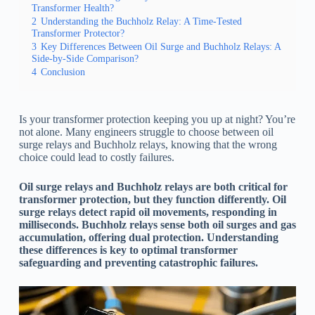
Transformer Health?
2
Understanding the Buchholz Relay: A Time-Tested
Transformer Protector?
3
Key Differences Between Oil Surge and Buchholz Relays: A
Side-by-Side Comparison?
4
Conclusion
Is your transformer protection keeping you up at night? You’re
not alone. Many engineers struggle to choose between oil
surge relays and Buchholz relays, knowing that the wrong
choice could lead to costly failures.
Oil surge relays and Buchholz relays are both critical for
transformer protection, but they function differently. Oil
surge relays detect rapid oil movements, responding in
milliseconds. Buchholz relays sense both oil surges and gas
accumulation, offering dual protection. Understanding
these differences is key to optimal transformer
safeguarding and preventing catastrophic failures.