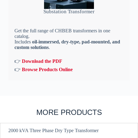
Substation Transformer
Get the full range of CHBEB transformers in one
catalog.
Includes
oil-immersed, dry-type, pad-mounted, and
custom solutions
.
👉
Download the PDF
👉
Browse Products Online
MORE PRODUCTS
2000 kVA Three Phase Dry Type Transformer