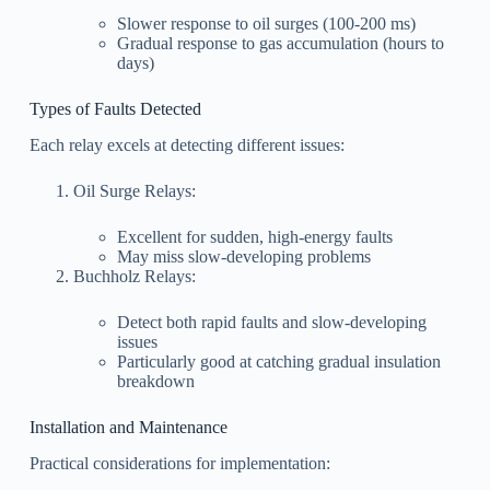
Slower response to oil surges (100-200 ms)
Gradual response to gas accumulation (hours to
days)
Types of Faults Detected
Each relay excels at detecting different issues:
Oil Surge Relays:
Excellent for sudden, high-energy faults
May miss slow-developing problems
Buchholz Relays:
Detect both rapid faults and slow-developing
issues
Particularly good at catching gradual insulation
breakdown
Installation and Maintenance
Practical considerations for implementation: