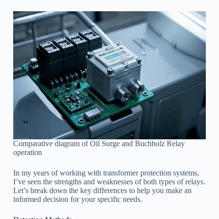
Comparative diagram of Oil Surge and Buchholz Relay
operation
In my years of working with transformer protection systems,
I’ve seen the strengths and weaknesses of both types of relays.
Let’s break down the key differences to help you make an
informed decision for your specific needs.