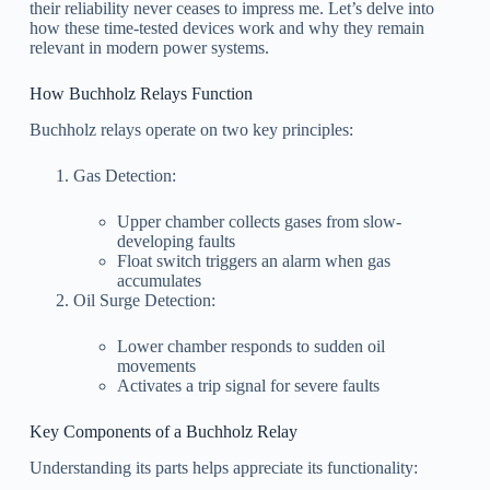
their reliability never ceases to impress me. Let’s delve into
how these time-tested devices work and why they remain
relevant in modern power systems.
How Buchholz Relays Function
Buchholz relays operate on two key principles:
Gas Detection:
Upper chamber collects gases from slow-
developing faults
Float switch triggers an alarm when gas
accumulates
Oil Surge Detection:
Lower chamber responds to sudden oil
movements
Activates a trip signal for severe faults
Key Components of a Buchholz Relay
Understanding its parts helps appreciate its functionality: