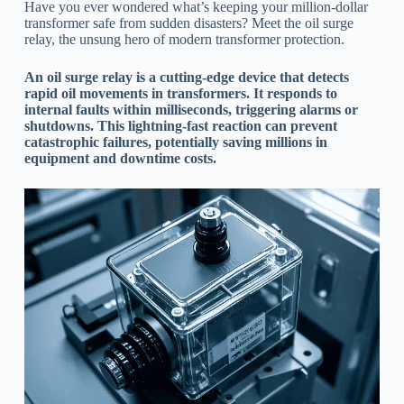
Have you ever wondered what’s keeping your million-dollar
transformer safe from sudden disasters? Meet the oil surge
relay, the unsung hero of modern transformer protection.
An oil surge relay is a cutting-edge device that detects
rapid oil movements in transformers. It responds to
internal faults within milliseconds, triggering alarms or
shutdowns. This lightning-fast reaction can prevent
catastrophic failures, potentially saving millions in
equipment and downtime costs.