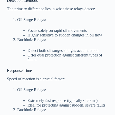
Detection Methods
The primary difference lies in what these relays detect:
Oil Surge Relays:
Focus solely on rapid oil movements
Highly sensitive to sudden changes in oil flow
Buchholz Relays:
Detect both oil surges and gas accumulation
Offer dual protection against different types of
faults
Response Time
Speed of reaction is a crucial factor:
Oil Surge Relays:
Extremely fast response (typically < 20 ms)
Ideal for protecting against sudden, severe faults
Buchholz Relays: