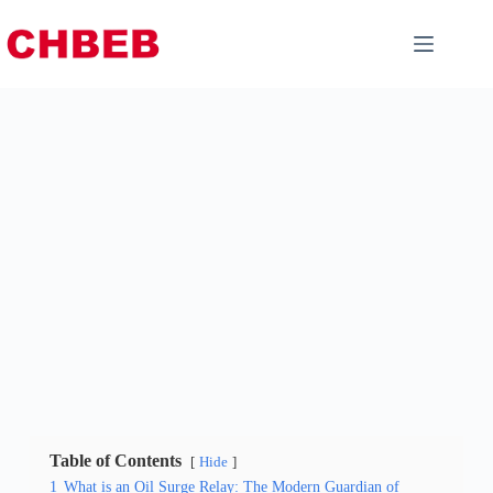
Table of Contents
Hide
1
What is an Oil Surge Relay: The Modern Guardian of