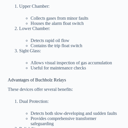
Upper Chamber:
Collects gases from minor faults
Houses the alarm float switch
Lower Chamber:
Detects rapid oil flow
Contains the trip float switch
Sight Glass:
Allows visual inspection of gas accumulation
Useful for maintenance checks
Advantages of Buchholz Relays
These devices offer several benefits:
Dual Protection:
Detects both slow-developing and sudden faults
Provides comprehensive transformer
safeguarding