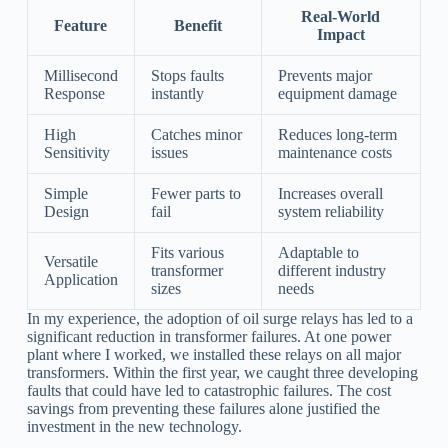
Real-World
Feature
Benefit
Impact
Millisecond
Stops faults
Prevents major
Response
instantly
equipment damage
High
Catches minor
Reduces long-term
Sensitivity
issues
maintenance costs
Simple
Fewer parts to
Increases overall
Design
fail
system reliability
Fits various
Adaptable to
Versatile
transformer
different industry
Application
sizes
needs
In my experience, the adoption of oil surge relays has led to a
significant reduction in transformer failures. At one power
plant where I worked, we installed these relays on all major
transformers. Within the first year, we caught three developing
faults that could have led to catastrophic failures. The cost
savings from preventing these failures alone justified the
investment in the new technology.