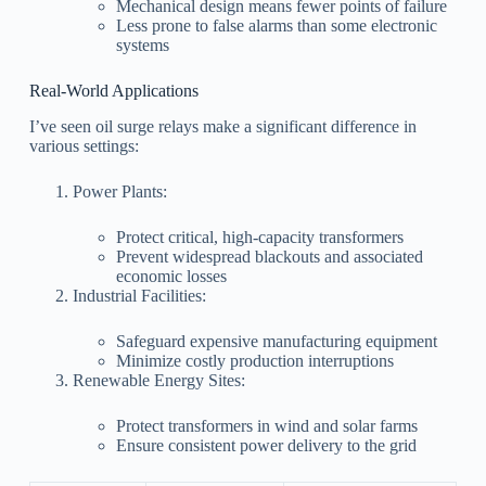
Mechanical design means fewer points of failure
Less prone to false alarms than some electronic
systems
Real-World Applications
I’ve seen oil surge relays make a significant difference in
various settings:
Power Plants:
Protect critical, high-capacity transformers
Prevent widespread blackouts and associated
economic losses
Industrial Facilities:
Safeguard expensive manufacturing equipment
Minimize costly production interruptions
Renewable Energy Sites:
Protect transformers in wind and solar farms
Ensure consistent power delivery to the grid