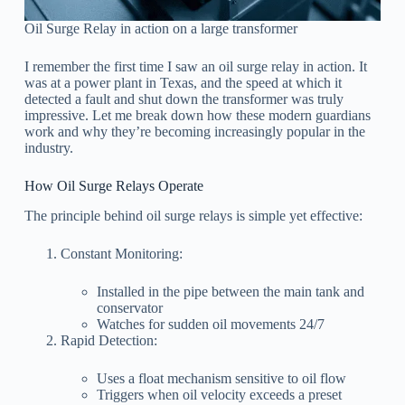
Oil Surge Relay in action on a large transformer
I remember the first time I saw an oil surge relay in action. It
was at a power plant in Texas, and the speed at which it
detected a fault and shut down the transformer was truly
impressive. Let me break down how these modern guardians
work and why they’re becoming increasingly popular in the
industry.
How Oil Surge Relays Operate
The principle behind oil surge relays is simple yet effective:
Constant Monitoring:
Installed in the pipe between the main tank and
conservator
Watches for sudden oil movements 24/7
Rapid Detection:
Uses a float mechanism sensitive to oil flow
Triggers when oil velocity exceeds a preset