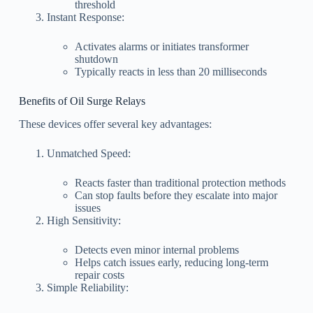
threshold
Instant Response:
Activates alarms or initiates transformer
shutdown
Typically reacts in less than 20 milliseconds
Benefits of Oil Surge Relays
These devices offer several key advantages:
Unmatched Speed:
Reacts faster than traditional protection methods
Can stop faults before they escalate into major
issues
High Sensitivity:
Detects even minor internal problems
Helps catch issues early, reducing long-term
repair costs
Simple Reliability: