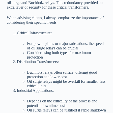
oil surge and Buchholz relays. This redundancy provided an
extra layer of security for these critical transformers.
When advising clients, I always emphasize the importance of
considering their specific needs:
Critical Infrastructure:
For power plants or major substations, the speed
of oil surge relays can be crucial
Consider using both types for maximum
protection
Distribution Transformers:
Buchholz relays often suffice, offering good
protection at a lower cost
Oil surge relays might be overkill for smaller, less
critical units
Industrial Applications:
Depends on the criticality of the process and
potential downtime costs
Oil surge relays can be justified if rapid shutdown