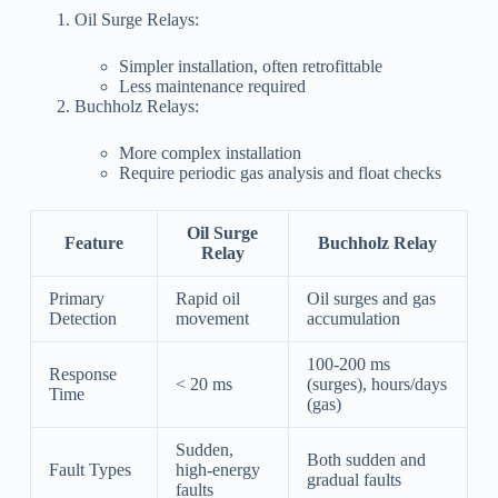
Oil Surge Relays:
Simpler installation, often retrofittable
Less maintenance required
Buchholz Relays:
More complex installation
Require periodic gas analysis and float checks
Oil Surge
Feature
Buchholz Relay
Relay
Primary
Rapid oil
Oil surges and gas
Detection
movement
accumulation
100-200 ms
Response
< 20 ms
(surges), hours/days
Time
(gas)
Sudden,
Both sudden and
Fault Types
high-energy
gradual faults
faults