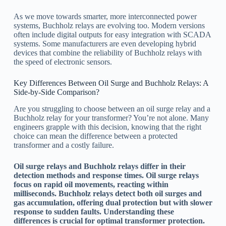
As we move towards smarter, more interconnected power
systems, Buchholz relays are evolving too. Modern versions
often include digital outputs for easy integration with SCADA
systems. Some manufacturers are even developing hybrid
devices that combine the reliability of Buchholz relays with
the speed of electronic sensors.
Key Differences Between Oil Surge and Buchholz Relays: A
Side-by-Side Comparison?
Are you struggling to choose between an oil surge relay and a
Buchholz relay for your transformer? You’re not alone. Many
engineers grapple with this decision, knowing that the right
choice can mean the difference between a protected
transformer and a costly failure.
Oil surge relays and Buchholz relays differ in their
detection methods and response times. Oil surge relays
focus on rapid oil movements, reacting within
milliseconds. Buchholz relays detect both oil surges and
gas accumulation, offering dual protection but with slower
response to sudden faults. Understanding these
differences is crucial for optimal transformer protection.