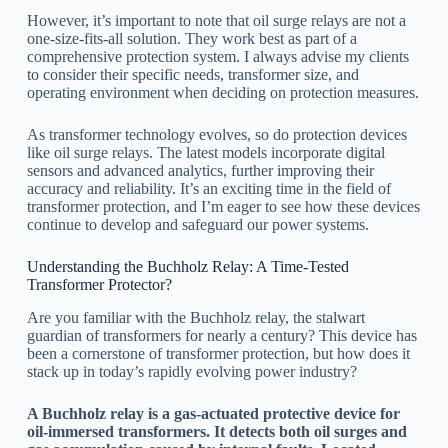
However, it’s important to note that oil surge relays are not a
one-size-fits-all solution. They work best as part of a
comprehensive protection system. I always advise my clients
to consider their specific needs, transformer size, and
operating environment when deciding on protection measures.
As transformer technology evolves, so do protection devices
like oil surge relays. The latest models incorporate digital
sensors and advanced analytics, further improving their
accuracy and reliability. It’s an exciting time in the field of
transformer protection, and I’m eager to see how these devices
continue to develop and safeguard our power systems.
Understanding the Buchholz Relay: A Time-Tested
Transformer Protector?
Are you familiar with the Buchholz relay, the stalwart
guardian of transformers for nearly a century? This device has
been a cornerstone of transformer protection, but how does it
stack up in today’s rapidly evolving power industry?
A Buchholz relay is a gas-actuated protective device for
oil-immersed transformers. It detects both oil surges and