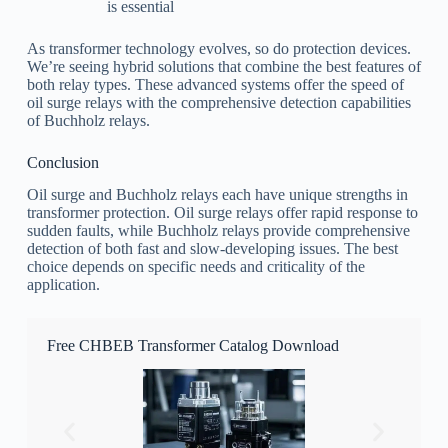
is essential
As transformer technology evolves, so do protection devices.
We’re seeing hybrid solutions that combine the best features of
both relay types. These advanced systems offer the speed of
oil surge relays with the comprehensive detection capabilities
of Buchholz relays.
Conclusion
Oil surge and Buchholz relays each have unique strengths in
transformer protection. Oil surge relays offer rapid response to
sudden faults, while Buchholz relays provide comprehensive
detection of both fast and slow-developing issues. The best
choice depends on specific needs and criticality of the
application.
Free CHBEB Transformer Catalog Download