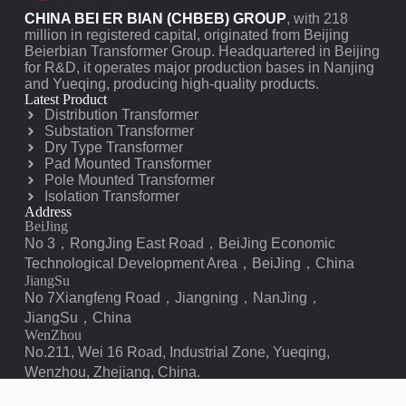
CHINA BEI ER BIAN (CHBEB) GROUP
, with 218
million in registered capital, originated from Beijing
Beierbian Transformer Group. Headquartered in Beijing
for R&D, it operates major production bases in Nanjing
and Yueqing, producing high-quality products.
Latest Product
Distribution Transformer
Substation Transformer
Dry Type Transformer
Pad Mounted Transformer
Pole Mounted Transformer
Isolation Transformer
Address
BeiJing
No 3，RongJing East Road，BeiJing Economic
Technological Development Area，BeiJing，China
JiangSu
No 7️Xiangfeng Road，Jiangning，NanJing，
JiangSu，China
WenZhou
No.211, Wei 16 Road, Industrial Zone, Yueqing,
Wenzhou, Zhejiang, China.
XiangYang Industrial Zone ，YueQing，WenZhou，