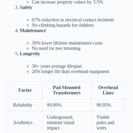
Can increase property values by 3-5%
Safety
67% reduction in electrical contact incidents
No climbing hazards for children
Maintenance
30% lower lifetime maintenance costs
No need for tree trimming
Longevity
30+ years average lifespan
20% longer life than overhead equipment
Pad Mounted
Overhead
Factor
Transformers
Lines
Reliability
99.99%
99.95%
Underground,
Visible
Aesthetics
minimal visual
poles and
impact
wires