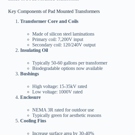
Key Components of Pad Mounted Transformers
Transformer Core and Coils
Made of silicon steel laminations
Primary coil: 7,200V input
Secondary coil: 120/240V output
Insulating Oil
Typically 50-60 gallons per transformer
Biodegradable options now available
Bushings
High voltage: 15-35kV rated
Low voltage: 1000V rated
Enclosure
NEMA 3R rated for outdoor use
Typically green for aesthetic reasons
Cooling Fins
Increase surface area by 30-40%