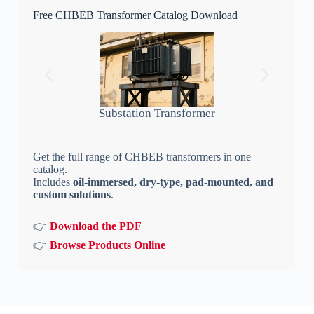
Free CHBEB Transformer Catalog Download
Substation Transformer
Get the full range of CHBEB transformers in one
catalog.
Includes
oil-immersed, dry-type, pad-mounted, and
custom solutions
.
👉
Download the PDF
👉
Browse Products Online