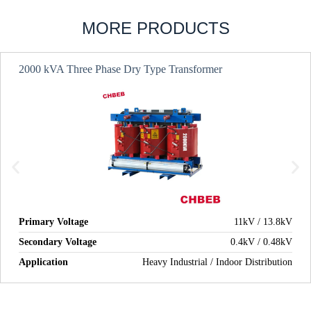
MORE PRODUCTS
2000 kVA Three Phase Dry Type Transformer
Primary Voltage
11kV / 13.8kV
Secondary Voltage
0.4kV / 0.48kV
Application
Heavy Industrial / Indoor Distribution