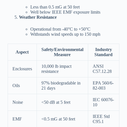
Less than 0.5 mG at 50 feet
Well below IEEE EMF exposure limits
Weather Resistance
Operational from -40°C to +50°C
Withstands wind speeds up to 150 mph
Safety/Environmental
Industry
Aspect
Measure
Standard
10,000 lb impact
ANSI
Enclosures
resistance
C57.12.28
97% biodegradable in
EPA 560/6-
Oils
21 days
82-003
IEC 60076-
Noise
<50 dB at 5 feet
10
IEEE Std
EMF
<0.5 mG at 50 feet
C95.1