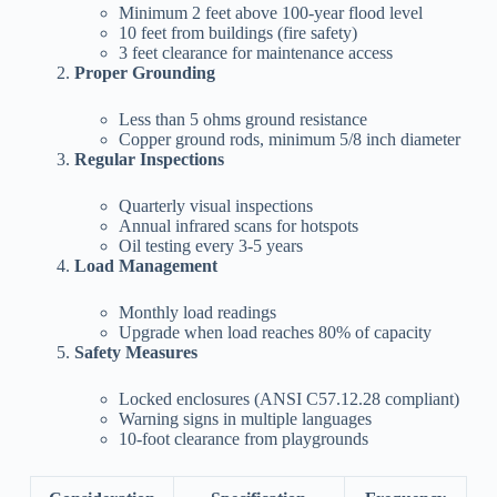
Minimum 2 feet above 100-year flood level
10 feet from buildings (fire safety)
3 feet clearance for maintenance access
Proper Grounding
Less than 5 ohms ground resistance
Copper ground rods, minimum 5/8 inch diameter
Regular Inspections
Quarterly visual inspections
Annual infrared scans for hotspots
Oil testing every 3-5 years
Load Management
Monthly load readings
Upgrade when load reaches 80% of capacity
Safety Measures
Locked enclosures (ANSI C57.12.28 compliant)
Warning signs in multiple languages
10-foot clearance from playgrounds