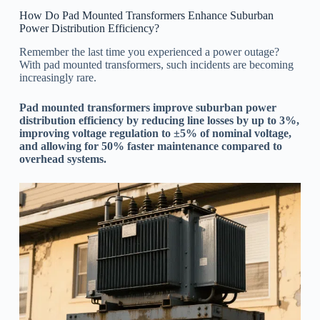
How Do Pad Mounted Transformers Enhance Suburban
Power Distribution Efficiency?
Remember the last time you experienced a power outage?
With pad mounted transformers, such incidents are becoming
increasingly rare.
Pad mounted transformers improve suburban power
distribution efficiency by reducing line losses by up to 3%,
improving voltage regulation to ±5% of nominal voltage,
and allowing for 50% faster maintenance compared to
overhead systems.