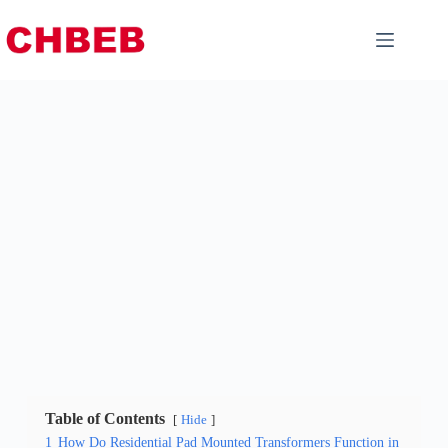
Table of Contents
Hide
1
How Do Residential Pad Mounted Transformers Function in