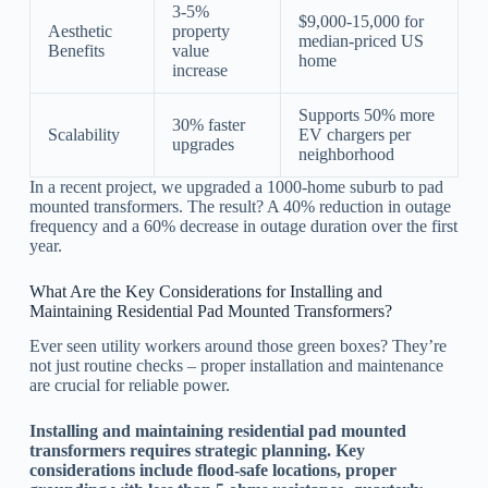
3-5%
$9,000-15,000 for
Aesthetic
property
median-priced US
Benefits
value
home
increase
Supports 50% more
30% faster
Scalability
EV chargers per
upgrades
neighborhood
In a recent project, we upgraded a 1000-home suburb to pad
mounted transformers. The result? A 40% reduction in outage
frequency and a 60% decrease in outage duration over the first
year.
What Are the Key Considerations for Installing and
Maintaining Residential Pad Mounted Transformers?
Ever seen utility workers around those green boxes? They’re
not just routine checks – proper installation and maintenance
are crucial for reliable power.
Installing and maintaining residential pad mounted
transformers requires strategic planning. Key
considerations include flood-safe locations, proper