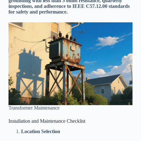
grounding with less than 5 ohms resistance, quarterly
inspections, and adherence to IEEE C57.12.00 standards
for safety and performance.
Transformer Maintenance
Installation and Maintenance Checklist
Location Selection