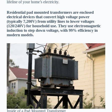
lifeline of your home’s electricity.
Residential pad mounted transformers are enclosed
electrical devices that convert high voltage power
(typically 7,200V) from utility lines to lower voltages
(120/240V) for household use. They use electromagnetic
induction to step down voltage, with 99% efficiency in
modern models.
Inside of a Pad Mounted Transformer