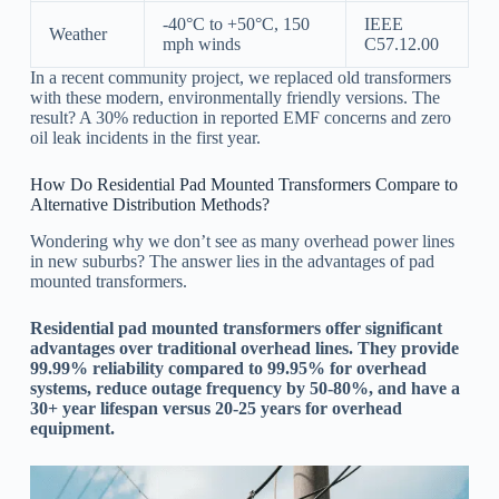
-40°C to +50°C, 150
IEEE
Weather
mph winds
C57.12.00
In a recent community project, we replaced old transformers
with these modern, environmentally friendly versions. The
result? A 30% reduction in reported EMF concerns and zero
oil leak incidents in the first year.
How Do Residential Pad Mounted Transformers Compare to
Alternative Distribution Methods?
Wondering why we don’t see as many overhead power lines
in new suburbs? The answer lies in the advantages of pad
mounted transformers.
Residential pad mounted transformers offer significant
advantages over traditional overhead lines. They provide
99.99% reliability compared to 99.95% for overhead
systems, reduce outage frequency by 50-80%, and have a
30+ year lifespan versus 20-25 years for overhead
equipment.