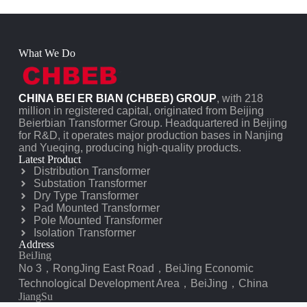
What We Do
CHINA BEI ER BIAN (CHBEB) GROUP
, with 218
million in registered capital, originated from Beijing
Beierbian Transformer Group. Headquartered in Beijing
for R&D, it operates major production bases in Nanjing
and Yueqing, producing high-quality products.
Latest Product
Distribution Transformer
Substation Transformer
Dry Type Transformer
Pad Mounted Transformer
Pole Mounted Transformer
Isolation Transformer
Address
BeiJing
No 3，RongJing East Road，BeiJing Economic
Technological Development Area，BeiJing，China
JiangSu