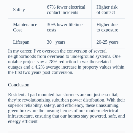
67% fewer electrical
Higher risk
Safety
contact incidents
of contact
Maintenance
30% lower lifetime
Higher due
Cost
costs
to exposure
Lifespan
30+ years
20-25 years
In my career, I’ve overseen the conversion of several
neighborhoods from overhead to underground systems. One
notable project saw a 78% reduction in weather-related
outages and a 4.2% average increase in property values within
the first two years post-conversion.
Conclusion
Residential pad mounted transformers are not just essential;
they’re revolutionizing suburban power distribution. With their
superior reliability, safety, and efficiency, these unassuming
green boxes are the unsung heroes of our modern electrical
infrastructure, ensuring that our homes stay powered, safe, and
energy-efficient.