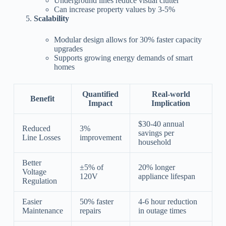
Underground lines reduce visual clutter
Can increase property values by 3-5%
Scalability
Modular design allows for 30% faster capacity
upgrades
Supports growing energy demands of smart
homes
Quantified
Real-world
Benefit
Impact
Implication
$30-40 annual
Reduced
3%
savings per
Line Losses
improvement
household
Better
±5% of
20% longer
Voltage
120V
appliance lifespan
Regulation
Easier
50% faster
4-6 hour reduction
Maintenance
repairs
in outage times