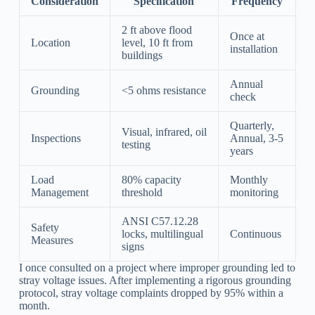
Consideration
Specification
Frequency
2 ft above flood
Once at
Location
level, 10 ft from
installation
buildings
Annual
Grounding
<5 ohms resistance
check
Quarterly,
Visual, infrared, oil
Inspections
Annual, 3-5
testing
years
Load
80% capacity
Monthly
Management
threshold
monitoring
ANSI C57.12.28
Safety
locks, multilingual
Continuous
Measures
signs
I once consulted on a project where improper grounding led to
stray voltage issues. After implementing a rigorous grounding
protocol, stray voltage complaints dropped by 95% within a
month.