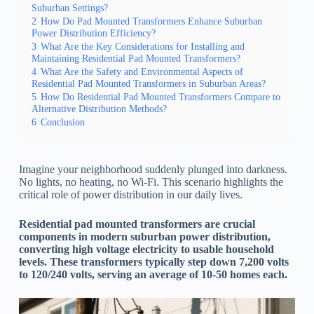
Suburban Settings?
2
How Do Pad Mounted Transformers Enhance Suburban
Power Distribution Efficiency?
3
What Are the Key Considerations for Installing and
Maintaining Residential Pad Mounted Transformers?
4
What Are the Safety and Environmental Aspects of
Residential Pad Mounted Transformers in Suburban Areas?
5
How Do Residential Pad Mounted Transformers Compare to
Alternative Distribution Methods?
6
Conclusion
Imagine your neighborhood suddenly plunged into darkness.
No lights, no heating, no Wi-Fi. This scenario highlights the
critical role of power distribution in our daily lives.
Residential pad mounted transformers are crucial
components in modern suburban power distribution,
converting high voltage electricity to usable household
levels. These transformers typically step down 7,200 volts
to 120/240 volts, serving an average of 10-50 homes each.