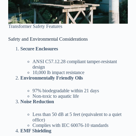
Transformer Safety Features
Safety and Environmental Considerations
Secure Enclosures
ANSI C57.12.28 compliant tamper-resistant
design
10,000 lb impact resistance
Environmentally Friendly Oils
97% biodegradable within 21 days
Non-toxic to aquatic life
Noise Reduction
Less than 50 dB at 5 feet (equivalent to a quiet
office)
Complies with IEC 60076-10 standards
EMF Shielding