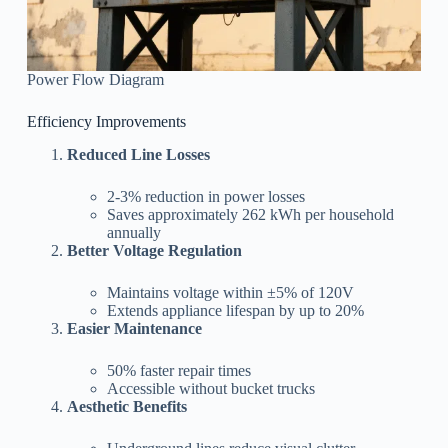
Power Flow Diagram
Efficiency Improvements
Reduced Line Losses
2-3% reduction in power losses
Saves approximately 262 kWh per household
annually
Better Voltage Regulation
Maintains voltage within ±5% of 120V
Extends appliance lifespan by up to 20%
Easier Maintenance
50% faster repair times
Accessible without bucket trucks
Aesthetic Benefits