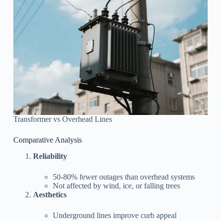
Transformer vs Overhead Lines
Comparative Analysis
Reliability
50-80% fewer outages than overhead systems
Not affected by wind, ice, or falling trees
Aesthetics
Underground lines improve curb appeal