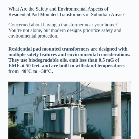
What Are the Safety and Environmental Aspects of
Residential Pad Mounted Transformers in Suburban Areas?
Concerned about having a transformer near your home?
You’re not alone, but modern designs prioritize safety and
environmental protection.
Residential pad mounted transformers are designed with
multiple safety features and environmental considerations.
They use biodegradable oils, emit less than 0.5 mG of
EMF at 50 feet, and are built to withstand temperatures
from -40°C to +50°C.