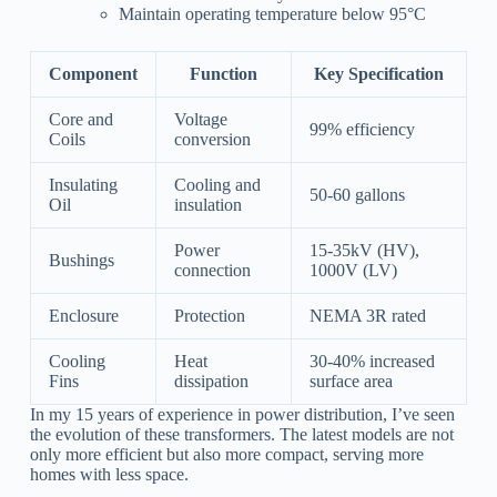
Maintain operating temperature below 95°C
Component
Function
Key Specification
Core and
Voltage
99% efficiency
Coils
conversion
Insulating
Cooling and
50-60 gallons
Oil
insulation
Power
15-35kV (HV),
Bushings
connection
1000V (LV)
Enclosure
Protection
NEMA 3R rated
Cooling
Heat
30-40% increased
Fins
dissipation
surface area
In my 15 years of experience in power distribution, I’ve seen
the evolution of these transformers. The latest models are not
only more efficient but also more compact, serving more
homes with less space.