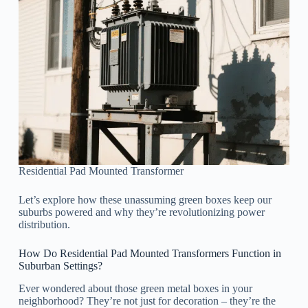
Residential Pad Mounted Transformer
Let’s explore how these unassuming green boxes keep our
suburbs powered and why they’re revolutionizing power
distribution.
How Do Residential Pad Mounted Transformers Function in
Suburban Settings?
Ever wondered about those green metal boxes in your
neighborhood? They’re not just for decoration – they’re the